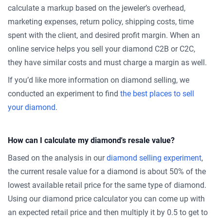
calculate a markup based on the jeweler’s overhead,
marketing expenses, return policy, shipping costs, time
spent with the client, and desired profit margin. When an
online service helps you sell your diamond C2B or C2C,
they have similar costs and must charge a margin as well.
If you’d like more information on diamond selling, we
conducted an experiment to find
the best places to sell
your diamond
.
How can I calculate my diamond's resale value?
Based on the analysis in our
diamond selling experiment
,
the current resale value for a diamond is about 50% of the
lowest available retail price for the same type of diamond.
Using our diamond price calculator you can come up with
an expected retail price and then multiply it by 0.5 to get to