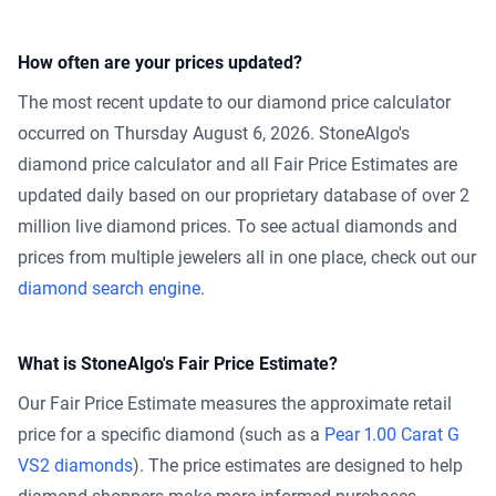
How often are your prices updated?
The most recent update to our diamond price calculator
occurred on Thursday August 6, 2026. StoneAlgo's
diamond price calculator and all Fair Price Estimates are
updated daily based on our proprietary database of over 2
million live diamond prices. To see actual diamonds and
prices from multiple jewelers all in one place, check out our
diamond search engine
.
What is StoneAlgo's Fair Price Estimate?
Our Fair Price Estimate measures the approximate retail
price for a specific diamond (such as a
Pear 1.00 Carat G
VS2 diamonds
). The price estimates are designed to help