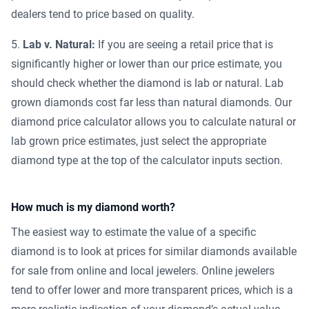
dealers tend to price based on quality.
Lab v. Natural:
If you are seeing a retail price that is
significantly higher or lower than our price estimate, you
should check whether the diamond is lab or natural. Lab
grown diamonds cost far less than natural diamonds. Our
diamond price calculator allows you to calculate natural or
lab grown price estimates, just select the appropriate
diamond type at the top of the calculator inputs section.
How much is my diamond worth?
The easiest way to estimate the value of a specific
diamond is to look at prices for similar diamonds available
for sale from online and local jewelers. Online jewelers
tend to offer lower and more transparent prices, which is a