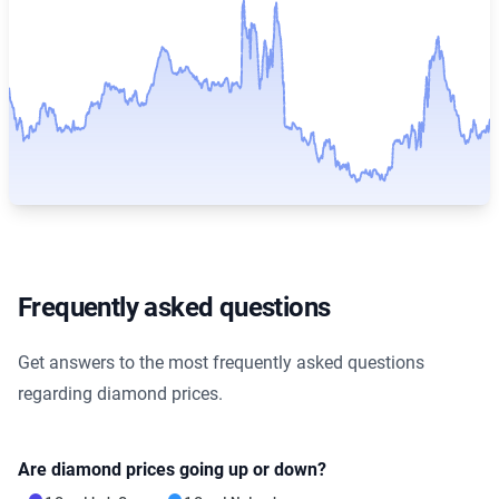
Frequently asked questions
Get answers to the most frequently asked questions
regarding diamond prices.
Are diamond prices going up or down?