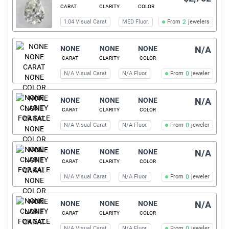
CARAT
CLARITY
COLOR
1.04 Visual Carat
MED Fluor.
From
2
jewelers
NONE
NONE
NONE
N/A
CARAT
CLARITY
COLOR
N/A Visual Carat
N/A Fluor.
From
0
jeweler
NONE
NONE
NONE
N/A
CARAT
CLARITY
COLOR
N/A Visual Carat
N/A Fluor.
From
0
jeweler
NONE
NONE
NONE
N/A
CARAT
CLARITY
COLOR
N/A Visual Carat
N/A Fluor.
From
0
jeweler
NONE
NONE
NONE
N/A
CARAT
CLARITY
COLOR
N/A Visual Carat
N/A Fluor.
From
0
jeweler