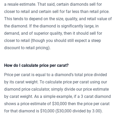
a resale estimate. That said, certain diamonds sell for
closer to retail and certain sell for far less than retail price.
This tends to depend on the size, quality, and retail value of
the diamond. If the diamond is significantly large, in
demand, and of superior quality, then it should sell for
closer to retail (though you should still expect a steep
discount to retail pricing).
How do I calculate price per carat?
Price per carat is equal to a diamond’s total price divided
by its carat weight. To calculate price per carat using our
diamond price calculator, simply divide our price estimate
by carat weight. As a simple example, if a 3 carat diamond
shows a price estimate of $30,000 then the price per carat
for that diamond is $10,000 ($30,000 divided by 3.00).