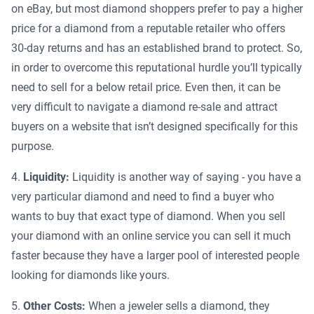
on eBay, but most diamond shoppers prefer to pay a higher
price for a diamond from a reputable retailer who offers
30-day returns and has an established brand to protect. So,
in order to overcome this reputational hurdle you’ll typically
need to sell for a below retail price. Even then, it can be
very difficult to navigate a diamond re-sale and attract
buyers on a website that isn’t designed specifically for this
purpose.
Liquidity:
Liquidity is another way of saying - you have a
very particular diamond and need to find a buyer who
wants to buy that exact type of diamond. When you sell
your diamond with an online service you can sell it much
faster because they have a larger pool of interested people
looking for diamonds like yours.
Other Costs:
When a jeweler sells a diamond, they