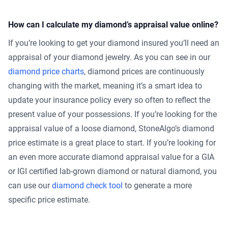
How can I calculate my diamond’s appraisal value online?
If you’re looking to get your diamond insured you’ll need an
appraisal of your diamond jewelry. As you can see in our
diamond price charts
, diamond prices are continuously
changing with the market, meaning it’s a smart idea to
update your insurance policy every so often to reflect the
present value of your possessions. If you’re looking for the
appraisal value of a loose diamond, StoneAlgo’s diamond
price estimate is a great place to start. If you’re looking for
an even more accurate diamond appraisal value for a GIA
or IGI certified lab-grown diamond or natural diamond, you
can use our
diamond check tool
to generate a more
specific price estimate.