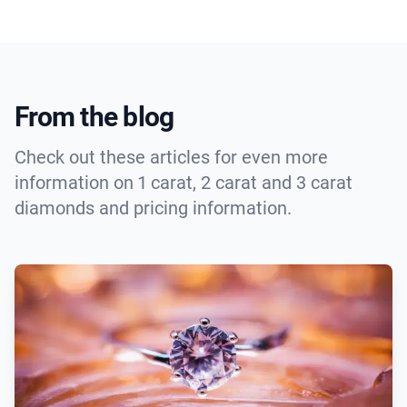
From the blog
Check out these articles for even more
information on 1 carat, 2 carat and 3 carat
diamonds and pricing information.