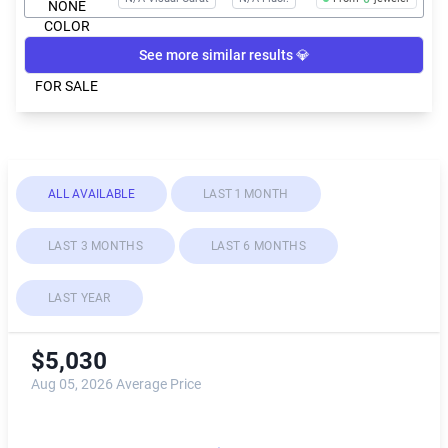
See more similar results 💎
ALL AVAILABLE
LAST 1 MONTH
LAST 3 MONTHS
LAST 6 MONTHS
LAST YEAR
$5,030
Aug 05, 2026 Average Price