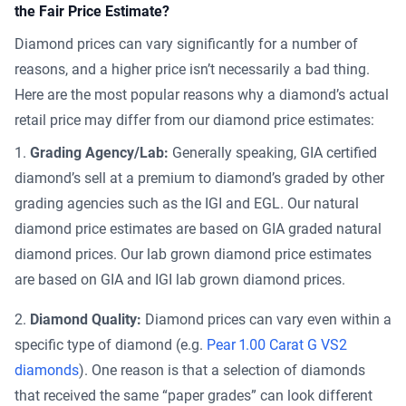
the Fair Price Estimate?
Diamond prices can vary significantly for a number of
reasons, and a higher price isn’t necessarily a bad thing.
Here are the most popular reasons why a diamond’s actual
retail price may differ from our diamond price estimates:
Grading Agency/Lab:
Generally speaking, GIA certified
diamond’s sell at a premium to diamond’s graded by other
grading agencies such as the IGI and EGL. Our natural
diamond price estimates are based on GIA graded natural
diamond prices. Our lab grown diamond price estimates
are based on GIA and IGI lab grown diamond prices.
Diamond Quality:
Diamond prices can vary even within a
specific type of diamond (e.g.
Pear 1.00 Carat G VS2
diamonds
). One reason is that a selection of diamonds
that received the same “paper grades” can look different