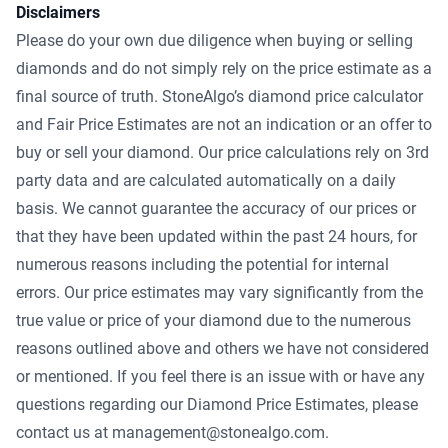
Disclaimers
Please do your own due diligence when buying or selling
diamonds and do not simply rely on the price estimate as a
final source of truth. StoneAlgo’s diamond price calculator
and Fair Price Estimates are not an indication or an offer to
buy or sell your diamond. Our price calculations rely on 3rd
party data and are calculated automatically on a daily
basis. We cannot guarantee the accuracy of our prices or
that they have been updated within the past 24 hours, for
numerous reasons including the potential for internal
errors. Our price estimates may vary significantly from the
true value or price of your diamond due to the numerous
reasons outlined above and others we have not considered
or mentioned. If you feel there is an issue with or have any
questions regarding our Diamond Price Estimates, please
contact us at management@stonealgo.com.