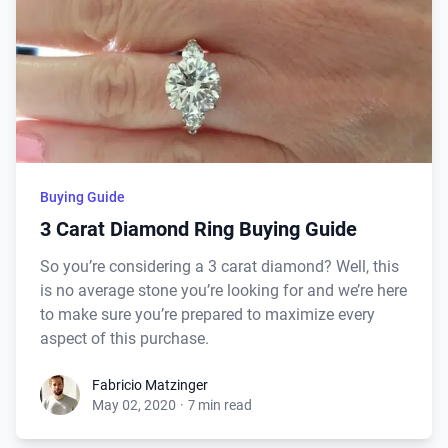
Buying Guide
3 Carat Diamond Ring Buying Guide
So you’re considering a 3 carat diamond? Well, this
is no average stone you’re looking for and we’re here
to make sure you’re prepared to maximize every
aspect of this purchase.
Fabricio Matzinger
May 02, 2020
·
7 min read