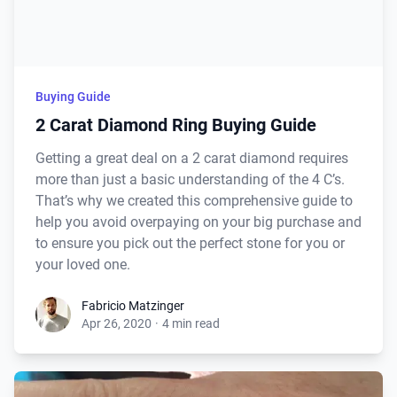
Buying Guide
2 Carat Diamond Ring Buying Guide
Getting a great deal on a 2 carat diamond requires
more than just a basic understanding of the 4 C’s.
That’s why we created this comprehensive guide to
help you avoid overpaying on your big purchase and
to ensure you pick out the perfect stone for you or
your loved one.
Fabricio Matzinger
Apr 26, 2020
·
4 min read