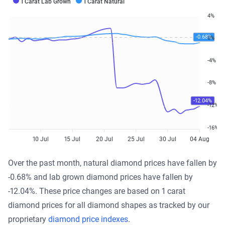
1 Carat Lab Grown
1 Carat Natural
4%
-0.68%
0%
-4%
-8%
-12.04%
-12%
-16%
10 Jul
15 Jul
20 Jul
25 Jul
30 Jul
04 Aug
Over the past month, natural diamond prices have fallen by
-0.68% and lab grown diamond prices have fallen by
-12.04%. These price changes are based on 1 carat
diamond prices for all diamond shapes as tracked by our
proprietary
diamond price indexes
.