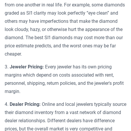
from one another in real life. For example, some diamonds
graded as SI1 clarity may look perfectly “eye clean” and
others may have imperfections that make the diamond
look cloudy, hazy, or otherwise hurt the appearance of the
diamond. The best SI1 diamonds may cost more than our
price estimate predicts, and the worst ones may be far
cheaper.
Jeweler Pricing:
Every jeweler has its own pricing
margins which depend on costs associated with rent,
personnel, shipping, return policies, and the jeweler's profit
margin.
Dealer Pricing:
Online and local jewelers typically source
their diamond inventory from a vast network of diamond
dealer relationships. Different dealers have difference
prices, but the overall market is very competitive and