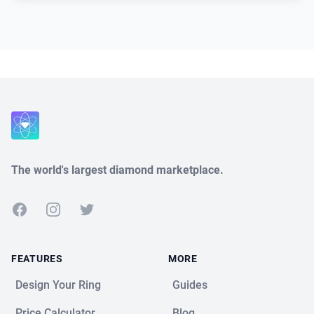
Close
The world's largest diamond marketplace.
Facebook
Instagram
Twitter
FEATURES
MORE
Design Your Ring
Guides
Price Calculator
Blog