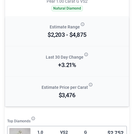
Pear 1.00 Carat G VS2
Natural Diamond
Estimate Range
$2,203 - $4,875
Last 30 Day Change
+3.21%
Estimate Price per Carat
$3,476
Top Diamonds
1.0
VS2
G
$2,752