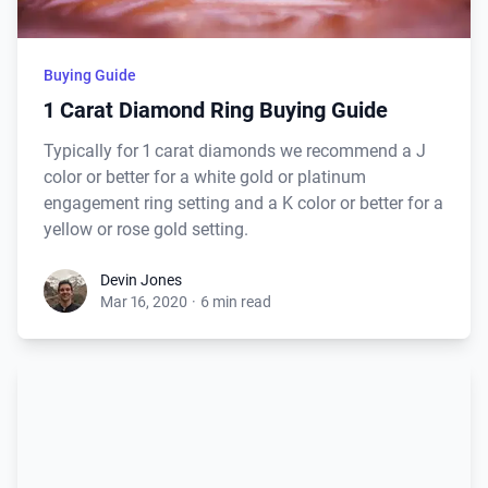
Buying Guide
1 Carat Diamond Ring Buying Guide
Typically for 1 carat diamonds we recommend a J
color or better for a white gold or platinum
engagement ring setting and a K color or better for a
yellow or rose gold setting.
Devin Jones
Mar 16, 2020
·
6 min read