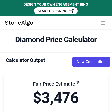
DESIGN YOUR OWN ENGAGEMENT RING
START DESIGNING
StoneAlgo
StoneAlgo
Diamond Price Calculator
Calculator Output
New Calculation
Fair Price Estimate
$3,476