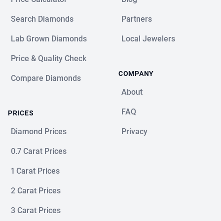
Search Diamonds
Partners
Lab Grown Diamonds
Local Jewelers
Price & Quality Check
COMPANY
Compare Diamonds
About
FAQ
PRICES
Diamond Prices
Privacy
0.7 Carat Prices
1 Carat Prices
2 Carat Prices
3 Carat Prices