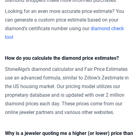
diamond shoppers make more informed purchases.
Looking for an even more accurate price estimate? You
can generate a custom price estimate based on your
diamond's certificate number using our
diamond check
tool
How do you calculate the diamond price estimates?
StoneAlgo’s diamond calculator and Fair Price Estimates
use an advanced formula, similar to Zillow’s Zestimate in
the US housing market. Our pricing model utilizes our
proprietary database and is updated with over 2 million
diamond prices each day. These prices come from our
online jeweler partners and various other websites.
Why is a jeweler quoting me a higher (or lower) price than