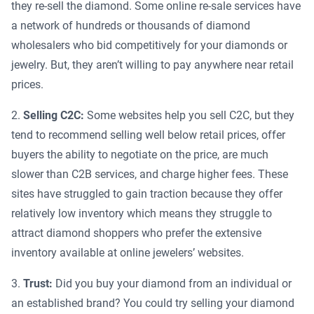
they re-sell the diamond. Some online re-sale services have
a network of hundreds or thousands of diamond
wholesalers who bid competitively for your diamonds or
jewelry. But, they aren’t willing to pay anywhere near retail
prices.
Selling C2C:
Some websites help you sell C2C, but they
tend to recommend selling well below retail prices, offer
buyers the ability to negotiate on the price, are much
slower than C2B services, and charge higher fees. These
sites have struggled to gain traction because they offer
relatively low inventory which means they struggle to
attract diamond shoppers who prefer the extensive
inventory available at online jewelers’ websites.
Trust:
Did you buy your diamond from an individual or
an established brand? You could try selling your diamond