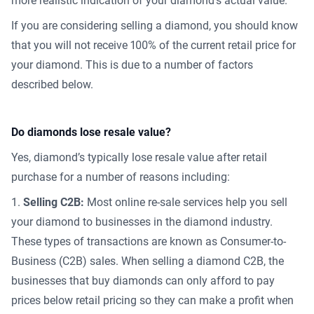
more realistic indication of your diamond’s actual value.
If you are considering selling a diamond, you should know
that you will not receive 100% of the current retail price for
your diamond. This is due to a number of factors
described below.
Do diamonds lose resale value?
Yes, diamond’s typically lose resale value after retail
purchase for a number of reasons including:
Selling C2B:
Most online re-sale services help you sell
your diamond to businesses in the diamond industry.
These types of transactions are known as Consumer-to-
Business (C2B) sales. When selling a diamond C2B, the
businesses that buy diamonds can only afford to pay
prices below retail pricing so they can make a profit when