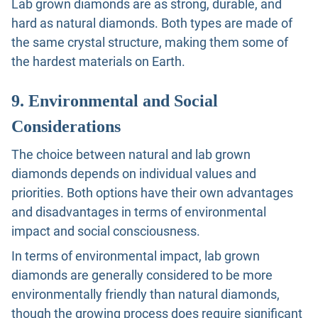
Lab grown diamonds are as strong, durable, and
hard as natural diamonds. Both types are made of
the same crystal structure, making them some of
the hardest materials on Earth.
9. Environmental and Social
Considerations
The choice between natural and lab grown
diamonds depends on individual values and
priorities. Both options have their own advantages
and disadvantages in terms of environmental
impact and social consciousness.
In terms of environmental impact, lab grown
diamonds are generally considered to be more
environmentally friendly than natural diamonds,
though the growing process does require significant