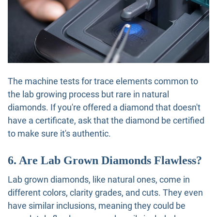
The machine tests for trace elements common to
the lab growing process but rare in natural
diamonds. If you're offered a diamond that doesn't
have a certificate, ask that the diamond be certified
to make sure it's authentic.
6. Are Lab Grown Diamonds Flawless?
Lab grown diamonds, like natural ones, come in
different colors, clarity grades, and cuts. They even
have similar inclusions, meaning they could be