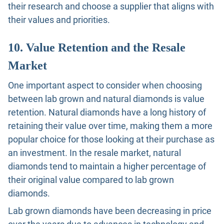
their research and choose a supplier that aligns with
their values and priorities.
10. Value Retention and the Resale
Market
One important aspect to consider when choosing
between lab grown and natural diamonds is value
retention. Natural diamonds have a long history of
retaining their value over time, making them a more
popular choice for those looking at their purchase as
an investment. In the resale market, natural
diamonds tend to maintain a higher percentage of
their original value compared to lab grown
diamonds.
Lab grown diamonds have been decreasing in price