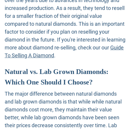
over the years due to advances in technology and
increased production. As a result, they tend to resell
for a smaller fraction of their original value
compared to natural diamonds. This is an important
factor to consider if you plan on reselling your
diamond in the future. If you're interested in learning
more about diamond re-selling, check our our
Guide
To Selling A Diamond
.
Natural vs. Lab Grown Diamonds:
Which One Should I Choose?
The major difference between natural diamonds
and lab grown diamonds is that while while natural
diamonds cost more, they maintain their value
better, while lab grown diamonds have been seen
their prices decrease consistently over time. Lab