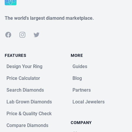
The world's largest diamond marketplace.
Facebook
Instagram
Twitter
FEATURES
MORE
Design Your Ring
Guides
Price Calculator
Blog
Search Diamonds
Partners
Lab Grown Diamonds
Local Jewelers
Price & Quality Check
COMPANY
Compare Diamonds