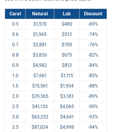
Carat
Natural
Lab
Discount
0.5
$1,570
$480
-69%
0.6
$1,965
$513
-74%
0.7
$2,881
$700
-76%
0.8
$3,826
$675
-82%
0.9
$4,982
$812
-84%
1.0
$7,661
$1,115
-85%
1.5
$15,561
$1,934
-88%
2.0
$29,365
$3,183
-89%
2.5
$41,133
$4,065
-90%
3.0
$63,232
$4,641
-93%
3.5
$87,024
$4,998
-94%