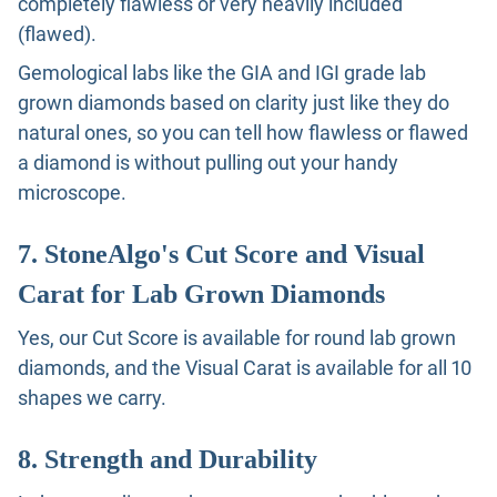
completely flawless or very heavily included
(flawed).
Gemological labs like the GIA and IGI grade lab
grown diamonds based on clarity just like they do
natural ones, so you can tell how flawless or flawed
a diamond is without pulling out your handy
microscope.
7. StoneAlgo's Cut Score and Visual
Carat for Lab Grown Diamonds
Yes, our Cut Score is available for round lab grown
diamonds, and the Visual Carat is available for all 10
shapes we carry.
8. Strength and Durability