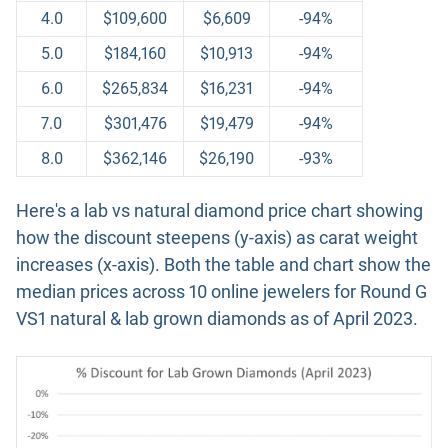
4.0
$109,600
$6,609
-94%
5.0
$184,160
$10,913
-94%
6.0
$265,834
$16,231
-94%
7.0
$301,476
$19,479
-94%
8.0
$362,146
$26,190
-93%
Here's a lab vs natural diamond price chart showing
how the discount steepens (y-axis) as carat weight
increases (x-axis). Both the table and chart show the
median prices across 10 online jewelers for Round G
VS1 natural & lab grown diamonds as of April 2023.