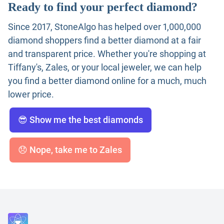
Ready to find your perfect diamond?
Since 2017, StoneAlgo has helped over 1,000,000
diamond shoppers find a better diamond at a fair
and transparent price. Whether you're shopping at
Tiffany's, Zales, or your local jeweler, we can help
you find a better diamond online for a much, much
lower price.
😎 Show me the best diamonds
😞 Nope, take me to Zales