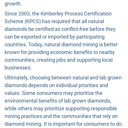
growth.
Since 2003, t
he Kimberley Process Certification
Scheme (KPCS) has required that all natural
diamonds be certified as conflict-free before they
can be exported or imported by participating
countries.
Today, natural diamond mining is better
known for providing economic benefits to nearby
communities, creating jobs and supporting local
businesses.
Ultimately, choosing between natural and lab grown
diamonds depends on individual priorities and
values. Some consumers may prioritize the
environmental benefits of lab grown diamonds,
while others may prioritize supporting responsible
mining practices and the communities that rely on
diamond mining. It is important for consumers to do