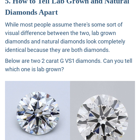
5. How to Tell Lab Grown and Natural
Diamonds Apart
While most people assume there's some sort of
visual difference between the two, lab grown
diamonds and natural diamonds look completely
identical because they are both diamonds.
Below are two 2 carat G VS1 diamonds. Can you tell
which one is lab grown?