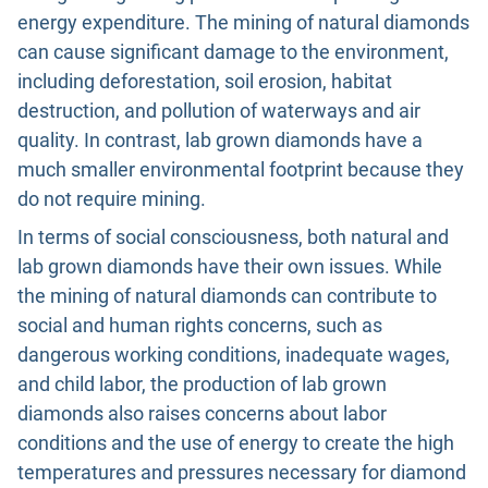
energy expenditure. The mining of natural diamonds
can cause significant damage to the environment,
including deforestation, soil erosion, habitat
destruction, and pollution of waterways and air
quality. In contrast, lab grown diamonds have a
much smaller environmental footprint because they
do not require mining.
In terms of social consciousness, both natural and
lab grown diamonds have their own issues. While
the mining of natural diamonds can contribute to
social and human rights concerns, such as
dangerous working conditions, inadequate wages,
and child labor, the production of lab grown
diamonds also raises concerns about labor
conditions and the use of energy to create the high
temperatures and pressures necessary for diamond