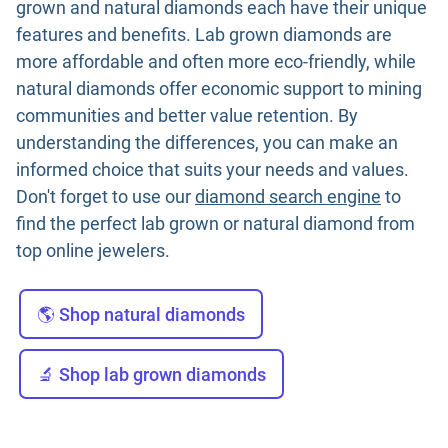
grown and natural diamonds each have their unique
features and benefits. Lab grown diamonds are
more affordable and often more eco-friendly, while
natural diamonds offer economic support to mining
communities and better value retention. By
understanding the differences, you can make an
informed choice that suits your needs and values.
Don't forget to use our
diamond search engine
to
find the perfect lab grown or natural diamond from
top online jewelers.
🌎 Shop natural diamonds
🔬 Shop lab grown diamonds