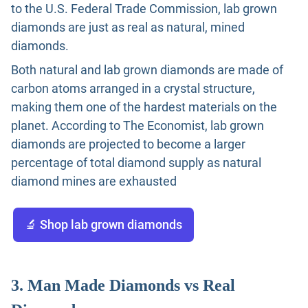
to the U.S. Federal Trade Commission, lab grown
diamonds are just as real as natural, mined
diamonds.
Both natural and lab grown diamonds are made of
carbon atoms arranged in a crystal structure,
making them one of the hardest materials on the
planet. According to The Economist, lab grown
diamonds are projected to become a larger
percentage of total diamond supply as natural
diamond mines are exhausted
🔬 Shop lab grown diamonds
3. Man Made Diamonds vs Real