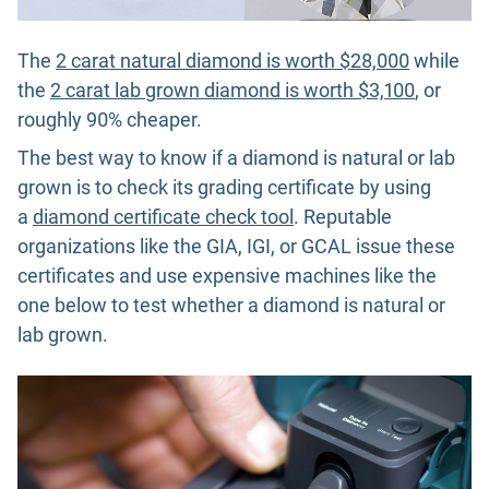
The
2 carat natural diamond is worth $28,000
while
the
2 carat lab grown diamond is worth $3,100
, or
roughly 90% cheaper.
The best way to know if a diamond is natural or lab
grown is to check its grading certificate by using
a
diamond certificate check tool
. Reputable
organizations like the GIA, IGI, or GCAL issue these
certificates and use expensive machines like the
one below to test whether a diamond is natural or
lab grown.