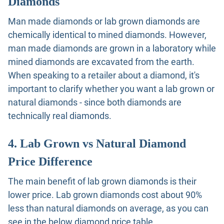
Diamonds
Man made diamonds or lab grown diamonds are
chemically identical to mined diamonds. However,
man made diamonds are grown in a laboratory while
mined diamonds are excavated from the earth.
When speaking to a retailer about a diamond, it's
important to clarify whether you want a lab grown or
natural diamonds - since both diamonds are
technically real diamonds.
4. Lab Grown vs Natural Diamond
Price Difference
The main benefit of lab grown diamonds is their
lower price. Lab grown diamonds cost about 90%
less than natural diamonds on average, as you can
see in the below diamond price table.