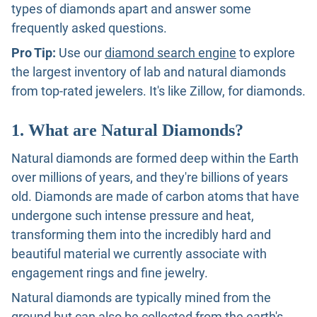
types of diamonds apart and answer some
frequently asked questions.
Pro Tip:
Use our
diamond search engine
to explore
the largest inventory of lab and natural diamonds
from top-rated jewelers. It's like Zillow, for diamonds.
1. What are Natural Diamonds?
Natural diamonds are formed deep within the Earth
over millions of years, and they're billions of years
old. Diamonds are made of carbon atoms that have
undergone such intense pressure and heat,
transforming them into the incredibly hard and
beautiful material we currently associate with
engagement rings and fine jewelry.
Natural diamonds are typically mined from the
ground but can also be collected from the earth's