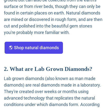
surface or from river beds, though they can only be
found in certain places on earth. Natural diamonds
are mined or discovered in rough form, and are then
cut and polished into the beautiful gem stones
you're probably more familiar with.
🌎 Shop natural diamonds
2. What are Lab Grown Diamonds?
Lab grown diamonds (also known as man made
diamonds) are real diamonds made in a laboratory.
They're created over weeks or months using
advanced technology that replicates the natural
conditions under which diamonds form. According