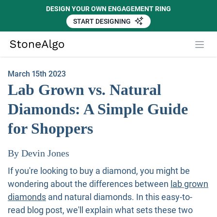
DESIGN YOUR OWN ENGAGEMENT RING
START DESIGNING
Close
StoneAlgo
StoneAlgo
March 15th 2023
Lab Grown vs. Natural
Diamonds: A Simple Guide
for Shoppers
By Devin Jones
If you're looking to buy a diamond, you might be
wondering about the differences between
lab grown
diamonds
and natural diamonds. In this easy-to-
read blog post, we'll explain what sets these two