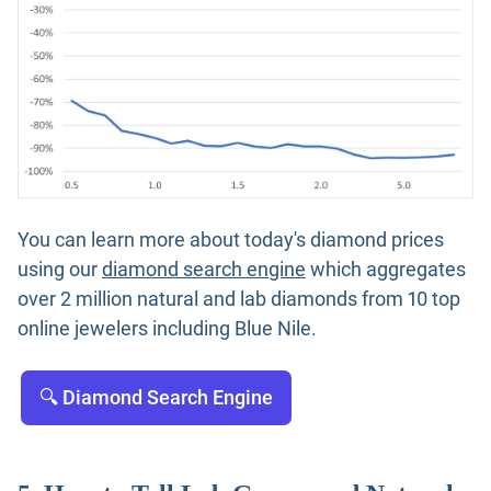
You can learn more about today's diamond prices
using our
diamond search engine
which aggregates
over 2 million natural and lab diamonds from 10 top
online jewelers including Blue Nile.
🔍 Diamond Search Engine