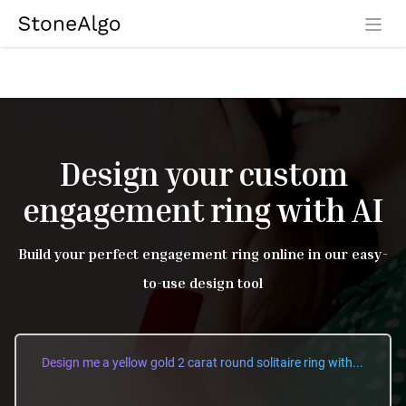
StoneAlgo
StoneAlgo
Design your custom
engagement ring with AI
Build your perfect engagement ring online in our easy-
to-use design tool