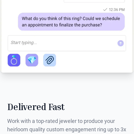
Delivered Fast
Work with a top-rated jeweler to produce your
heirloom quality custom engagement ring up to 3x