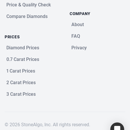
Price & Quality Check
COMPANY
Compare Diamonds
About
FAQ
PRICES
Diamond Prices
Privacy
0.7 Carat Prices
1 Carat Prices
2 Carat Prices
3 Carat Prices
© 2026 StoneAlgo, Inc. All rights reserved.