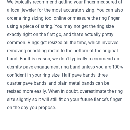
We typically recommend getting your finger measured at
a local jeweler for the most accurate sizing. You can also
order a ring sizing tool online or measure the ring finger
using a piece of string. You may not get the ring size
exactly right on the first go, and that’s actually pretty
common. Rings get resized all the time, which involves
removing or adding metal to the bottom of the original
band. For this reason, we don’t typically recommend an
eternity pave engagement ring band unless you are 100%
confident in your ring size. Half pave bands, three
quarter pave bands, and plain metal bands can be
resized more easily. When in doubt, overestimate the ring
size slightly so it will still fit on your future fiance’s finger
on the day you propose.