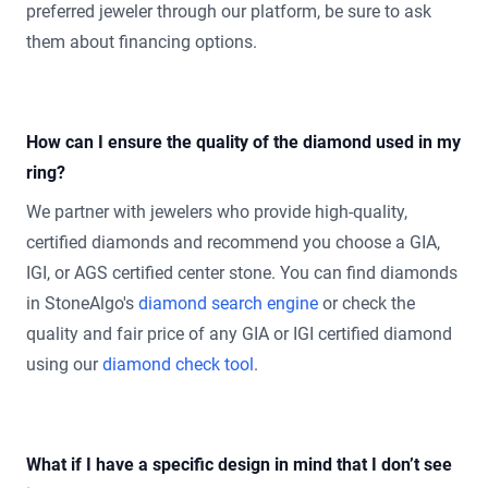
preferred jeweler through our platform, be sure to ask
them about financing options.
How can I ensure the quality of the diamond used in my
ring?
We partner with jewelers who provide high-quality,
certified diamonds and recommend you choose a GIA,
IGI, or AGS certified center stone. You can find diamonds
in StoneAlgo's
diamond search engine
or check the
quality and fair price of any GIA or IGI certified diamond
using our
diamond check tool
.
What if I have a specific design in mind that I don’t see