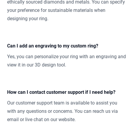
ethically sourced diamonds and metals. You can specify
your preference for sustainable materials when
designing your ring.
Can I add an engraving to my custom ring?
Yes, you can personalize your ring with an engraving and
view it in our 3D design tool.
How can I contact customer support if I need help?
Our customer support team is available to assist you
with any questions or concerns. You can reach us via
email or live chat on our website.