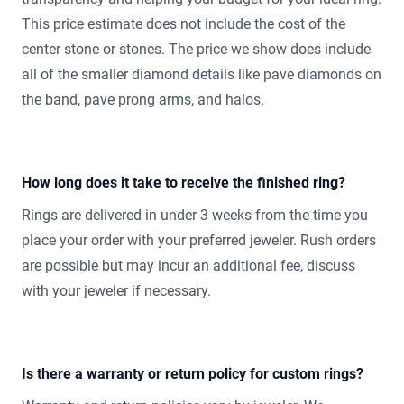
This price estimate does not include the cost of the
center stone or stones. The price we show does include
all of the smaller diamond details like pave diamonds on
the band, pave prong arms, and halos.
How long does it take to receive the finished ring?
Rings are delivered in under 3 weeks from the time you
place your order with your preferred jeweler. Rush orders
are possible but may incur an additional fee, discuss
with your jeweler if necessary.
Is there a warranty or return policy for custom rings?