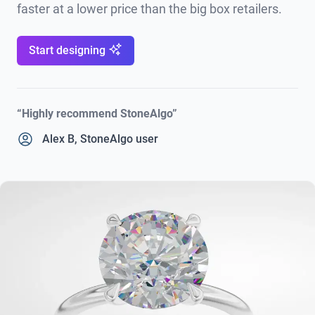
faster at a lower price than the big box retailers.
Start designing
“Highly recommend StoneAlgo”
Alex B, StoneAlgo user