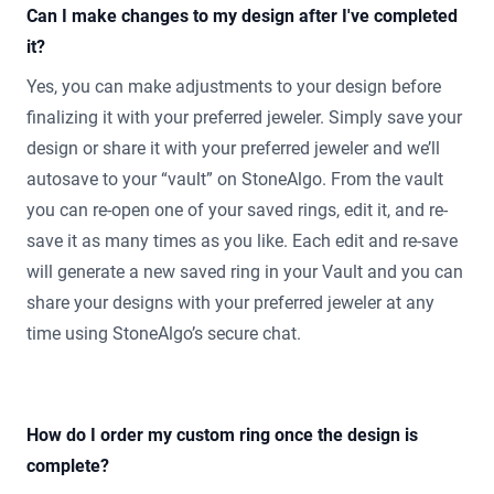
Can I make changes to my design after I've completed
it?
Yes, you can make adjustments to your design before
finalizing it with your preferred jeweler. Simply save your
design or share it with your preferred jeweler and we’ll
autosave to your “vault” on StoneAlgo. From the vault
you can re-open one of your saved rings, edit it, and re-
save it as many times as you like. Each edit and re-save
will generate a new saved ring in your Vault and you can
share your designs with your preferred jeweler at any
time using StoneAlgo’s secure chat.
How do I order my custom ring once the design is
complete?