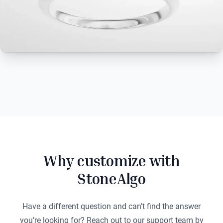
Why customize with
StoneAlgo
Have a different question and can’t find the answer
you’re looking for? Reach out to our support team by