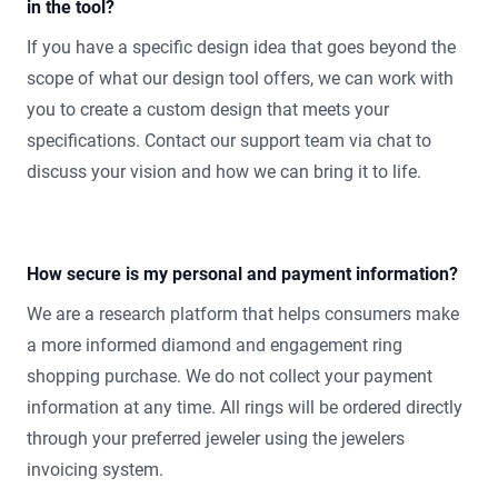
in the tool?
If you have a specific design idea that goes beyond the
scope of what our design tool offers, we can work with
you to create a custom design that meets your
specifications. Contact our support team via chat to
discuss your vision and how we can bring it to life.
How secure is my personal and payment information?
We are a research platform that helps consumers make
a more informed diamond and engagement ring
shopping purchase. We do not collect your payment
information at any time. All rings will be ordered directly
through your preferred jeweler using the jewelers
invoicing system.