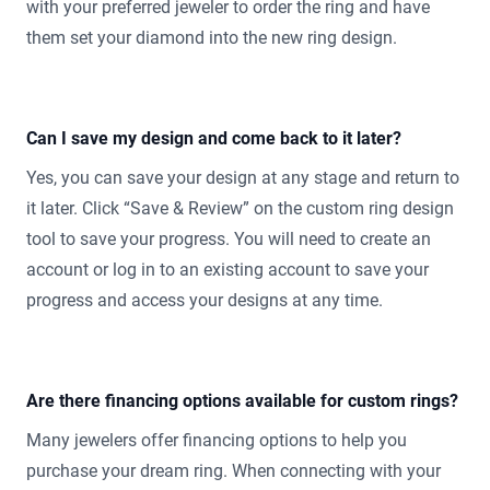
with your preferred jeweler to order the ring and have
them set your diamond into the new ring design.
Can I save my design and come back to it later?
Yes, you can save your design at any stage and return to
it later. Click “Save & Review” on the custom ring design
tool to save your progress. You will need to create an
account or log in to an existing account to save your
progress and access your designs at any time.
Are there financing options available for custom rings?
Many jewelers offer financing options to help you
purchase your dream ring. When connecting with your