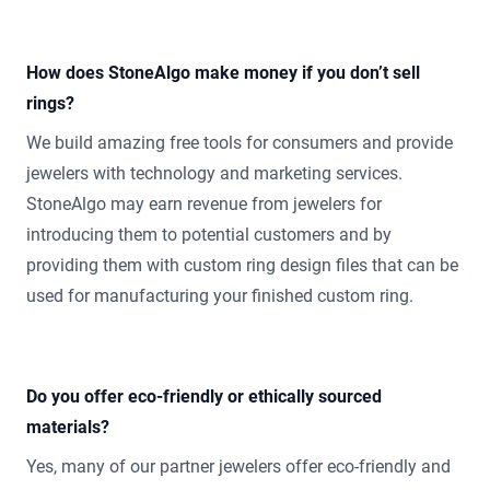
How does StoneAlgo make money if you don’t sell
rings?
We build amazing free tools for consumers and provide
jewelers with technology and marketing services.
StoneAlgo may earn revenue from jewelers for
introducing them to potential customers and by
providing them with custom ring design files that can be
used for manufacturing your finished custom ring.
Do you offer eco-friendly or ethically sourced
materials?
Yes, many of our partner jewelers offer eco-friendly and