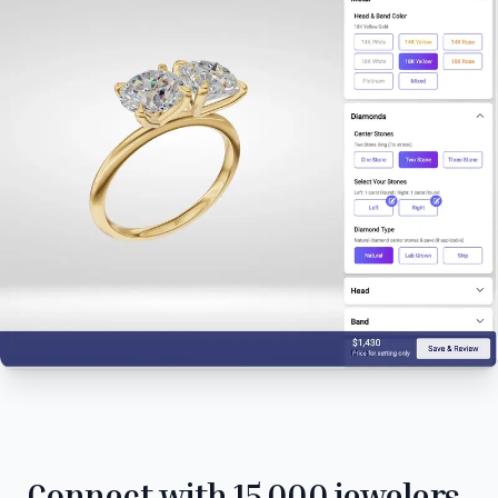
Connect with 15,000 jewelers