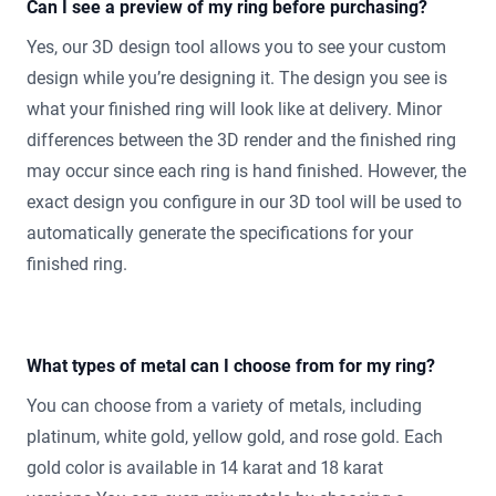
Can I see a preview of my ring before purchasing?
Yes, our 3D design tool allows you to see your custom
design while you’re designing it. The design you see is
what your finished ring will look like at delivery. Minor
differences between the 3D render and the finished ring
may occur since each ring is hand finished. However, the
exact design you configure in our 3D tool will be used to
automatically generate the specifications for your
finished ring.
What types of metal can I choose from for my ring?
You can choose from a variety of metals, including
platinum, white gold, yellow gold, and rose gold. Each
gold color is available in 14 karat and 18 karat