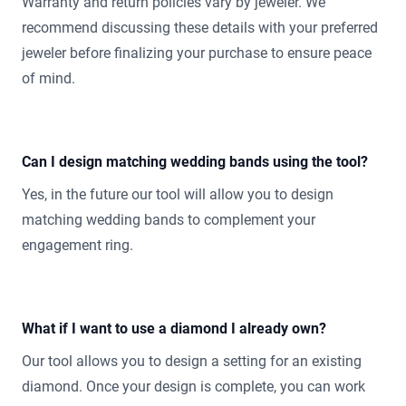
Warranty and return policies vary by jeweler. We
recommend discussing these details with your preferred
jeweler before finalizing your purchase to ensure peace
of mind.
Can I design matching wedding bands using the tool?
Yes, in the future our tool will allow you to design
matching wedding bands to complement your
engagement ring.
What if I want to use a diamond I already own?
Our tool allows you to design a setting for an existing
diamond. Once your design is complete, you can work