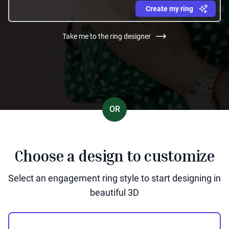
Create my ring
Take me to the ring designer
OR
Choose a design to customize
Select an engagement ring style to start designing in
beautiful 3D