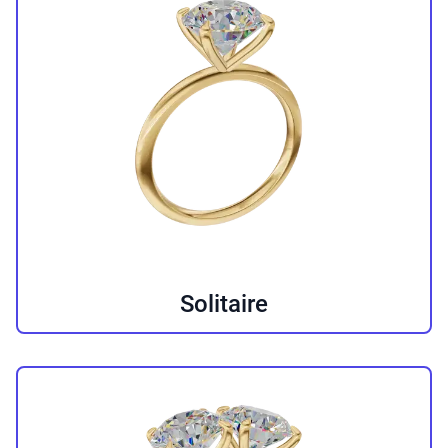
Solitaire