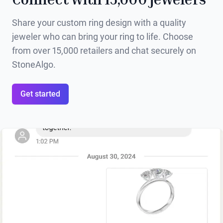
Share your custom ring design with a quality
jeweler who can bring your ring to life. Choose
from over 15,000 retailers and chat securely on
StoneAlgo.
Get started