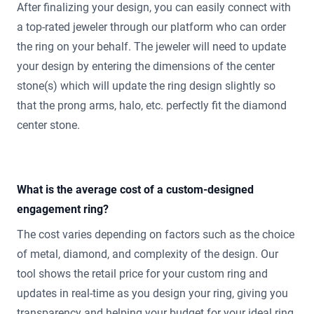
After finalizing your design, you can easily connect with
a top-rated jeweler through our platform who can order
the ring on your behalf. The jeweler will need to update
your design by entering the dimensions of the center
stone(s) which will update the ring design slightly so
that the prong arms, halo, etc. perfectly fit the diamond
center stone.
What is the average cost of a custom-designed
engagement ring?
The cost varies depending on factors such as the choice
of metal, diamond, and complexity of the design. Our
tool shows the retail price for your custom ring and
updates in real-time as you design your ring, giving you
transparency and helping your budget for your ideal ring.