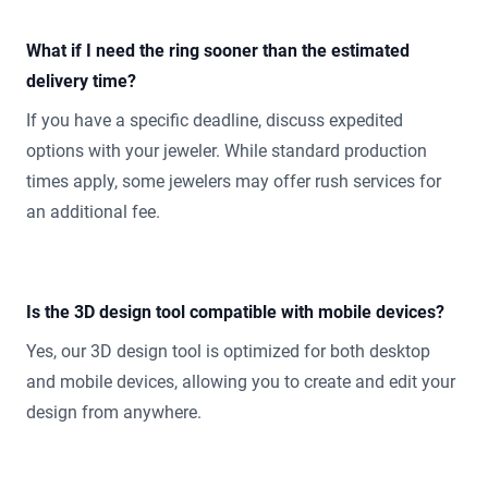
What if I need the ring sooner than the estimated
delivery time?
If you have a specific deadline, discuss expedited
options with your jeweler. While standard production
times apply, some jewelers may offer rush services for
an additional fee.
Is the 3D design tool compatible with mobile devices?
Yes, our 3D design tool is optimized for both desktop
and mobile devices, allowing you to create and edit your
design from anywhere.