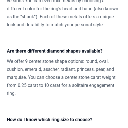
versions.You can even mix metals by choosing a
different color for the ring’s head and band (also known
as the “shank”). Each of these metals offers a unique
look and durability to match your personal style.
Are there different diamond shapes available?
We offer 9 center stone shape options: round, oval,
cushion, emerald, asscher, radiant, princess, pear, and
marquise. You can choose a center stone carat weight
from 0.25 carat to 10 carat for a solitaire engagement
ring.
How do I know which ring size to choose?