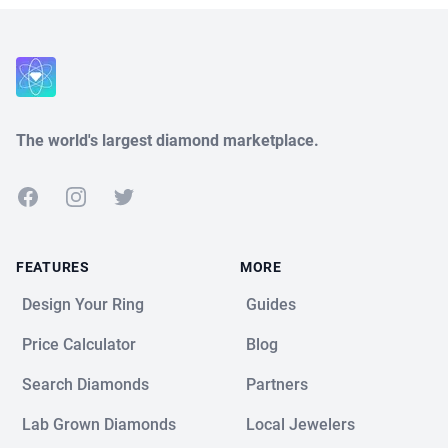
Close
The world's largest diamond marketplace.
Facebook
Instagram
Twitter
FEATURES
MORE
Design Your Ring
Guides
Price Calculator
Blog
Search Diamonds
Partners
Lab Grown Diamonds
Local Jewelers