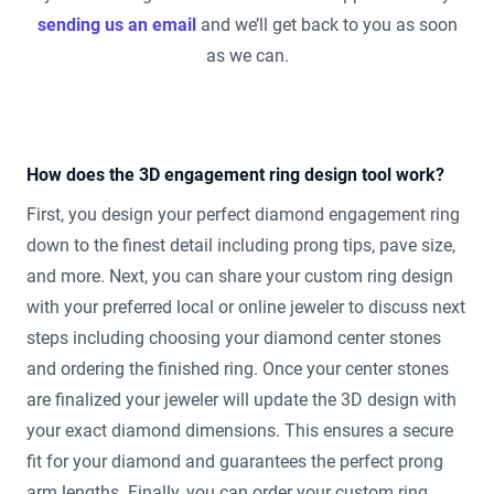
sending us an email
and we’ll get back to you as soon
as we can.
How does the 3D engagement ring design tool work?
First, you design your perfect diamond engagement ring
down to the finest detail including prong tips, pave size,
and more. Next, you can share your custom ring design
with your preferred local or online jeweler to discuss next
steps including choosing your diamond center stones
and ordering the finished ring. Once your center stones
are finalized your jeweler will update the 3D design with
your exact diamond dimensions. This ensures a secure
fit for your diamond and guarantees the perfect prong
arm lengths. Finally, you can order your custom ring