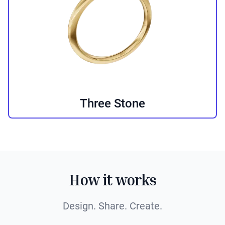
Three Stone
How it works
Design. Share. Create.