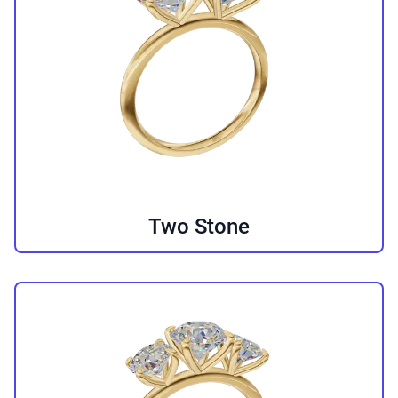
Two Stone