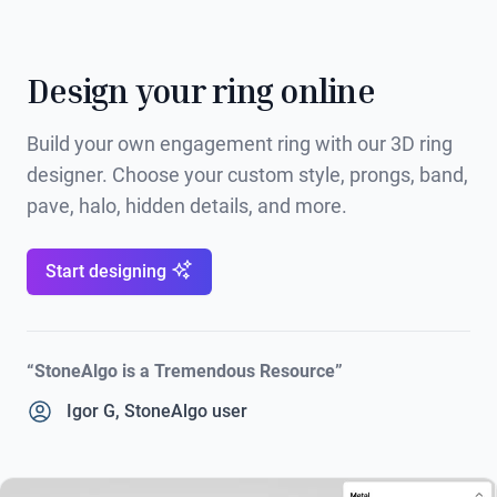
Design your ring online
Build your own engagement ring with our 3D ring
designer. Choose your custom style, prongs, band,
pave, halo, hidden details, and more.
Start designing
“StoneAlgo is a Tremendous Resource”
Igor G, StoneAlgo user