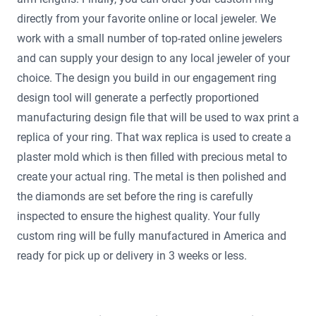
directly from your favorite online or local jeweler. We
work with a small number of top-rated online jewelers
and can supply your design to any local jeweler of your
choice. The design you build in our engagement ring
design tool will generate a perfectly proportioned
manufacturing design file that will be used to wax print a
replica of your ring. That wax replica is used to create a
plaster mold which is then filled with precious metal to
create your actual ring. The metal is then polished and
the diamonds are set before the ring is carefully
inspected to ensure the highest quality. Your fully
custom ring will be fully manufactured in America and
ready for pick up or delivery in 3 weeks or less.