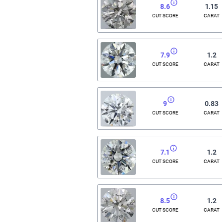
8.6
1.15
CUT SCORE
CARAT
7.9
1.2
CUT SCORE
CARAT
9
0.83
CUT SCORE
CARAT
7.1
1.2
CUT SCORE
CARAT
8.5
1.2
CUT SCORE
CARAT