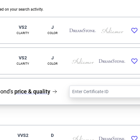
 on your search activity.
VS2
J
CLARITY
COLOR
VS2
J
CLARITY
COLOR
mond's
price & quality
VVS2
D