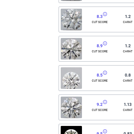
8.3
1.2
CUT SCORE
CARAT
8.9
1.2
CUT SCORE
CARAT
8.5
0.8
CUT SCORE
CARAT
9.2
1.13
CUT SCORE
CARAT
9.5
0.83