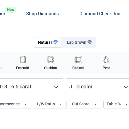
New
ner
Shop Diamonds
Diamond Check Tool
Natural
Lab Grown
s
Emerald
Cushion
Radiant
Pear
0.3
-
6.5
carat
J
-
D
color
uorescence
L/W Ratio
Cut Score
Table %