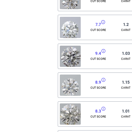
CUT SCORE
CARAT
7.7
1.2
CUT SCORE
CARAT
9.4
1.03
CUT SCORE
CARAT
8.9
1.15
CUT SCORE
CARAT
8.3
1.01
CUT SCORE
CARAT