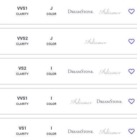
VVS1
J
CLARITY
COLOR
VVS2
J
CLARITY
COLOR
VS2
I
CLARITY
COLOR
VVS1
I
CLARITY
COLOR
VS1
I
CLARITY
COLOR