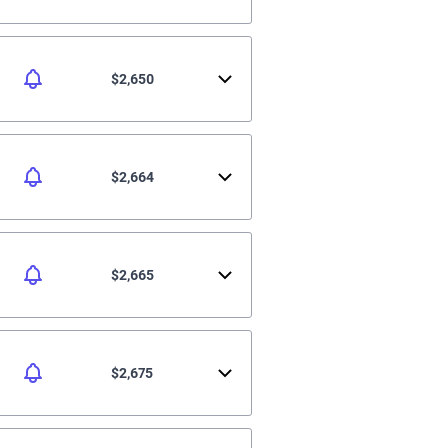
$2,650
$2,664
$2,665
$2,675