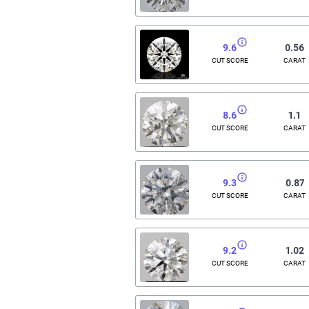
9.6
0.56
CUT SCORE
CARAT
8.6
1.1
CUT SCORE
CARAT
9.3
0.87
CUT SCORE
CARAT
9.2
1.02
CUT SCORE
CARAT