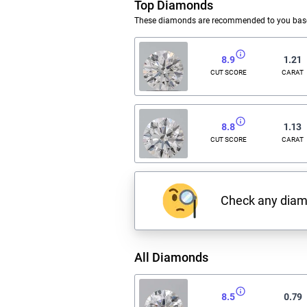
Top Diamonds
These diamonds are recommended to you based
8.9
1.21
CUT SCORE
CARAT
8.8
1.13
CUT SCORE
CARAT
Check any dia
All Diamonds
8.5
0.79