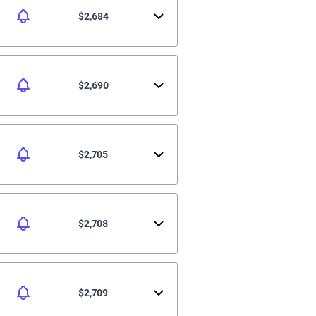
$2,684
$2,690
$2,705
$2,708
$2,709