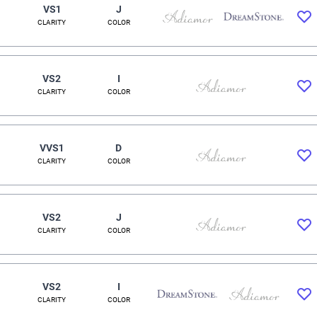
VS1
J
CLARITY
COLOR
VS2
I
CLARITY
COLOR
VVS1
D
CLARITY
COLOR
VS2
J
CLARITY
COLOR
VS2
I
CLARITY
COLOR