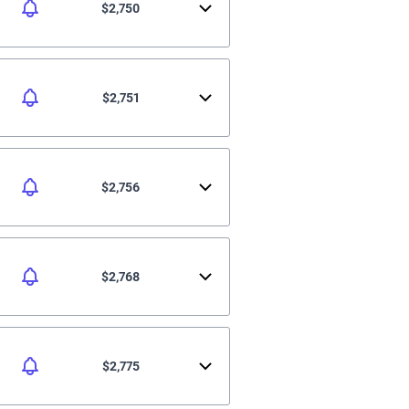
$2,750
$2,751
$2,756
$2,768
$2,775