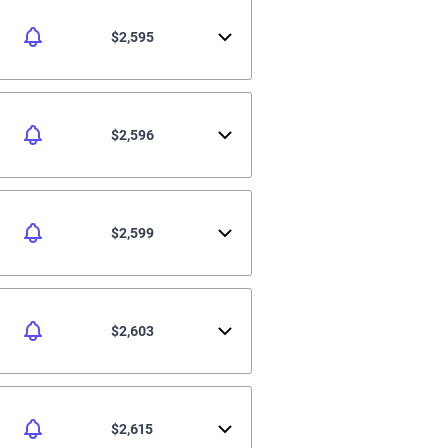
$2,595
$2,596
$2,599
$2,603
$2,615