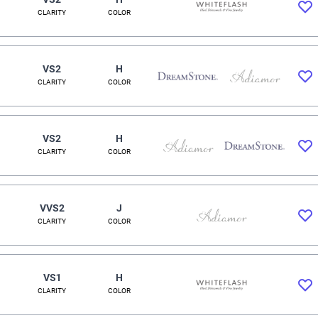
CLARITY
COLOR
VS2
H
CLARITY
COLOR
VS2
H
CLARITY
COLOR
VVS2
J
CLARITY
COLOR
VS1
H
CLARITY
COLOR