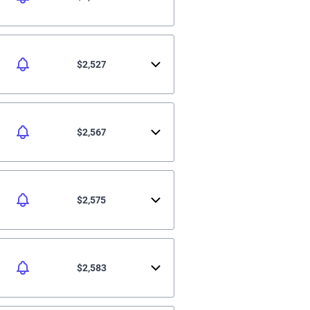
$2,527
$2,567
$2,575
$2,583