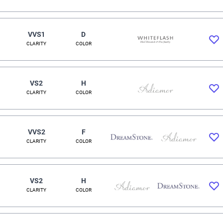
VVS1
D
CLARITY
COLOR
VS2
H
CLARITY
COLOR
VVS2
F
CLARITY
COLOR
VS2
H
CLARITY
COLOR