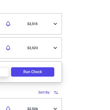
$2,515
$2,523
Run Check
Sort By:
$2,526