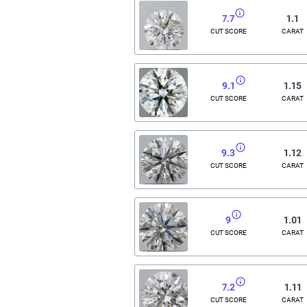
7.7
1.1
CUT SCORE
CARAT
9.1
1.15
CUT SCORE
CARAT
9.3
1.12
CUT SCORE
CARAT
9
1.01
CUT SCORE
CARAT
7.2
1.11
CUT SCORE
CARAT