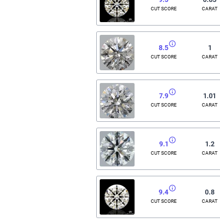
CUT SCORE
CARAT
8.5
1
CUT SCORE
CARAT
7.9
1.01
CUT SCORE
CARAT
9.1
1.2
CUT SCORE
CARAT
9.4
0.8
CUT SCORE
CARAT