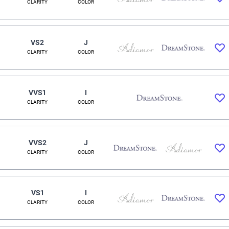
CLARITY
COLOR
VS2
J
CLARITY
COLOR
VVS1
I
CLARITY
COLOR
VVS2
J
CLARITY
COLOR
VS1
I
CLARITY
COLOR