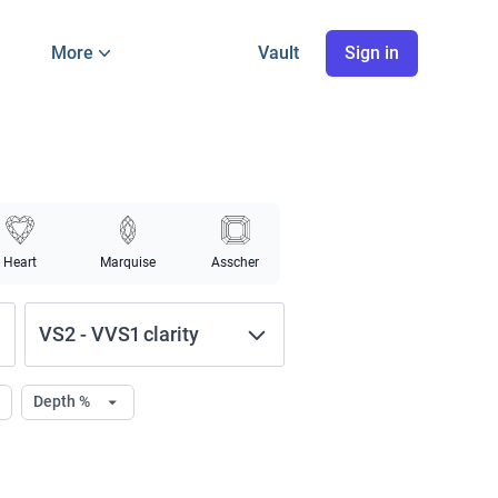
More
Vault
Sign in
Heart
Marquise
Asscher
VS2
-
VVS1
clarity
Depth %