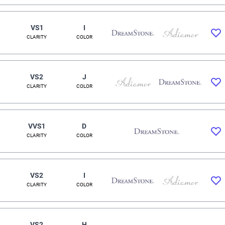
VS1
I
CLARITY
COLOR
VS2
J
CLARITY
COLOR
VVS1
D
CLARITY
COLOR
VS2
I
CLARITY
COLOR
VS2
H