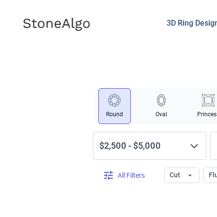
StoneAlgo
StoneAlgo
3D Ring Desig
Round
Oval
Princes
$2,500
-
$5,000
Cut
Fl
All Filters