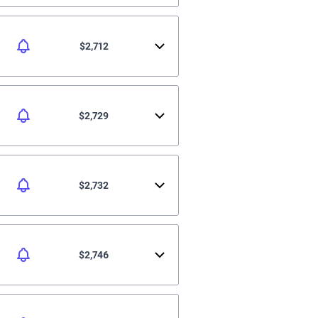
$2,712
$2,729
$2,732
$2,746