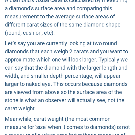
A diamond's visual carat is calculated by measuring
a diamond’s surface area and comparing this
measurement to the average surface areas of
different carat sizes of the same diamond shape
(round, cushion, etc).
Let’s say you are currently looking at two round
diamonds that each weigh 2 carats and you want to
approximate which one will look larger. Typically we
can say that the diamond with the larger length and
width, and smaller depth percentage, will appear
larger to naked eye. This occurs because diamonds
are viewed from above so the surface area of the
stone is what an observer will actually see, not the
carat weight.
Meanwhile, carat weight (the most common
measure for ‘size’ when it comes to diamonds) is not