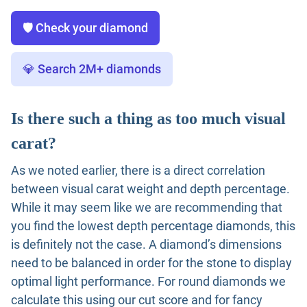
🛡️ Check your diamond
💎 Search 2M+ diamonds
Is there such a thing as too much visual
carat?
As we noted earlier, there is a direct correlation
between visual carat weight and depth percentage.
While it may seem like we are recommending that
you find the lowest depth percentage diamonds, this
is definitely not the case. A diamond’s dimensions
need to be balanced in order for the stone to display
optimal light performance. For round diamonds we
calculate this using our cut score and for fancy