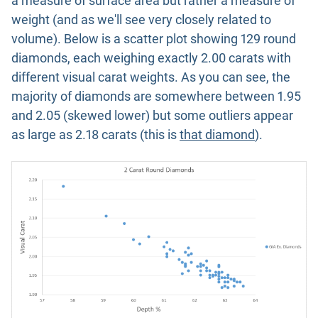
a measure of surface area but rather a measure of
weight (and as we'll see very closely related to
volume). Below is a scatter plot showing 129 round
diamonds, each weighing exactly 2.00 carats with
different visual carat weights. As you can see, the
majority of diamonds are somewhere between 1.95
and 2.05 (skewed lower) but some outliers appear
as large as 2.18 carats (this is
that diamond
).