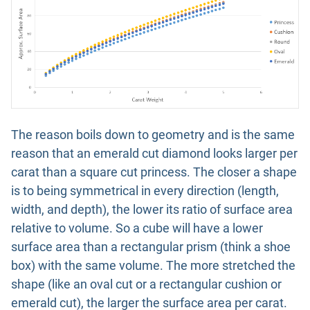
The reason boils down to geometry and is the same
reason that an emerald cut diamond looks larger per
carat than a square cut princess. The closer a shape
is to being symmetrical in every direction (length,
width, and depth), the lower its ratio of surface area
relative to volume. So a cube will have a lower
surface area than a rectangular prism (think a shoe
box) with the same volume. The more stretched the
shape (like an oval cut or a rectangular cushion or
emerald cut), the larger the surface area per carat.