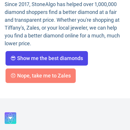
Since 2017, StoneAlgo has helped over 1,000,000
diamond shoppers find a better diamond at a fair
and transparent price. Whether you're shopping at
Tiffany's, Zales, or your local jeweler, we can help
you find a better diamond online for a much, much
lower price.
😎 Show me the best diamonds
😞 Nope, take me to Zales