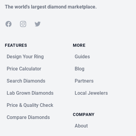
The world's largest diamond marketplace.
Facebook
Instagram
Twitter
FEATURES
MORE
Design Your Ring
Guides
Price Calculator
Blog
Search Diamonds
Partners
Lab Grown Diamonds
Local Jewelers
Price & Quality Check
COMPANY
Compare Diamonds
About