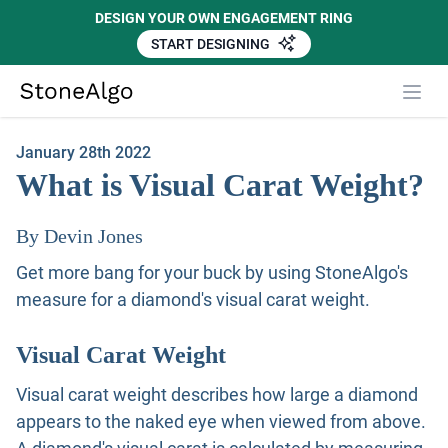
DESIGN YOUR OWN ENGAGEMENT RING
START DESIGNING
Close
StoneAlgo
StoneAlgo
January 28th 2022
What is Visual Carat Weight?
By Devin Jones
Get more bang for your buck by using StoneAlgo's
measure for a diamond's visual carat weight.
Visual Carat Weight
Visual carat weight describes how large a diamond
appears to the naked eye when viewed from above.