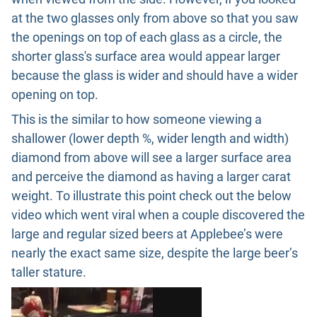
at the two glasses only from above so that you saw
the openings on top of each glass as a circle, the
shorter glass's surface area would appear larger
because the glass is wider and should have a wider
opening on top.
This is the similar to how someone viewing a
shallower (lower depth %, wider length and width)
diamond from above will see a larger surface area
and perceive the diamond as having a larger carat
weight. To illustrate this point check out the below
video which went viral when a couple discovered the
large and regular sized beers at Applebee’s were
nearly the exact same size, despite the large beer’s
taller stature.