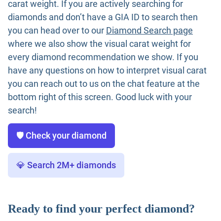
carat weight. If you are actively searching for
diamonds and don’t have a GIA ID to search then
you can head over to our
Diamond Search page
where we also show the visual carat weight for
every diamond recommendation we show. If you
have any questions on how to interpret visual carat
you can reach out to us on the chat feature at the
bottom right of this screen. Good luck with your
search!
🛡️ Check your diamond
💎 Search 2M+ diamonds
Ready to find your perfect diamond?