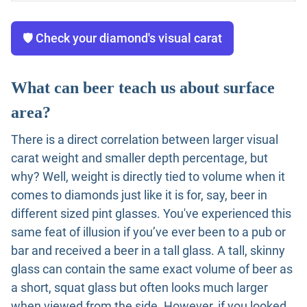
🛡️ Check your diamond's visual carat
What can beer teach us about surface
area?
There is a direct correlation between larger visual
carat weight and smaller depth percentage, but
why? Well, weight is directly tied to volume when it
comes to diamonds just like it is for, say, beer in
different sized pint glasses. You've experienced this
same feat of illusion if you’ve ever been to a pub or
bar and received a beer in a tall glass. A tall, skinny
glass can contain the same exact volume of beer as
a short, squat glass but often looks much larger
when viewed from the side. However, if you looked