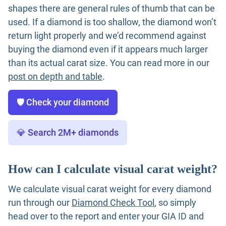
shapes there are general rules of thumb that can be
used. If a diamond is too shallow, the diamond won’t
return light properly and we’d recommend against
buying the diamond even if it appears much larger
than its actual carat size. You can read more in our
post on depth and table
.
🛡️ Check your diamond
💎 Search 2M+ diamonds
How can I calculate visual carat weight?
We calculate visual carat weight for every diamond
run through our
Diamond Check Tool
, so simply
head over to the report and enter your GIA ID and