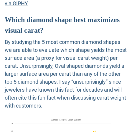
via GIPHY
Which diamond shape best maximizes
visual carat?
By studying the 5 most common diamond shapes
we are able to evaluate which shape yields the most
surface area (a proxy for visual carat weight) per
carat. Unsurprisingly, Oval shaped diamonds yield a
larger surface area per carat than any of the other
top 5 diamond shapes. I say “unsurprisingly” since
jewelers have known this fact for decades and will
often cite this fun fact when discussing carat weight
with customers.