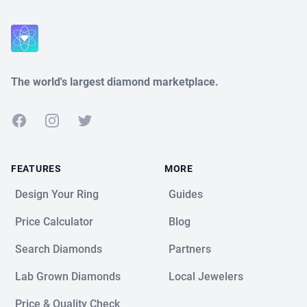
Close
The world's largest diamond marketplace.
Facebook
Instagram
Twitter
FEATURES
MORE
Design Your Ring
Guides
Price Calculator
Blog
Search Diamonds
Partners
Lab Grown Diamonds
Local Jewelers
Price & Quality Check