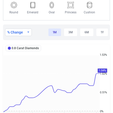
Round
Emerald
Oval
Princess
Cushion
0.8 Carat Diamond Prices
% Change
1M
3M
6M
1Y
0.8 Carat Diamonds
1.53%
1.04%
1.02%
0.51%
0%