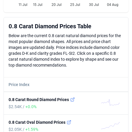
11 Jul
15 Jul
20 Jul
25 Jul
30 Jul
04 Aug
0.8 Carat Diamond Prices Table
0.8 Carat Diamond Prices Table
Below are the current 0.8 carat natural diamond prices for the
most popular diamond shapes. All prices and price chart
images are updated daily. Price indices include diamond color
grades D-K and clarity grades FL-SI2. Click on a specific 0.8
carat natural diamond index to explore by shape and see our
top diamond recommendations.
Price Index
0.8 Carat Round Diamond Prices
$2.54K /
+0.0%
0.8 Carat Oval Diamond Prices
$2.05K /
+1.59%