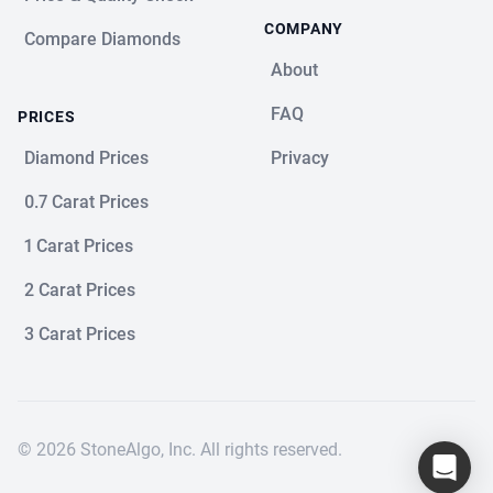
COMPANY
Compare Diamonds
About
FAQ
PRICES
Diamond Prices
Privacy
0.7 Carat Prices
1 Carat Prices
2 Carat Prices
3 Carat Prices
© 2026 StoneAlgo, Inc. All rights reserved.