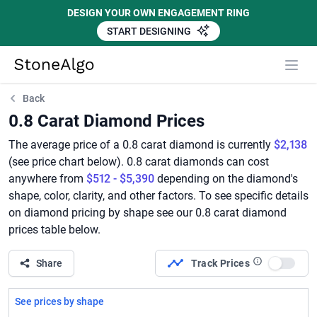
DESIGN YOUR OWN ENGAGEMENT RING
START DESIGNING
StoneAlgo
StoneAlgo
Back
0.8 Carat Diamond Prices
The average price of a 0.8 carat diamond is currently
$2,138
(see price chart below). 0.8 carat diamonds can cost
anywhere from
$512 - $5,390
depending on the diamond's
shape, color, clarity, and other factors. To see specific details
on diamond pricing by shape see our 0.8 carat diamond
prices table below.
Share
Track Prices
Use set
See prices by shape