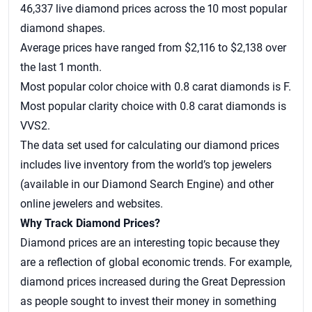
46,337 live diamond prices across the 10 most popular
diamond shapes.
Average prices have ranged from $2,116 to $2,138 over
the last 1 month.
Most popular color choice with 0.8 carat diamonds is F.
Most popular clarity choice with 0.8 carat diamonds is
VVS2.
The data set used for calculating our
diamond prices
includes live inventory from the world’s top jewelers
(available in our Diamond Search Engine) and other
online jewelers and websites.
Why Track Diamond Prices?
Diamond prices are an interesting topic because they
are a reflection of global economic trends. For example,
diamond prices increased during the Great Depression
as people sought to invest their money in something