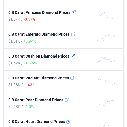
0.8 Carat Princess Diamond Prices
$1.57K /
-0.57%
0.8 Carat Emerald Diamond Prices
$1.51K /
+0.94%
0.8 Carat Cushion Diamond Prices
$1.52K /
+0.26%
0.8 Carat Radiant Diamond Prices
$1.58K /
-1.43%
0.8 Carat Pear Diamond Prices
$2.18K /
+1.3%
0.8 Carat Heart Diamond Prices