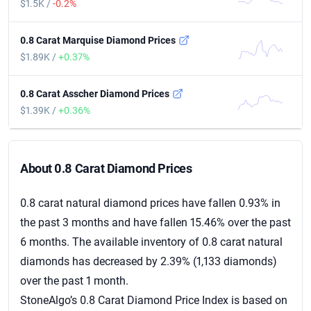
$1.5K /
-0.2%
0.8 Carat Marquise Diamond Prices
$1.89K /
+0.37%
0.8 Carat Asscher Diamond Prices
$1.39K /
+0.36%
About 0.8 Carat Diamond Prices
About 0.8 Carat Diamond Prices
0.8 carat natural diamond prices have fallen 0.93% in
the past 3 months and have fallen 15.46% over the past
6 months. The available inventory of 0.8 carat natural
diamonds has decreased by 2.39% (1,133 diamonds)
over the past 1 month.
StoneAlgo’s 0.8 Carat Diamond Price Index is based on