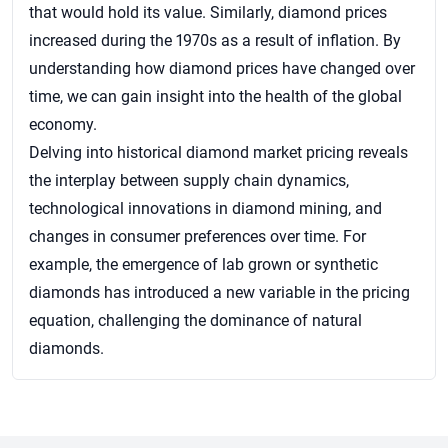
that would hold its value. Similarly, diamond prices
increased during the 1970s as a result of inflation. By
understanding how diamond prices have changed over
time, we can gain insight into the health of the global
economy.
Delving into historical diamond market pricing reveals
the interplay between supply chain dynamics,
technological innovations in diamond mining, and
changes in consumer preferences over time. For
example, the emergence of lab grown or synthetic
diamonds has introduced a new variable in the pricing
equation, challenging the dominance of natural
diamonds.