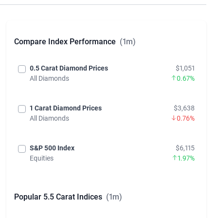
Similar Diamond Price Indices
Compare Index Performance
(1m)
0.5 Carat Diamond Prices
$1,051
All Diamonds
0.67%
1 Carat Diamond Prices
$3,638
All Diamonds
0.76%
S&P 500 Index
$6,115
Equities
1.97%
Popular 5.5 Carat Indices
(1m)