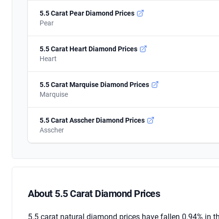
5.5 Carat Pear Diamond Prices
Pear
5.5 Carat Heart Diamond Prices
Heart
5.5 Carat Marquise Diamond Prices
Marquise
5.5 Carat Asscher Diamond Prices
Asscher
About 5.5 Carat Diamond Prices
About 5.5 Carat Diamond Prices
5.5 carat natural diamond prices have fallen 0.94% in t