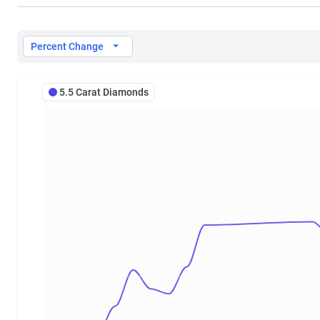
5.5 Carat Diamond Prices
Percent Change
5.5 Carat Diamonds