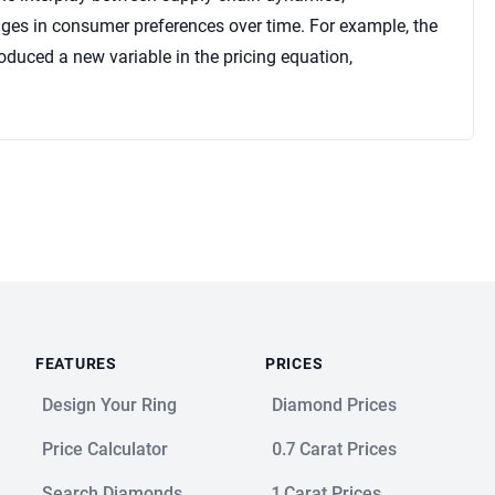
ges in consumer preferences over time. For example, the
duced a new variable in the pricing equation,
FEATURES
PRICES
Design Your Ring
Diamond Prices
Price Calculator
0.7 Carat Prices
Search Diamonds
1 Carat Prices