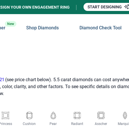
START DESIGNING
ESIGN YOUR OWN ENGAGEMENT RING
New
ner
Shop Diamonds
Diamond Check Tool
21
(see price chart below). 5.5 carat diamonds can cost anywhe
olor, clarity, and other factors. To see specific details on dia
w.
Princess
Cushion
Pear
Radiant
Asscher
Marqui