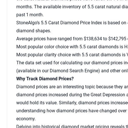
months. The available inventory of 5.5 carat natural 
past 1 month.
StoneAlgo’s 5.5 Carat Diamond Price Index is based on 
diamond shapes.
Average prices have ranged from $138,634 to $142,795 o
Most popular color choice with 5.5 carat diamonds is H
Most popular clarity choice with 5.5 carat diamonds is 
The data set used for calculating our
diamond prices
in
(available in our Diamond Search Engine) and other onl
Why Track Diamond Prices?
Diamond prices are an interesting topic because they ar
diamond prices increased during the Great Depression a
would hold its value. Similarly, diamond prices increased
understanding how diamond prices have changed over tim
economy.
Delving into historical diamond market pricing reveals 