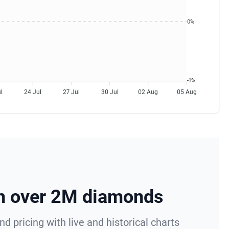
0%
-1%
l
24 Jul
27 Jul
30 Jul
02 Aug
05 Aug
om over 2M diamonds
 pricing with live and historical charts