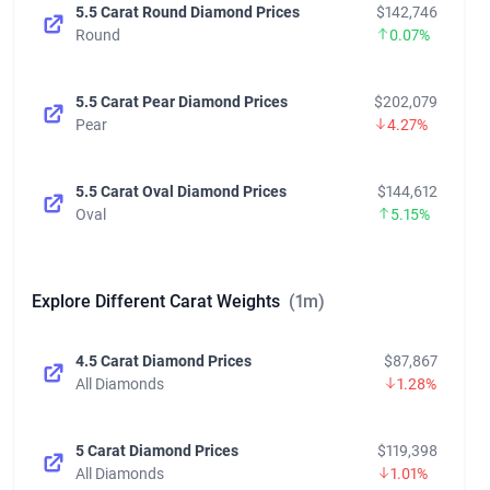
5.5 Carat Round Diamond Prices
$142,746
Round
0.07%
5.5 Carat Pear Diamond Prices
$202,079
Pear
4.27%
5.5 Carat Oval Diamond Prices
$144,612
Oval
5.15%
Explore Different Carat Weights
(1m)
4.5 Carat Diamond Prices
$87,867
All Diamonds
1.28%
5 Carat Diamond Prices
$119,398
All Diamonds
1.01%