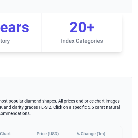
years
20+
tory
Index Categories
 most popular diamond shapes. All prices and price chart images
 and clarity grades FL-SI2. Click on a specific 5.5 carat natural
recommendations.
Chart
Price (USD)
% Change (1m)