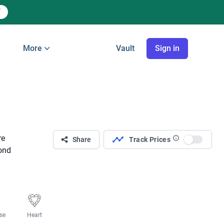
More
Vault
Sign in
re
Share
Track Prices
Use sett
mond
se
Heart