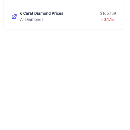
6 Carat Diamond Prices
$166,189
All Diamonds
0.17%