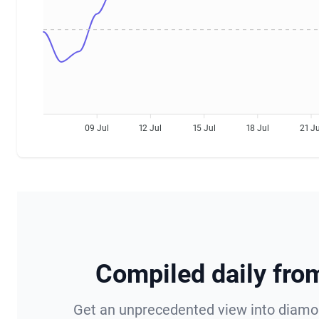
09 Jul
12 Jul
15 Jul
18 Jul
21 Ju
StoneAlgo Diamond Prices Information
Compiled daily fr
Get an unprecedented view into diamond