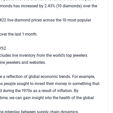
diamonds has increased by 2.43% (10 diamonds) over the
422 live diamond prices across the 10 most popular
ver the last 1 month.
.
VS2.
cludes live inventory from the world’s top jewelers
ine jewelers and websites.
e a reflection of global economic trends. For example,
s people sought to invest their money in something that
 during the 1970s as a result of inflation. By
e, we can gain insight into the health of the global
the interplay between supply chain dynamics,