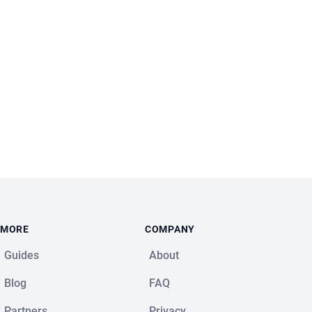
MORE
COMPANY
Guides
About
Blog
FAQ
Partners
Privacy