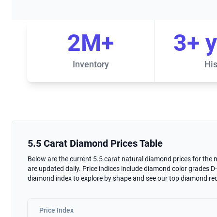
2M+
3+ 
Inventory
His
5.5 Carat Diamond Prices Table
5.5 Carat Diamond Prices Table
Below are the current 5.5 carat natural diamond prices for the
are updated daily. Price indices include diamond color grades D-K
diamond index to explore by shape and see our top diamond 
Price Index