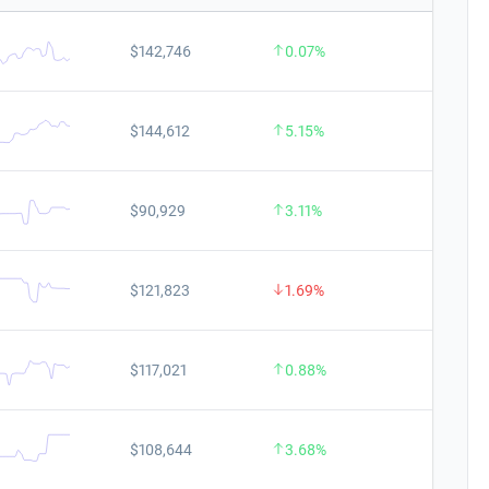
$142,746
0.07%
$144,612
5.15%
$90,929
3.11%
$121,823
1.69%
$117,021
0.88%
$108,644
3.68%