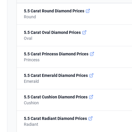
5.5 Carat Round Diamond Prices
Round
5.5 Carat Oval Diamond Prices
Oval
5.5 Carat Princess Diamond Prices
Princess
5.5 Carat Emerald Diamond Prices
Emerald
5.5 Carat Cushion Diamond Prices
Cushion
5.5 Carat Radiant Diamond Prices
Radiant