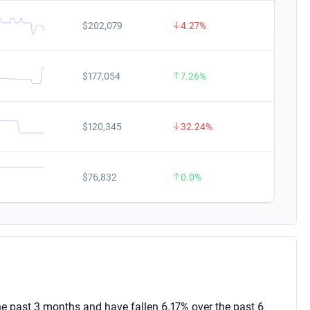
$202,079
4.27%
$177,054
7.26%
$120,345
32.24%
$76,832
0.0%
he past 3 months and have fallen 6.17% over the past 6