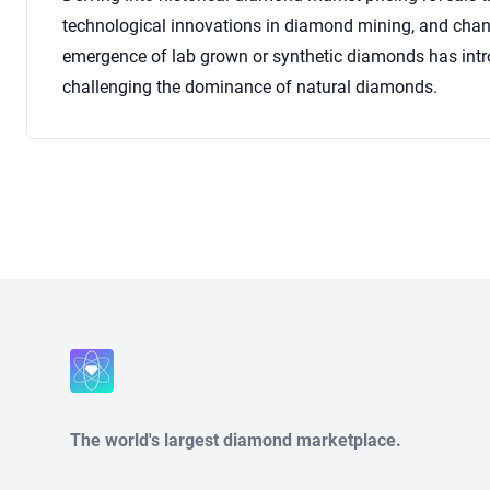
technological innovations in diamond mining, and chan
emergence of lab grown or synthetic diamonds has intro
challenging the dominance of natural diamonds.
Close
The world's largest diamond marketplace.