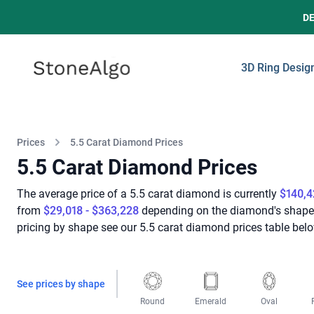
D
StoneAlgo
StoneAlgo
3D Ring Desig
Prices
5.5 Carat Diamond Prices
5.5 Carat Diamond Prices
The average price of a 5.5 carat diamond is currently
$140,4
from
$29,018 - $363,228
depending on the diamond's shape, c
pricing by shape see our 5.5 carat diamond prices table belo
See prices by shape
Round
Emerald
Oval