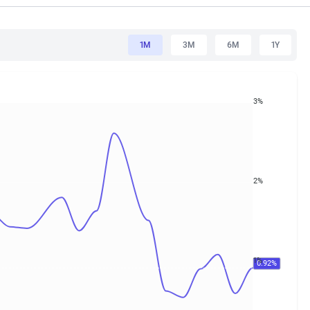
1M
3M
6M
1Y
3%
2%
1%
0.92%