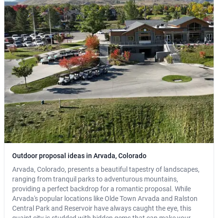
Outdoor proposal ideas in Arvada, Colorado
Arvada, Colorado, presents a beautiful tapestry of landscapes,
ranging from tranquil parks to adventurous mountains,
providing a perfect backdrop for a romantic proposal. While
Arvada's popular locations like Olde Town Arvada and Ralston
Central Park and Reservoir have always caught the eye, this