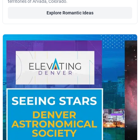
territories of Arvada, Colorado.
Explore Romantic Ideas