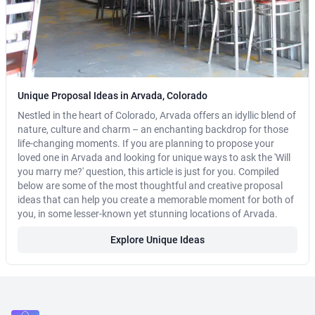
Unique Proposal Ideas in Arvada, Colorado
Nestled in the heart of Colorado, Arvada offers an idyllic blend of
nature, culture and charm – an enchanting backdrop for those
life-changing moments. If you are planning to propose your
loved one in Arvada and looking for unique ways to ask the 'Will
you marry me?' question, this article is just for you. Compiled
below are some of the most thoughtful and creative proposal
ideas that can help you create a memorable moment for both of
you, in some lesser-known yet stunning locations of Arvada.
Explore Unique Ideas