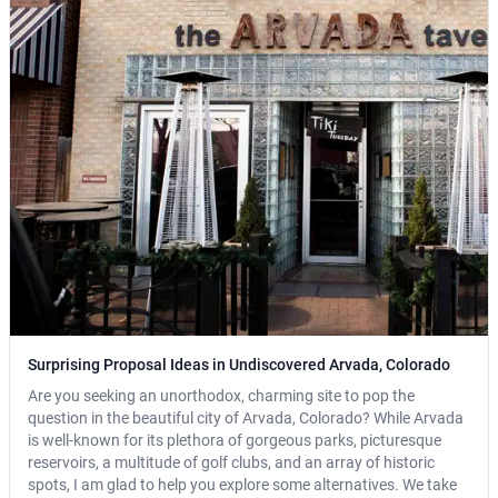
Surprising Proposal Ideas in Undiscovered Arvada, Colorado
Are you seeking an unorthodox, charming site to pop the
question in the beautiful city of Arvada, Colorado? While Arvada
is well-known for its plethora of gorgeous parks, picturesque
reservoirs, a multitude of golf clubs, and an array of historic
spots, I am glad to help you explore some alternatives. We take