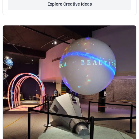
Explore Creative Ideas