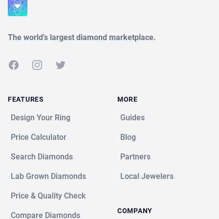
Close
The world's largest diamond marketplace.
Facebook
Instagram
Twitter
FEATURES
MORE
Design Your Ring
Guides
Price Calculator
Blog
Search Diamonds
Partners
Lab Grown Diamonds
Local Jewelers
Price & Quality Check
COMPANY
Compare Diamonds