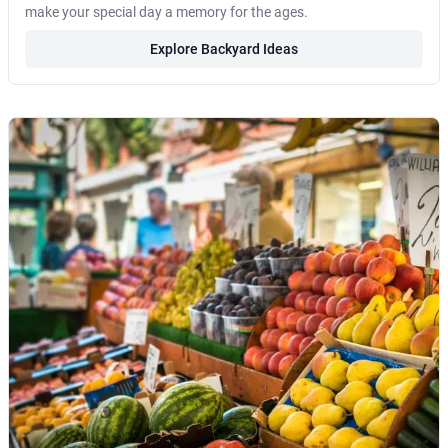
make your special day a memory for the ages.
Explore Backyard Ideas