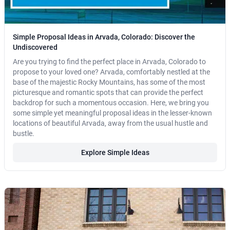
Simple Proposal Ideas in Arvada, Colorado: Discover the
Undiscovered
Are you trying to find the perfect place in Arvada, Colorado to
propose to your loved one? Arvada, comfortably nestled at the
base of the majestic Rocky Mountains, has some of the most
picturesque and romantic spots that can provide the perfect
backdrop for such a momentous occasion. Here, we bring you
some simple yet meaningful proposal ideas in the lesser-known
locations of beautiful Arvada, away from the usual hustle and
bustle.
Explore Simple Ideas