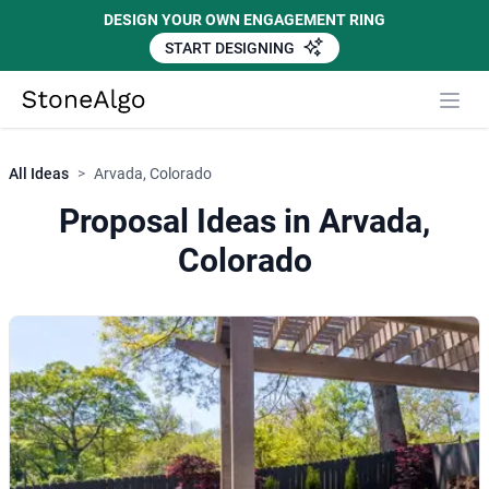
DESIGN YOUR OWN ENGAGEMENT RING
START DESIGNING
StoneAlgo
StoneAlgo
All Ideas
>
Arvada, Colorado
Proposal Ideas in Arvada,
Colorado