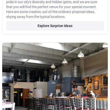
pride in our city's diversity and hidden gems, and we are sure
that you will find the perfect venue for your special moment.
Here are some creative, out-of-the-ordinary proposal ideas,
shying away from the typical locations.
Explore Surprise Ideas