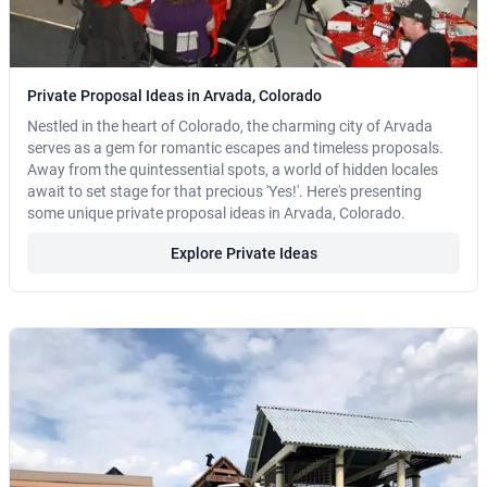
Private Proposal Ideas in Arvada, Colorado
Nestled in the heart of Colorado, the charming city of Arvada
serves as a gem for romantic escapes and timeless proposals.
Away from the quintessential spots, a world of hidden locales
await to set stage for that precious 'Yes!'. Here's presenting
some unique private proposal ideas in Arvada, Colorado.
Explore Private Ideas