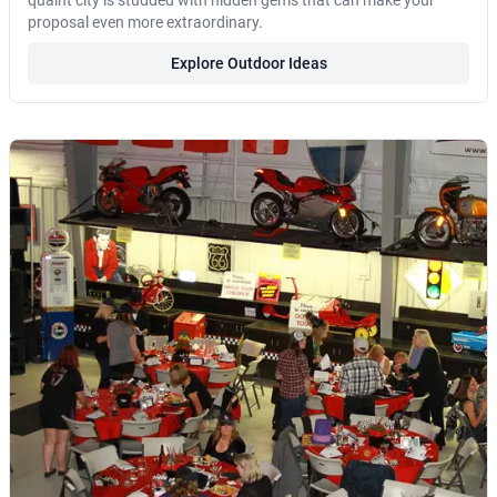
quaint city is studded with hidden gems that can make your
proposal even more extraordinary.
Explore Outdoor Ideas