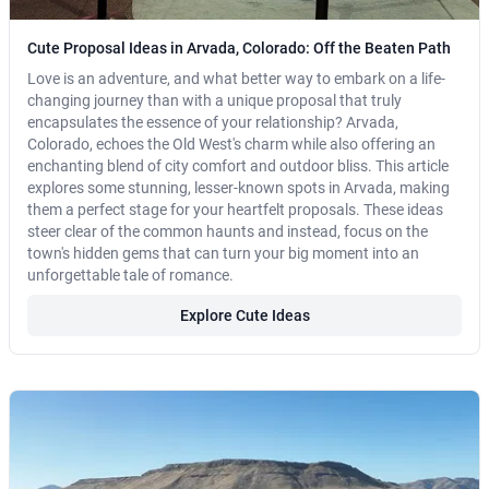
Cute Proposal Ideas in Arvada, Colorado: Off the Beaten Path
Love is an adventure, and what better way to embark on a life-
changing journey than with a unique proposal that truly
encapsulates the essence of your relationship? Arvada,
Colorado, echoes the Old West's charm while also offering an
enchanting blend of city comfort and outdoor bliss. This article
explores some stunning, lesser-known spots in Arvada, making
them a perfect stage for your heartfelt proposals. These ideas
steer clear of the common haunts and instead, focus on the
town's hidden gems that can turn your big moment into an
unforgettable tale of romance.
Explore Cute Ideas