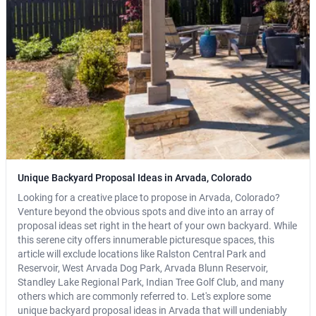
Unique Backyard Proposal Ideas in Arvada, Colorado
Looking for a creative place to propose in Arvada, Colorado?
Venture beyond the obvious spots and dive into an array of
proposal ideas set right in the heart of your own backyard. While
this serene city offers innumerable picturesque spaces, this
article will exclude locations like Ralston Central Park and
Reservoir, West Arvada Dog Park, Arvada Blunn Reservoir,
Standley Lake Regional Park, Indian Tree Golf Club, and many
others which are commonly referred to. Let's explore some
unique backyard proposal ideas in Arvada that will undeniably