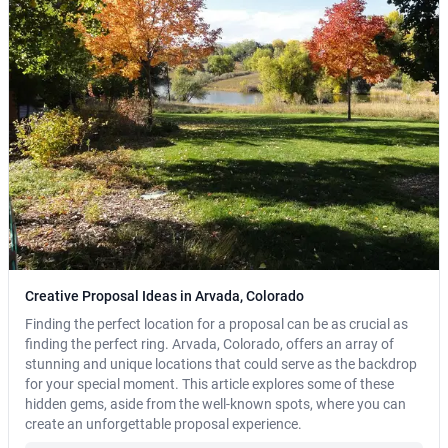
Creative Proposal Ideas in Arvada, Colorado
Finding the perfect location for a proposal can be as crucial as
finding the perfect ring. Arvada, Colorado, offers an array of
stunning and unique locations that could serve as the backdrop
for your special moment. This article explores some of these
hidden gems, aside from the well-known spots, where you can
create an unforgettable proposal experience.