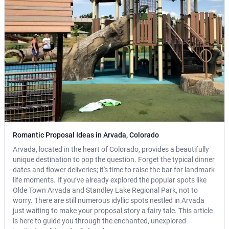
Romantic Proposal Ideas in Arvada, Colorado
Arvada, located in the heart of Colorado, provides a beautifully
unique destination to pop the question. Forget the typical dinner
dates and flower deliveries; it's time to raise the bar for landmark
life moments. If you’ve already explored the popular spots like
Olde Town Arvada and Standley Lake Regional Park, not to
worry. There are still numerous idyllic spots nestled in Arvada
just waiting to make your proposal story a fairy tale. This article
is here to guide you through the enchanted, unexplored