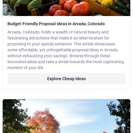
Budget-Friendly Proposal Ideas in Arvada, Colorado
Arvada, Colorado, holds a wealth of natural beauty and
fascinating attractions that make it an ideal location for
proposing to your special someone. This article showcases
some affordable, yet unforgettable proposal ideas in Arvada
without exhausting your savings. Browse through these
innovative ideas and take a stride towards the most captivating
moment of your life.
Explore Cheap Ideas