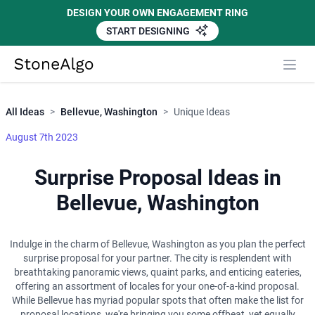
DESIGN YOUR OWN ENGAGEMENT RING
START DESIGNING
Close
StoneAlgo
StoneAlgo
All Ideas
>
Bellevue, Washington
>
Unique Ideas
August 7th 2023
Surprise Proposal Ideas in
Bellevue, Washington
Indulge in the charm of Bellevue, Washington as you plan the perfect
surprise proposal for your partner. The city is resplendent with
breathtaking panoramic views, quaint parks, and enticing eateries,
offering an assortment of locales for your one-of-a-kind proposal.
While Bellevue has myriad popular spots that often make the list for
proposal locations, we're bringing you some offbeat, yet equally