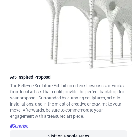
Art-Inspired Proposal
The Bellevue Sculpture Exhibition often showcases artworks
from local artists that could provide the perfect backdrop for
your proposal. Surrounded by stunning sculptures, artistic
installations, and in the midst of creative energy, make your
move. Afterwards, be sure to commemorate your
engagement with a treasured art piece.
#Surprise
Visit on Google Maps