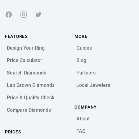
Facebook
Instagram
Twitter
FEATURES
MORE
Design Your Ring
Guides
Price Calculator
Blog
Search Diamonds
Partners
Lab Grown Diamonds
Local Jewelers
Price & Quality Check
COMPANY
Compare Diamonds
About
FAQ
PRICES