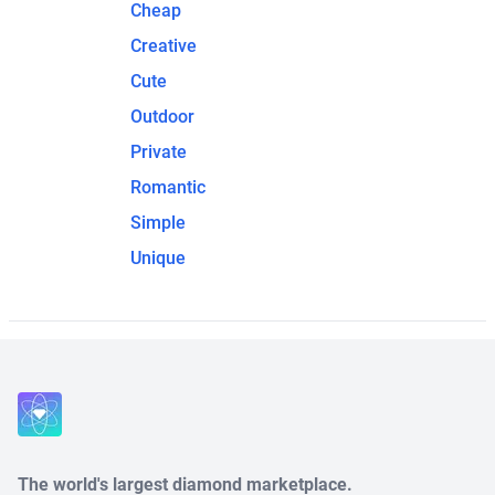
Cheap
Creative
Cute
Outdoor
Private
Romantic
Simple
Unique
The world's largest diamond marketplace.