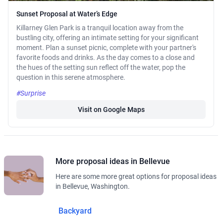
Sunset Proposal at Water’s Edge
Killarney Glen Park is a tranquil location away from the
bustling city, offering an intimate setting for your significant
moment. Plan a sunset picnic, complete with your partner's
favorite foods and drinks. As the day comes to a close and
the hues of the setting sun reflect off the water, pop the
question in this serene atmosphere.
#Surprise
Visit on Google Maps
More proposal ideas in Bellevue
Here are some more great options for proposal ideas
in Bellevue, Washington.
Backyard