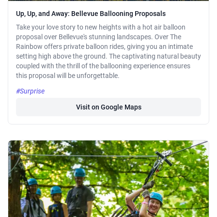
Up, Up, and Away: Bellevue Ballooning Proposals
Take your love story to new heights with a hot air balloon
proposal over Bellevue's stunning landscapes. Over The
Rainbow offers private balloon rides, giving you an intimate
setting high above the ground. The captivating natural beauty
coupled with the thrill of the ballooning experience ensures
this proposal will be unforgettable.
#Surprise
Visit on Google Maps