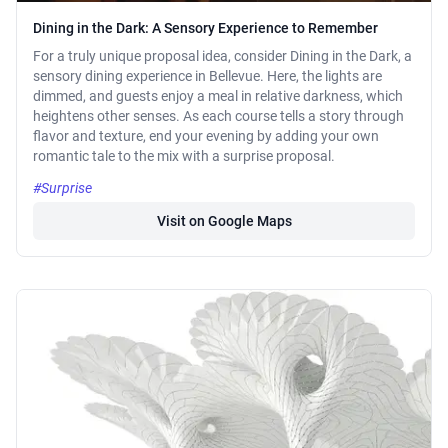
Dining in the Dark: A Sensory Experience to Remember
For a truly unique proposal idea, consider Dining in the Dark, a
sensory dining experience in Bellevue. Here, the lights are
dimmed, and guests enjoy a meal in relative darkness, which
heightens other senses. As each course tells a story through
flavor and texture, end your evening by adding your own
romantic tale to the mix with a surprise proposal.
#Surprise
Visit on Google Maps