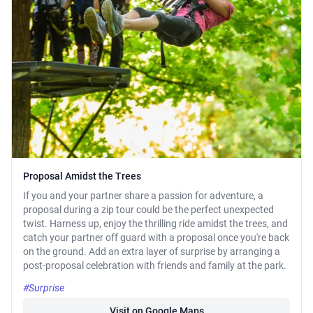
Proposal Amidst the Trees
If you and your partner share a passion for adventure, a
proposal during a zip tour could be the perfect unexpected
twist. Harness up, enjoy the thrilling ride amidst the trees, and
catch your partner off guard with a proposal once you're back
on the ground. Add an extra layer of surprise by arranging a
post-proposal celebration with friends and family at the park.
#Surprise
Visit on Google Maps