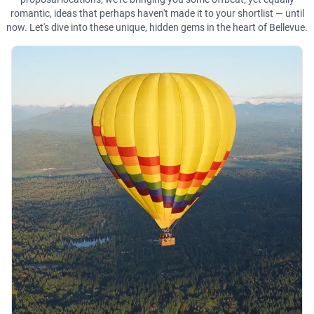
romantic, ideas that perhaps haven't made it to your shortlist — until
now. Let's dive into these unique, hidden gems in the heart of Bellevue.