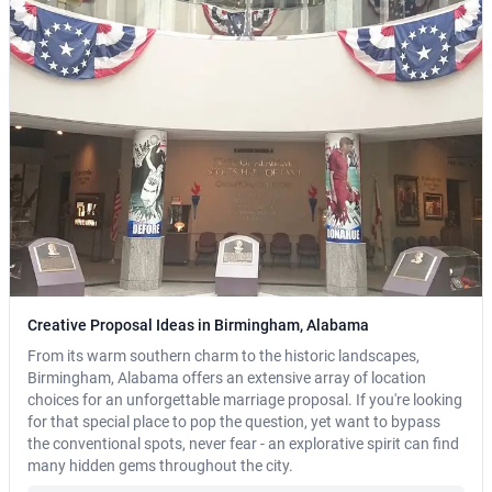
Creative Proposal Ideas in Birmingham, Alabama
From its warm southern charm to the historic landscapes,
Birmingham, Alabama offers an extensive array of location
choices for an unforgettable marriage proposal. If you're looking
for that special place to pop the question, yet want to bypass
the conventional spots, never fear - an explorative spirit can find
many hidden gems throughout the city.