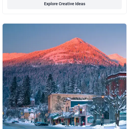
Explore Creative Ideas