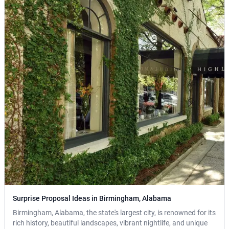
Surprise Proposal Ideas in Birmingham, Alabama
Birmingham, Alabama, the state's largest city, is renowned for its
rich history, beautiful landscapes, vibrant nightlife, and unique