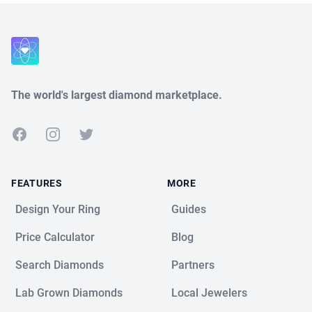
Close
The world's largest diamond marketplace.
Facebook
Instagram
Twitter
FEATURES
MORE
Design Your Ring
Guides
Price Calculator
Blog
Search Diamonds
Partners
Lab Grown Diamonds
Local Jewelers