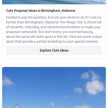
Cute Proposal Ideas in Birmingham, Alabama
Excited to pop the question, but not sure where to do it? Look no
further than Birmingham, Alabama! The ‘Magic City’ is chock full
of romantic, charming, and adventurous locations to make your
proposal memorable. But don't worry, you won't be hearing
about the same old cliche spots in this list. Here are some unique
spots that provide a perfect backdrop to your special moment.
Explore Cute Ideas