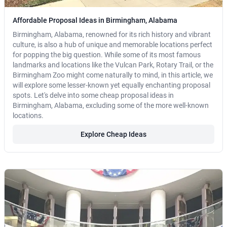
Affordable Proposal Ideas in Birmingham, Alabama
Birmingham, Alabama, renowned for its rich history and vibrant
culture, is also a hub of unique and memorable locations perfect
for popping the big question. While some of its most famous
landmarks and locations like the Vulcan Park, Rotary Trail, or the
Birmingham Zoo might come naturally to mind, in this article, we
will explore some lesser-known yet equally enchanting proposal
spots. Let's delve into some cheap proposal ideas in
Birmingham, Alabama, excluding some of the more well-known
locations.
Explore Cheap Ideas