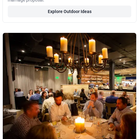
marriage proposal.
Explore Outdoor Ideas