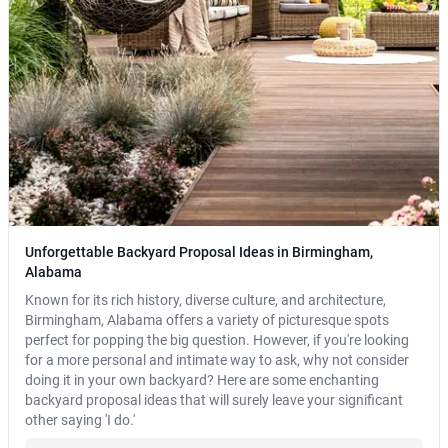
Unforgettable Backyard Proposal Ideas in Birmingham,
Alabama
Known for its rich history, diverse culture, and architecture,
Birmingham, Alabama offers a variety of picturesque spots
perfect for popping the big question. However, if you're looking
for a more personal and intimate way to ask, why not consider
doing it in your own backyard? Here are some enchanting
backyard proposal ideas that will surely leave your significant
other saying 'I do.'