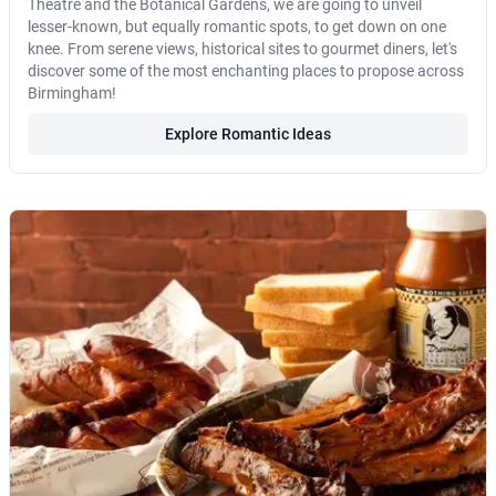
Theatre and the Botanical Gardens, we are going to unveil
lesser-known, but equally romantic spots, to get down on one
knee. From serene views, historical sites to gourmet diners, let's
discover some of the most enchanting places to propose across
Birmingham!
Explore Romantic Ideas