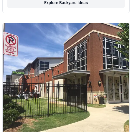
Explore Backyard Ideas