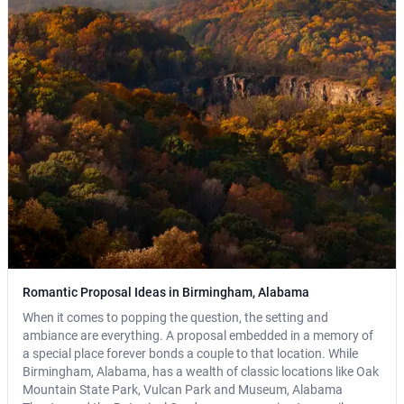
Romantic Proposal Ideas in Birmingham, Alabama
When it comes to popping the question, the setting and
ambiance are everything. A proposal embedded in a memory of
a special place forever bonds a couple to that location. While
Birmingham, Alabama, has a wealth of classic locations like Oak
Mountain State Park, Vulcan Park and Museum, Alabama