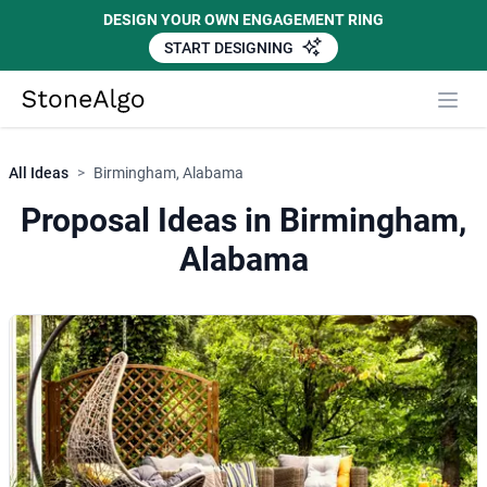
DESIGN YOUR OWN ENGAGEMENT RING
START DESIGNING
StoneAlgo
StoneAlgo
All Ideas
>
Birmingham, Alabama
Proposal Ideas in Birmingham,
Alabama