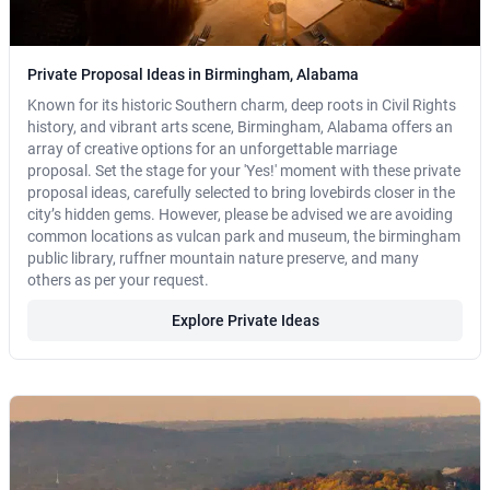
Private Proposal Ideas in Birmingham, Alabama
Known for its historic Southern charm, deep roots in Civil Rights
history, and vibrant arts scene, Birmingham, Alabama offers an
array of creative options for an unforgettable marriage
proposal. Set the stage for your 'Yes!' moment with these private
proposal ideas, carefully selected to bring lovebirds closer in the
city’s hidden gems. However, please be advised we are avoiding
common locations as vulcan park and museum, the birmingham
public library, ruffner mountain nature preserve, and many
others as per your request.
Explore Private Ideas