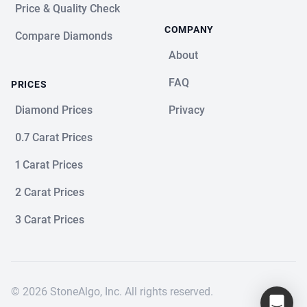
Price & Quality Check
COMPANY
Compare Diamonds
About
FAQ
PRICES
Diamond Prices
Privacy
0.7 Carat Prices
1 Carat Prices
2 Carat Prices
3 Carat Prices
© 2026 StoneAlgo, Inc. All rights reserved.