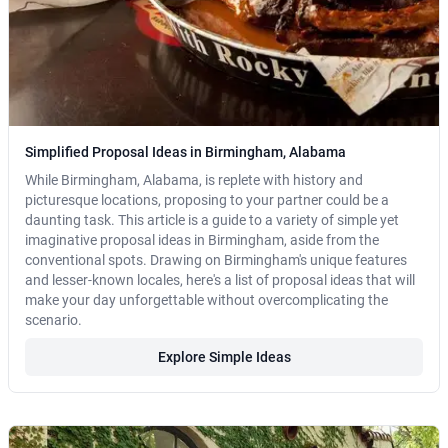
Simplified Proposal Ideas in Birmingham, Alabama
While Birmingham, Alabama, is replete with history and
picturesque locations, proposing to your partner could be a
daunting task. This article is a guide to a variety of simple yet
imaginative proposal ideas in Birmingham, aside from the
conventional spots. Drawing on Birmingham's unique features
and lesser-known locales, here's a list of proposal ideas that will
make your day unforgettable without overcomplicating the
scenario.
Explore Simple Ideas