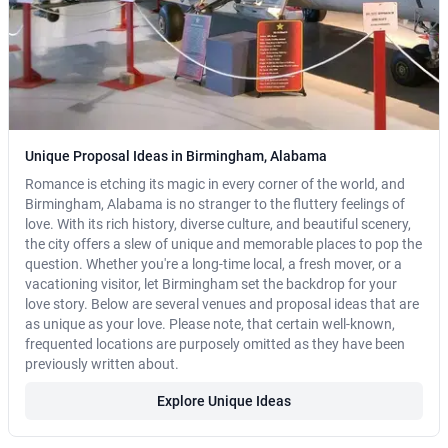
Unique Proposal Ideas in Birmingham, Alabama
Romance is etching its magic in every corner of the world, and
Birmingham, Alabama is no stranger to the fluttery feelings of
love. With its rich history, diverse culture, and beautiful scenery,
the city offers a slew of unique and memorable places to pop the
question. Whether you're a long-time local, a fresh mover, or a
vacationing visitor, let Birmingham set the backdrop for your
love story. Below are several venues and proposal ideas that are
as unique as your love. Please note, that certain well-known,
frequented locations are purposely omitted as they have been
previously written about.
Explore Unique Ideas