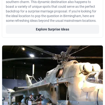
southern charm. This dynamic destination also happens to
boast a variety of unique spots that could serve as the perfect
backdrop for a surprise marriage proposal. If you're looking for
the ideal location to pop the question in Birmingham, here are
some refreshing ideas beyond the usual mainstream locations.
Explore Surprise Ideas