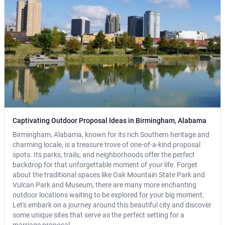
Captivating Outdoor Proposal Ideas in Birmingham, Alabama
Birmingham, Alabama, known for its rich Southern heritage and
charming locale, is a treasure trove of one-of-a-kind proposal
spots. Its parks, trails, and neighborhoods offer the perfect
backdrop for that unforgettable moment of your life. Forget
about the traditional spaces like Oak Mountain State Park and
Vulcan Park and Museum, there are many more enchanting
outdoor locations waiting to be explored for your big moment.
Let's embark on a journey around this beautiful city and discover
some unique sites that serve as the perfect setting for a