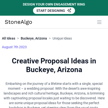
DESIGN YOUR OWN ENGAGEMENT RING
START DESIGNING
Close
StoneAlgo
StoneAlgo
All Ideas
>
Buckeye, Arizona
>
Unique Ideas
August 7th 2023
Creative Proposal Ideas in
Buckeye, Arizona
Embarking on the journey of a lifetime starts with a single, special
moment – a wedding proposal. With the desert's awe-inspiring
landscapes and rich cultural heritage, Buckeye, Arizona, is brimming
with captivating proposal locales just waiting to be discovered. Here
are some unique proposal ideas for those seeking the perfect
backdrop in Buckeye, yet steering clear from the usual spots.