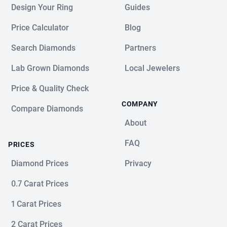
Design Your Ring
Guides
Price Calculator
Blog
Search Diamonds
Partners
Lab Grown Diamonds
Local Jewelers
Price & Quality Check
COMPANY
Compare Diamonds
About
FAQ
PRICES
Diamond Prices
Privacy
0.7 Carat Prices
1 Carat Prices
2 Carat Prices