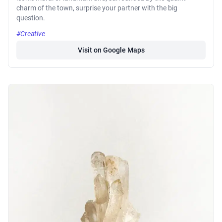
charm of the town, surprise your partner with the big
question.
#Creative
Visit on Google Maps