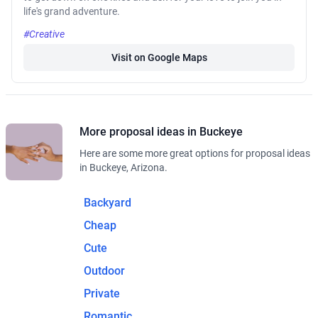
life's grand adventure.
#Creative
Visit on Google Maps
More proposal ideas in Buckeye
Here are some more great options for proposal ideas
in Buckeye, Arizona.
Backyard
Cheap
Cute
Outdoor
Private
Romantic