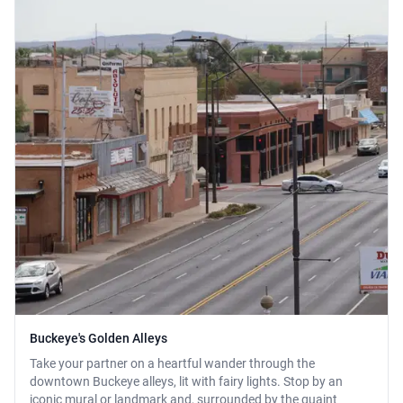
Buckeye's Golden Alleys
Take your partner on a heartful wander through the
downtown Buckeye alleys, lit with fairy lights. Stop by an
iconic mural or landmark and, surrounded by the quaint