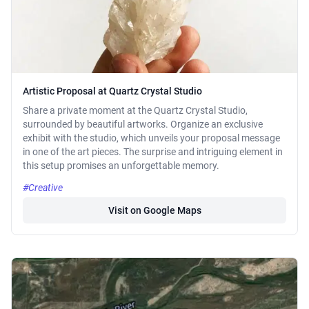
Artistic Proposal at Quartz Crystal Studio
Share a private moment at the Quartz Crystal Studio,
surrounded by beautiful artworks. Organize an exclusive
exhibit with the studio, which unveils your proposal message
in one of the art pieces. The surprise and intriguing element in
this setup promises an unforgettable memory.
#Creative
Visit on Google Maps