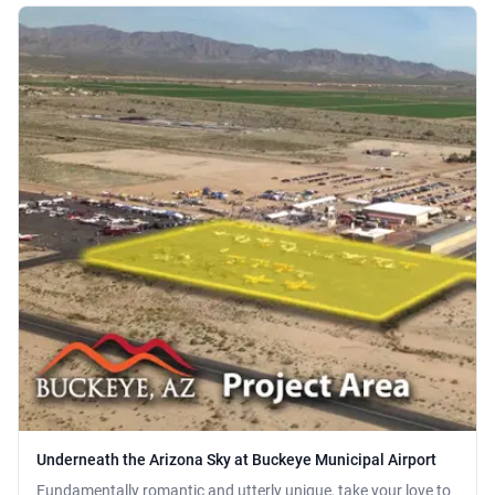
Underneath the Arizona Sky at Buckeye Municipal Airport
Fundamentally romantic and utterly unique, take your love to