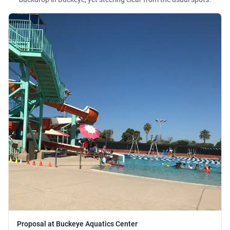
Proposal at Buckeye Aquatics Center