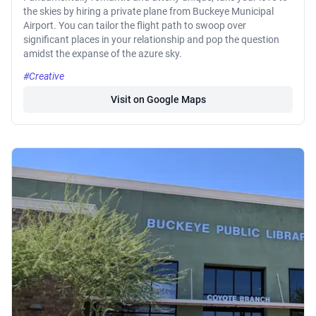
the skies by hiring a private plane from Buckeye Municipal
Airport. You can tailor the flight path to swoop over
significant places in your relationship and pop the question
amidst the expanse of the azure sky.
#Creative
Visit on Google Maps