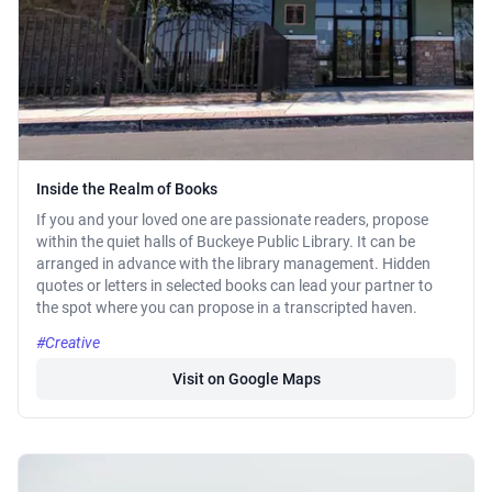
Inside the Realm of Books
If you and your loved one are passionate readers, propose
within the quiet halls of Buckeye Public Library. It can be
arranged in advance with the library management. Hidden
quotes or letters in selected books can lead your partner to
the spot where you can propose in a transcripted haven.
#Creative
Visit on Google Maps