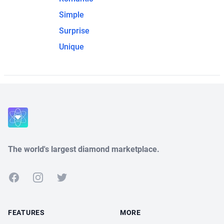
Simple
Surprise
Unique
The world's largest diamond marketplace.
Facebook
Instagram
Twitter
FEATURES
MORE