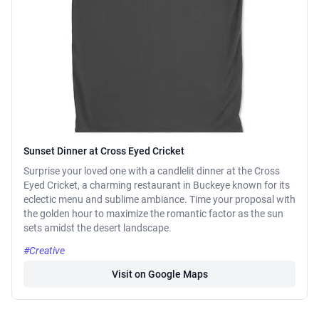
Sunset Dinner at Cross Eyed Cricket
Surprise your loved one with a candlelit dinner at the Cross
Eyed Cricket, a charming restaurant in Buckeye known for its
eclectic menu and sublime ambiance. Time your proposal with
the golden hour to maximize the romantic factor as the sun
sets amidst the desert landscape.
#Creative
Visit on Google Maps