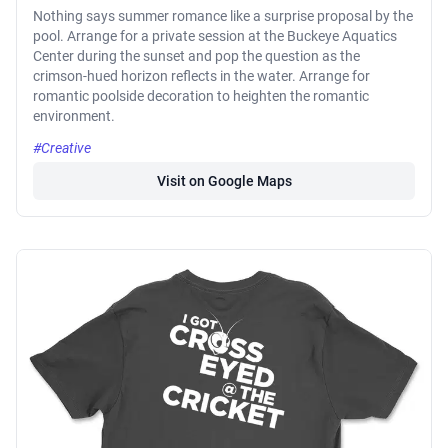
Nothing says summer romance like a surprise proposal by the
pool. Arrange for a private session at the Buckeye Aquatics
Center during the sunset and pop the question as the
crimson-hued horizon reflects in the water. Arrange for
romantic poolside decoration to heighten the romantic
environment.
#Creative
Visit on Google Maps