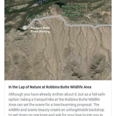
In the Lap of Nature at Robbins Butte Wildlife Area
Although you have already written about it, but as a fail-safe
option: taking a tranquil hike at the Robbins Butte Wildlife
Area can set the scene for a heartwarming proposal. The
wildlife and scenic beauty create an unforgettable backdrop
to get down on one knee and ask for your love to join you in