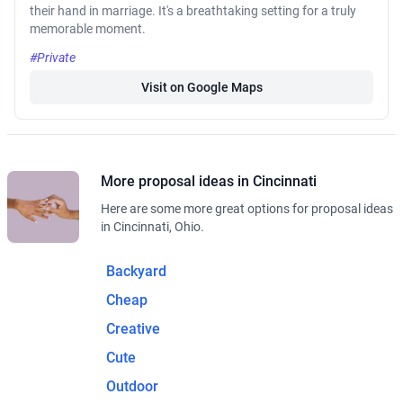
their hand in marriage. It's a breathtaking setting for a truly
memorable moment.
#Private
Visit on Google Maps
More proposal ideas in Cincinnati
Here are some more great options for proposal ideas
in Cincinnati, Ohio.
Backyard
Cheap
Creative
Cute
Outdoor