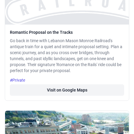
Romantic Proposal on the Tracks
Go back in time with Lebanon Mason Monroe Railroad's
antique train for a quiet and intimate proposal setting. Plan a
scenic journey, and as you cross over bridges, through
tunnels, and past idyllic landscapes, get on one knee and
propose. Their signature 'Romance on the Rails' ride could be
perfect for your private proposal.
#Private
Visit on Google Maps