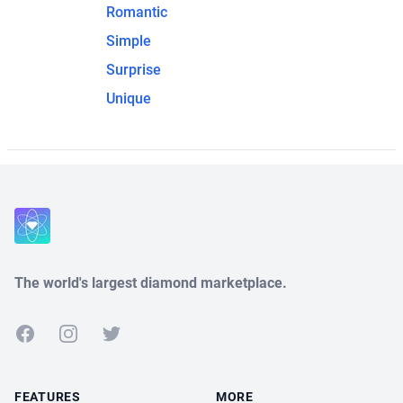
Romantic
Simple
Surprise
Unique
The world's largest diamond marketplace.
Facebook
Instagram
Twitter
FEATURES
MORE