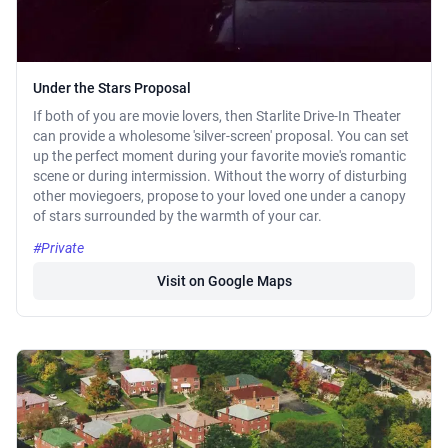
Under the Stars Proposal
If both of you are movie lovers, then Starlite Drive-In Theater
can provide a wholesome 'silver-screen' proposal. You can set
up the perfect moment during your favorite movie's romantic
scene or during intermission. Without the worry of disturbing
other moviegoers, propose to your loved one under a canopy
of stars surrounded by the warmth of your car.
#Private
Visit on Google Maps