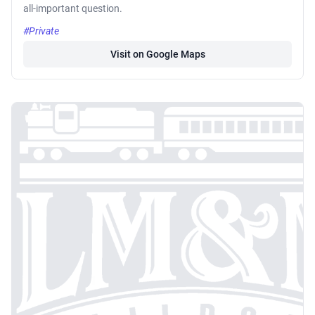
all-important question.
#Private
Visit on Google Maps