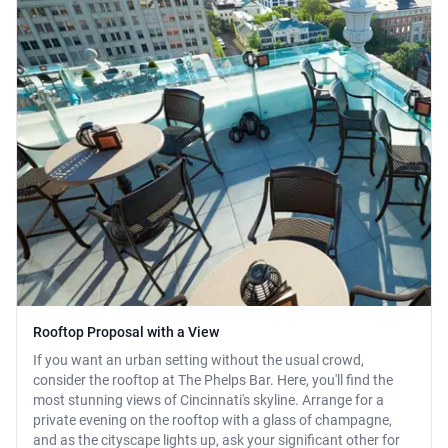
Rooftop Proposal with a View
If you want an urban setting without the usual crowd,
consider the rooftop at The Phelps Bar. Here, you'll find the
most stunning views of Cincinnati's skyline. Arrange for a
private evening on the rooftop with a glass of champagne,
and as the cityscape lights up, ask your significant other for