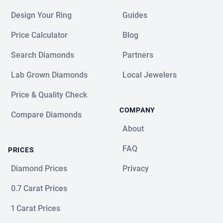
Design Your Ring
Guides
Price Calculator
Blog
Search Diamonds
Partners
Lab Grown Diamonds
Local Jewelers
Price & Quality Check
COMPANY
Compare Diamonds
About
FAQ
PRICES
Diamond Prices
Privacy
0.7 Carat Prices
1 Carat Prices