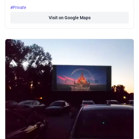
#Private
Visit on Google Maps