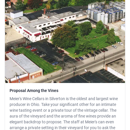
Proposal Among the Vines
Meier's Wine Cellars in Silverton is the oldest and largest wine
producer in Ohio. Take your significant other for an intimate
wine tasting event or a private tour of the vintage cellar. The
aura of the vineyard and the aroma of fine wines provide an
elegant backdrop to propose. The staff at Meier's can even
arrange a private setting in their vineyard for you to ask the