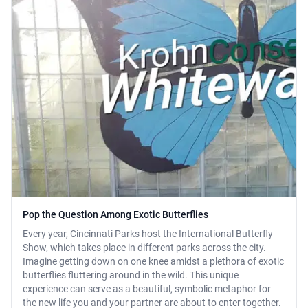
Pop the Question Among Exotic Butterflies
Every year, Cincinnati Parks host the International Butterfly
Show, which takes place in different parks across the city.
Imagine getting down on one knee amidst a plethora of exotic
butterflies fluttering around in the wild. This unique
experience can serve as a beautiful, symbolic metaphor for
the new life you and your partner are about to enter together.