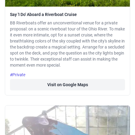
Say 'I Do' Aboard a Riverboat Cruise
BB Riverboats offer an unconventional venue for a private
proposal: on a scenic riverboat tour of the Ohio River. To make
it even more intimate, opt for a sunset cruise, where the
breathtaking colors of the sky coupled with the city's skyline in
the backdrop create a magical setting. Arrange for a secluded
spot on the deck, and pop the question as the city lights begin
to twinkle. Their exceptional staff can assist in making the
moment even more special.
#Private
Visit on Google Maps