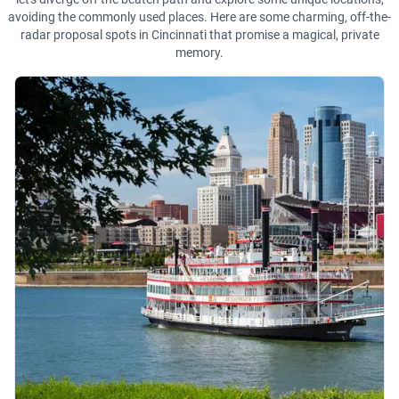
avoiding the commonly used places. Here are some charming, off-the-
radar proposal spots in Cincinnati that promise a magical, private
memory.