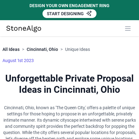
DESIGN YOUR OWN ENGAGEMENT RING
START DESIGNING
Close
StoneAlgo
StoneAlgo
All Ideas
>
Cincinnati, Ohio
>
Unique Ideas
August 1st 2023
Unforgettable Private Proposal
Ideas in Cincinnati, Ohio
Cincinnati, Ohio, known as 'The Queen City,' offers a palette of unique
settings for those hoping to propose in an unforgettable, privately
intimate manner. Its dynamic cityscape intertwined with serene parks
and community spirit provides the perfect backdrop for popping the
question. While the city offers several popular locations for proposals,
let's diverge off the beaten path and explore some unique locations,