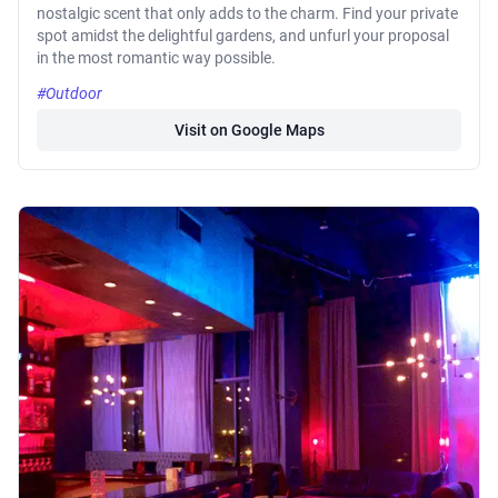
nostalgic scent that only adds to the charm. Find your private
spot amidst the delightful gardens, and unfurl your proposal
in the most romantic way possible.
#Outdoor
Visit on Google Maps