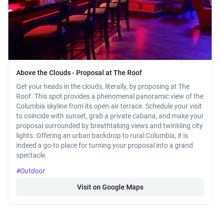
Above the Clouds - Proposal at The Roof
Get your heads in the clouds, literally, by proposing at The
Roof. This spot provides a phenomenal panoramic view of the
Columbia skyline from its open-air terrace. Schedule your visit
to coincide with sunset, grab a private cabana, and make your
proposal surrounded by breathtaking views and twinkling city
lights. Offering an urban backdrop to rural Columbia, it is
indeed a go-to place for turning your proposal into a grand
spectacle.
#Outdoor
Visit on Google Maps