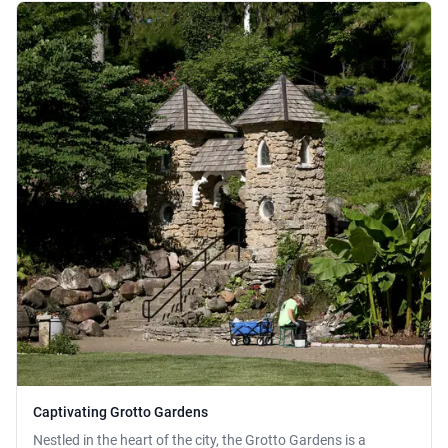
Captivating Grotto Gardens
Nestled in the heart of the city, the Grotto Gardens is a