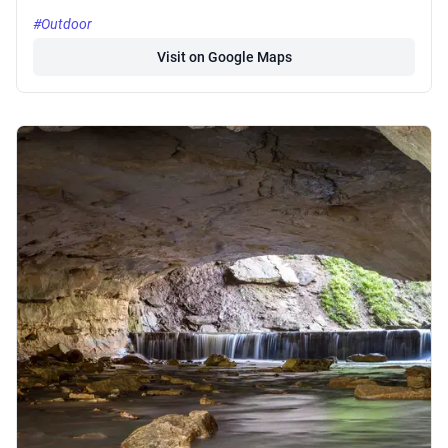
#Outdoor
Visit on Google Maps