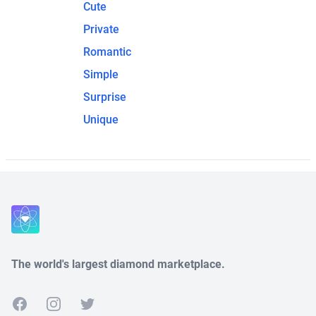
Cute
Private
Romantic
Simple
Surprise
Unique
The world's largest diamond marketplace.
Facebook
Instagram
Twitter