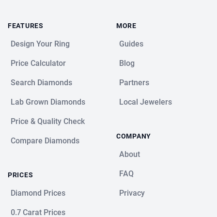
FEATURES
MORE
Design Your Ring
Guides
Price Calculator
Blog
Search Diamonds
Partners
Lab Grown Diamonds
Local Jewelers
Price & Quality Check
COMPANY
Compare Diamonds
About
FAQ
PRICES
Diamond Prices
Privacy
0.7 Carat Prices