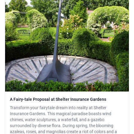
A Fairy-tale Proposal at Shelter Insurance Gardens
Transform your fairytale dream into reality at Shelter
Insurance Gardens. This magical paradise boasts wind
chimes, water sculptures, a waterfall, and a gazebo
surrounded by diverse flora. During spring, the blooming
azaleas, roses, and magnolias create a riot of colors and a