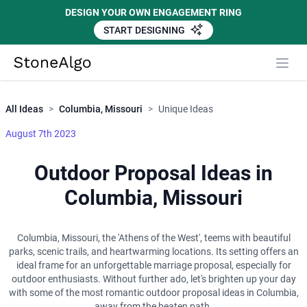
DESIGN YOUR OWN ENGAGEMENT RING
START DESIGNING
Close
StoneAlgo
StoneAlgo
All Ideas
>
Columbia, Missouri
>
Unique Ideas
August 7th 2023
Outdoor Proposal Ideas in
Columbia, Missouri
Columbia, Missouri, the 'Athens of the West', teems with beautiful
parks, scenic trails, and heartwarming locations. Its setting offers an
ideal frame for an unforgettable marriage proposal, especially for
outdoor enthusiasts. Without further ado, let's brighten up your day
with some of the most romantic outdoor proposal ideas in Columbia,
away from the beaten path.