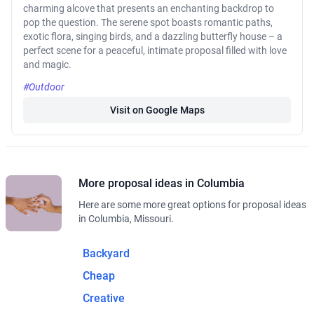
charming alcove that presents an enchanting backdrop to
pop the question. The serene spot boasts romantic paths,
exotic flora, singing birds, and a dazzling butterfly house – a
perfect scene for a peaceful, intimate proposal filled with love
and magic.
#Outdoor
Visit on Google Maps
More proposal ideas in Columbia
Here are some more great options for proposal ideas
in Columbia, Missouri.
Backyard
Cheap
Creative