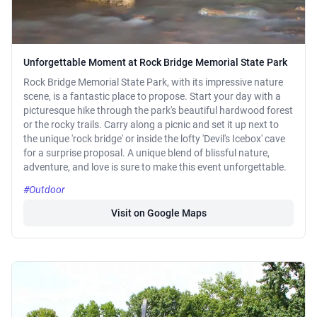
Unforgettable Moment at Rock Bridge Memorial State Park
Rock Bridge Memorial State Park, with its impressive nature
scene, is a fantastic place to propose. Start your day with a
picturesque hike through the park's beautiful hardwood forest
or the rocky trails. Carry along a picnic and set it up next to
the unique 'rock bridge' or inside the lofty 'Devil's Icebox' cave
for a surprise proposal. A unique blend of blissful nature,
adventure, and love is sure to make this event unforgettable.
#Outdoor
Visit on Google Maps