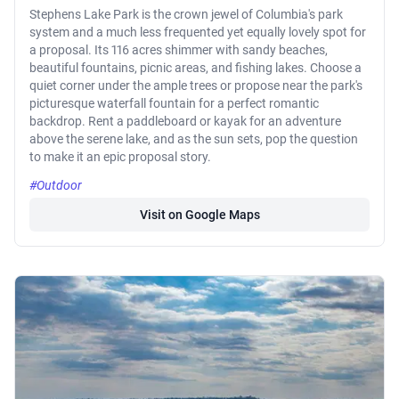
Stephens Lake Park is the crown jewel of Columbia's park
system and a much less frequented yet equally lovely spot for
a proposal. Its 116 acres shimmer with sandy beaches,
beautiful fountains, picnic areas, and fishing lakes. Choose a
quiet corner under the ample trees or propose near the park's
picturesque waterfall fountain for a perfect romantic
backdrop. Rent a paddleboard or kayak for an adventure
above the serene lake, and as the sun sets, pop the question
to make it an epic proposal story.
#Outdoor
Visit on Google Maps