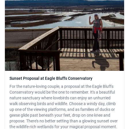
Sunset Proposal at Eagle Bluffs Conservatory
For the nature-loving couple, a proposal at the Eagle Bluffs
Conservatory would be the one to remember. It's a beautiful
nature sanctuary where lovebirds can enjoy an unhurried
walk observing birds and wildlife. Choose a windy day, climb
up one of the viewing platforms, and as families of ducks or
geese glide past beneath your feet, drop on one knee and
propose. There's no better setting than a glowing sunset over
the wildlife-rich wetlands for your magical proposal moment.