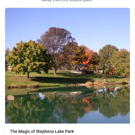
The Magic of Stephens Lake Park