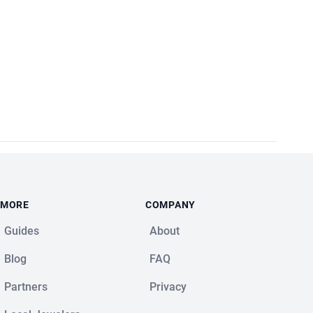
MORE
COMPANY
Guides
About
Blog
FAQ
Partners
Privacy