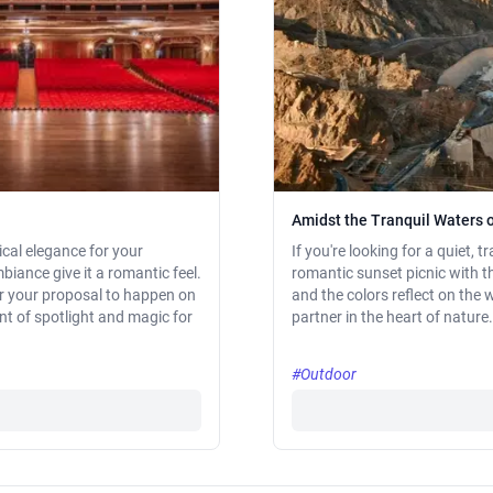
Amidst the Tranquil Waters 
ical elegance for your
If you're looking for a quiet,
biance give it a romantic feel.
romantic sunset picnic with t
or your proposal to happen on
and the colors reflect on the
t of spotlight and magic for
partner in the heart of nature.
#Outdoor