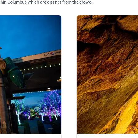
thin Columbus which are distinct from the crowd.