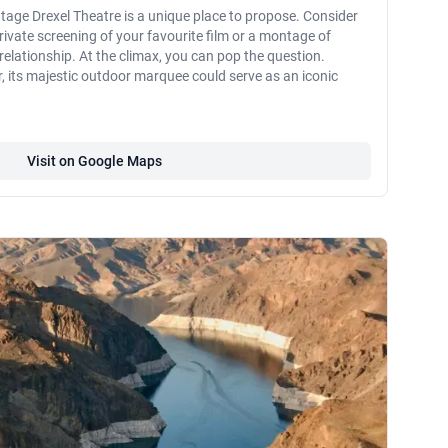
ntage Drexel Theatre is a unique place to propose. Consider
private screening of your favourite film or a montage of
lationship. At the climax, you can pop the question.
, its majestic outdoor marquee could serve as an iconic
Visit on Google Maps