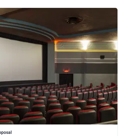
oposal