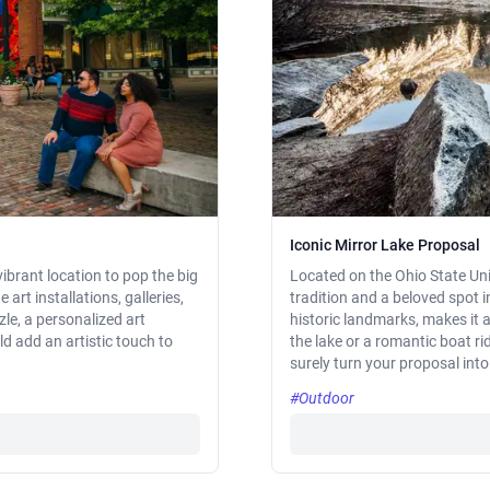
Iconic Mirror Lake Proposal
 vibrant location to pop the big
Located on the Ohio State Univ
art installations, galleries,
tradition and a beloved spot 
zle, a personalized art
historic landmarks, makes it a
ld add an artistic touch to
the lake or a romantic boat ri
surely turn your proposal into
#Outdoor