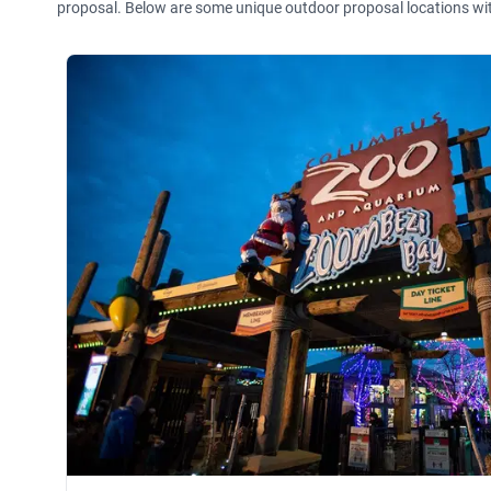
proposal. Below are some unique outdoor proposal locations wi