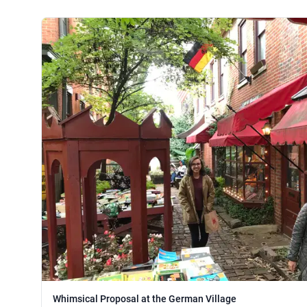
Whimsical Proposal at the German Village