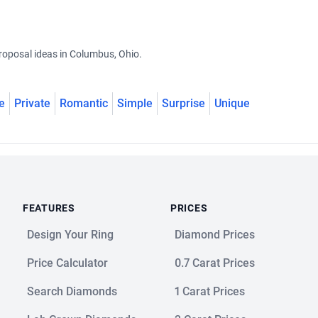
roposal ideas in Columbus, Ohio.
e
Private
Romantic
Simple
Surprise
Unique
FEATURES
PRICES
Design Your Ring
Diamond Prices
Price Calculator
0.7 Carat Prices
Search Diamonds
1 Carat Prices