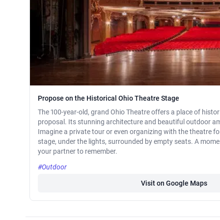
Propose on the Historical Ohio Theatre Stage
The 100-year-old, grand Ohio Theatre offers a place of histor
proposal. Its stunning architecture and beautiful outdoor am
Imagine a private tour or even organizing with the theatre f
stage, under the lights, surrounded by empty seats. A momen
your partner to remember.
#Outdoor
Visit on Google Maps