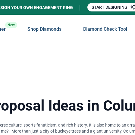
START DESIGNING
ESIGN YOUR OWN ENGAGEMENT RING
New
ner
Shop Diamonds
Diamond Check Tool
oposal Ideas in Col
rse culture, sports fanaticism, and rich history. It is also home to an arr
me?'. More than just a city of buckeye trees and a giant university, Colum