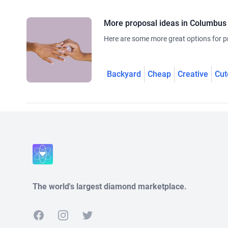
More proposal ideas in Columbus
Here are some more great options for p
Backyard
Cheap
Creative
Cut
The world's largest diamond marketplace.
Facebook
Instagram
Twitter