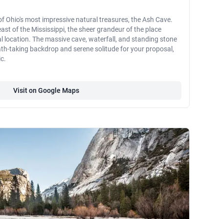
e of Ohio's most impressive natural treasures, the Ash Cave.
ast of the Mississippi, the sheer grandeur of the place
 location. The massive cave, waterfall, and standing stone
th-taking backdrop and serene solitude for your proposal,
c.
Visit on Google Maps