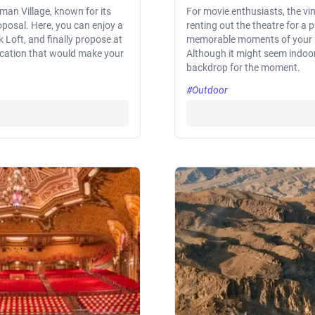
man Village, known for its
For movie enthusiasts, the vi
roposal. Here, you can enjoy a
renting out the theatre for a 
 Loft, and finally propose at
memorable moments of your re
location that would make your
Although it might seem indoor
backdrop for the moment.
#Outdoor