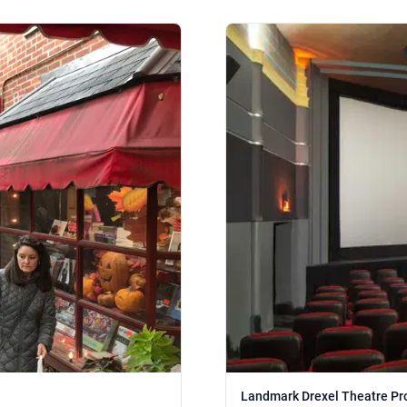
Landmark Drexel Theatre Pr