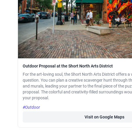
Outdoor Proposal at the Short North Arts District
For the art-loving soul, the Short North Arts District offers a
question. You can plan a creative scavenger hunt through the 
and murals, leading your partner to the final piece of the puz
proposal. The colorful and creativity-filled surroundings wou
your proposal.
#Outdoor
Visit on Google Maps