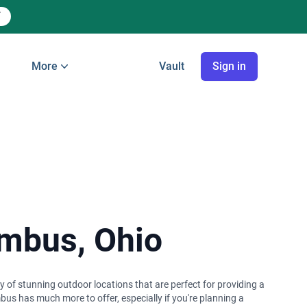
More
Vault
Sign in
umbus, Ohio
ay of stunning outdoor locations that are perfect for providing a
bus has much more to offer, especially if you're planning a