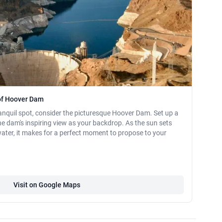
of Hoover Dam
 tranquil spot, consider the picturesque Hoover Dam. Set up a
he dam's inspiring view as your backdrop. As the sun sets
 water, it makes for a perfect moment to propose to your
Visit on Google Maps