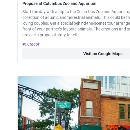
Propose at Columbus Zoo and Aquarium
Start the day with a trip to the Columbus Zoo and Aquarium,
collection of aquatic and terrestrial animals. This could be t
loving couples. Get a special behind-the-scenes tour arrang
front of your partner’s favorite animals. The emotions and se
provide a proposal story to tell.
#Outdoor
Visit on Google Maps