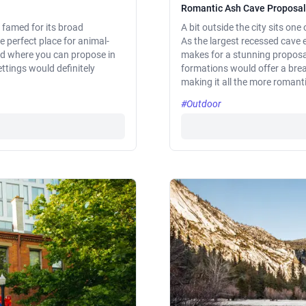
Romantic Ash Cave Proposal
 famed for its broad
A bit outside the city sits on
he perfect place for animal-
As the largest recessed cave e
ed where you can propose in
makes for a stunning proposal
ttings would definitely
formations would offer a brea
making it all the more romanti
#Outdoor