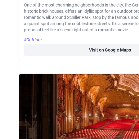
One of the most charming neighborhoods in the city, the Ger
historic brick houses, offers an idyllic spot for an outdoor p
romantic walk around Schiller Park, stop by the famous Book
a quaint spot among the cobblestone streets. It's a serene 
proposal feel like a scene right out of a romantic movie.
#Outdoor
Visit on Google Maps