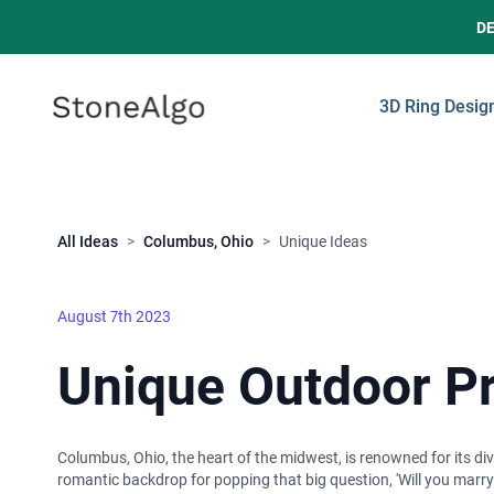
D
StoneAlgo
StoneAlgo
3D Ring Desig
Close
All Ideas
>
Columbus, Ohio
>
Unique Ideas
August 7th 2023
Unique Outdoor Pr
Columbus, Ohio, the heart of the midwest, is renowned for its dive
romantic backdrop for popping that big question, 'Will you marry 