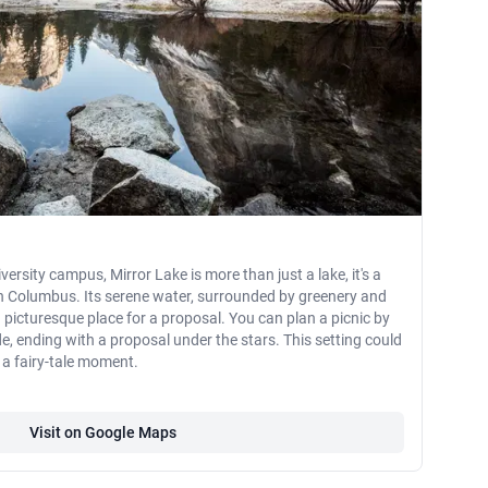
ersity campus, Mirror Lake is more than just a lake, it's a
in Columbus. Its serene water, surrounded by greenery and
 picturesque place for a proposal. You can plan a picnic by
de, ending with a proposal under the stars. This setting could
 a fairy-tale moment.
Visit on Google Maps