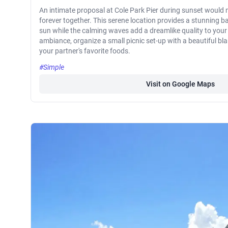
An intimate proposal at Cole Park Pier during sunset would m
forever together. This serene location provides a stunning b
sun while the calming waves add a dreamlike quality to you
ambiance, organize a small picnic set-up with a beautiful bla
your partner's favorite foods.
#Simple
Visit on Google Maps