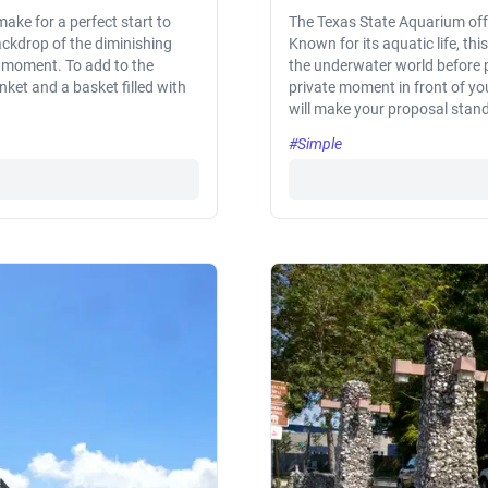
ake for a perfect start to
The Texas State Aquarium offe
ackdrop of the diminishing
Known for its aquatic life, th
r moment. To add to the
the underwater world before p
nket and a basket filled with
private moment in front of you
will make your proposal stand
#Simple