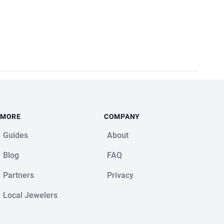
MORE
COMPANY
Guides
About
Blog
FAQ
Partners
Privacy
Local Jewelers