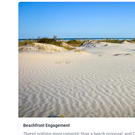
Beachfront Engagement
There's nothing more romantic than a beach proposal, and C