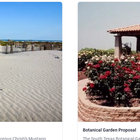
Botanical Garden Proposal
orpus Christi's Mustang
The South Texas Botanical Ga