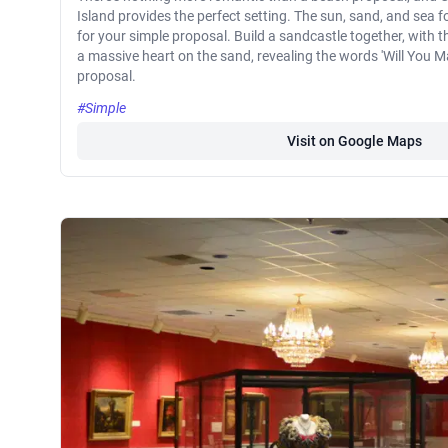
Island provides the perfect setting. The sun, sand, and sea 
for your simple proposal. Build a sandcastle together, with t
a massive heart on the sand, revealing the words 'Will You Ma
proposal.
#Simple
Visit on Google Maps