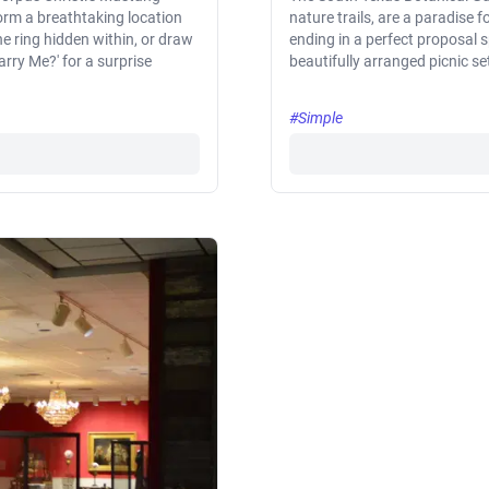
form a breathtaking location
nature trails, are a paradise 
he ring hidden within, or draw
ending in a perfect proposal s
rry Me?' for a surprise
beautifully arranged picnic se
#Simple