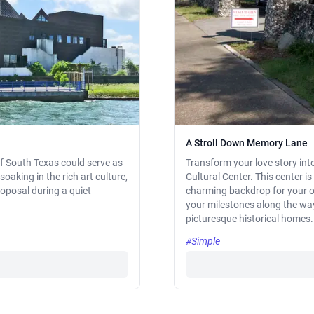
A Stroll Down Memory Lane
 of South Texas could serve as
Transform your love story int
soaking in the rich art culture,
Cultural Center. This center i
roposal during a quiet
charming backdrop for your on
your milestones along the way,
picturesque historical homes.
#Simple