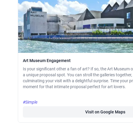
Art Museum Engagement
Is your significant other a fan of art? If so, the Art Museum
a unique proposal spot. You can stroll the galleries together, 
culminating your visit with a delightful surprise. Time your p
moment for that intimate proposal perfect for art lovers.
#Simple
Visit on Google Maps