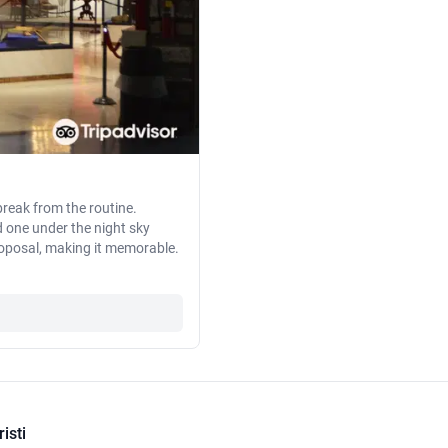
reak from the routine.
d one under the night sky
roposal, making it memorable.
isti