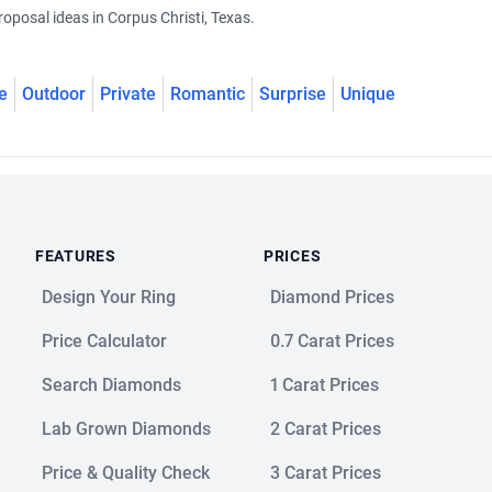
oposal ideas in Corpus Christi, Texas.
e
Outdoor
Private
Romantic
Surprise
Unique
FEATURES
PRICES
Design Your Ring
Diamond Prices
Price Calculator
0.7 Carat Prices
Search Diamonds
1 Carat Prices
Lab Grown Diamonds
2 Carat Prices
Price & Quality Check
3 Carat Prices