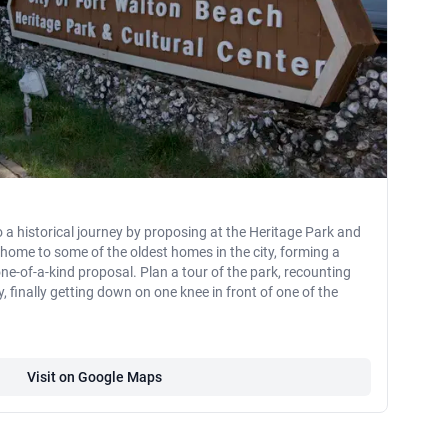
o a historical journey by proposing at the Heritage Park and
s home to some of the oldest homes in the city, forming a
e-of-a-kind proposal. Plan a tour of the park, recounting
 finally getting down on one knee in front of one of the
Visit on Google Maps