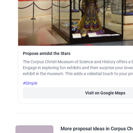
Propose amidst the Stars
The Corpus Christi Museum of Science and History offers a b
Engage in exploring fun exhibits and then surprise your love
exhibit in the museum. This adds a celestial touch to your p
#Simple
Visit on Google Maps
More proposal ideas in Corpus Chr