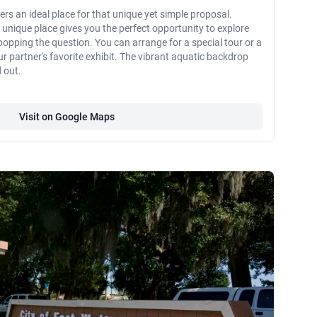
rs an ideal place for that unique yet simple proposal.
is unique place gives you the perfect opportunity to explore
opping the question. You can arrange for a special tour or a
r partner's favorite exhibit. The vibrant aquatic backdrop
 out.
Visit on Google Maps