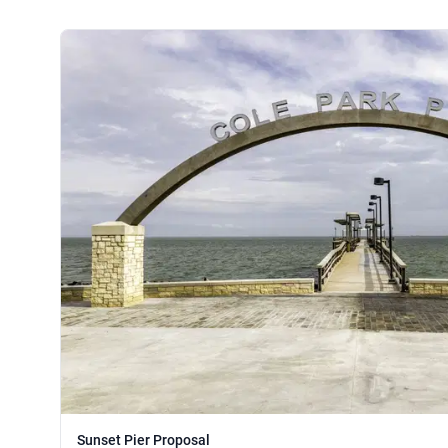
Sunset Pier Proposal