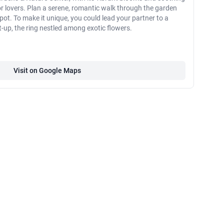
for lovers. Plan a serene, romantic walk through the garden
pot. To make it unique, you could lead your partner to a
t-up, the ring nestled among exotic flowers.
Visit on Google Maps