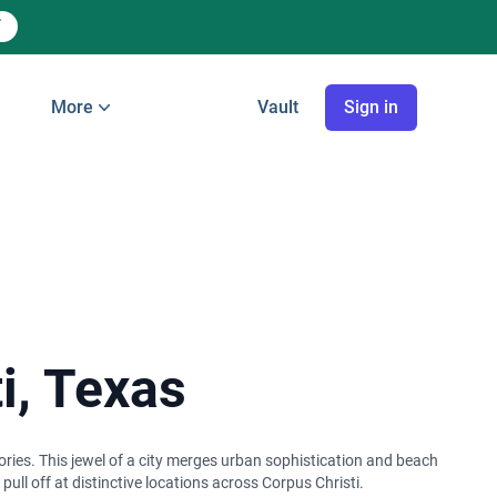
More
Vault
Sign in
i, Texas
ories. This jewel of a city merges urban sophistication and beach
ll off at distinctive locations across Corpus Christi.