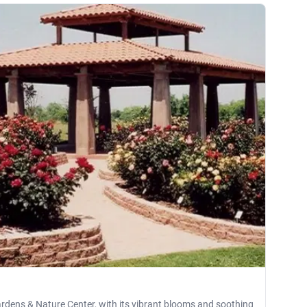
rdens & Nature Center, with its vibrant blooms and soothing