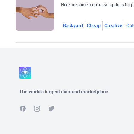
Here are some more great options for pr
Backyard
Cheap
Creative
Cut
The world's largest diamond marketplace.
Facebook
Instagram
Twitter