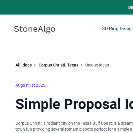
D
StoneAlgo
StoneAlgo
3D Ring Desig
Close
All Ideas
>
Corpus Christi, Texas
>
Unique Ideas
August 1st 2023
Simple Proposal Id
Corpus Christi, a radiant city on the Texas Gulf Coast, is a dre
town fun providing several romantic spots perfect for a simple a