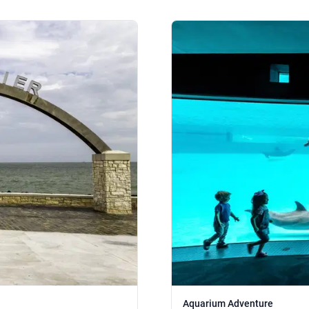
Aquarium Adventure