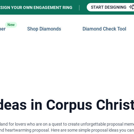
START DESIGNING
ESIGN YOUR OWN ENGAGEMENT RING
New
ner
Shop Diamonds
Diamond Check Tool
eas in Corpus Christ
amland for lovers who are on a quest to create unforgettable proposal mem
nd heartwarming proposal. Here are some simple proposal ideas you can pu