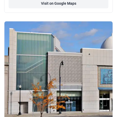
Visit on Google Maps