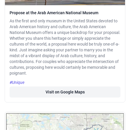
Propose at the Arab American National Museum
As the first and only museum in the United States devoted to
Arab American history and culture, the Arab American
National Museum offers a unique backdrop for your proposal.
Whether you share this heritage or simply appreciate the
cultures of the world, a proposal here would be truly one-of-a-
kind. Just imagine asking your partner to marry you in the
midst of a vibrant display of Arab culture, history, and
contributions. For couples who appreciate the intersection of
cultures, proposing here would certainly be memorable and
poignant.
#Unique
Visit on Google Maps