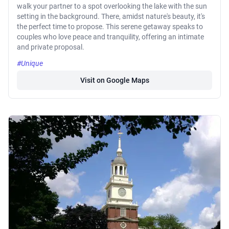
walk your partner to a spot overlooking the lake with the sun
setting in the background. There, amidst nature's beauty, it's
the perfect time to propose. This serene getaway speaks to
couples who love peace and tranquility, offering an intimate
and private proposal.
#Unique
Visit on Google Maps