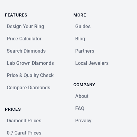
FEATURES
MORE
Design Your Ring
Guides
Price Calculator
Blog
Search Diamonds
Partners
Lab Grown Diamonds
Local Jewelers
Price & Quality Check
COMPANY
Compare Diamonds
About
FAQ
PRICES
Diamond Prices
Privacy
0.7 Carat Prices