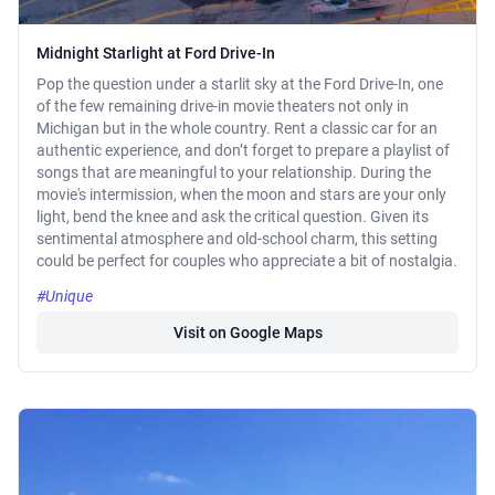
Midnight Starlight at Ford Drive-In
Pop the question under a starlit sky at the Ford Drive-In, one
of the few remaining drive-in movie theaters not only in
Michigan but in the whole country. Rent a classic car for an
authentic experience, and don’t forget to prepare a playlist of
songs that are meaningful to your relationship. During the
movie's intermission, when the moon and stars are your only
light, bend the knee and ask the critical question. Given its
sentimental atmosphere and old-school charm, this setting
could be perfect for couples who appreciate a bit of nostalgia.
#Unique
Visit on Google Maps