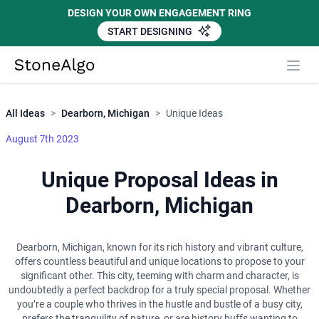
DESIGN YOUR OWN ENGAGEMENT RING
START DESIGNING
Close
StoneAlgo
StoneAlgo
All Ideas
>
Dearborn, Michigan
>
Unique Ideas
August 7th 2023
Unique Proposal Ideas in
Dearborn, Michigan
Dearborn, Michigan, known for its rich history and vibrant culture,
offers countless beautiful and unique locations to propose to your
significant other. This city, teeming with charm and character, is
undoubtedly a perfect backdrop for a truly special proposal. Whether
you’re a couple who thrives in the hustle and bustle of a busy city,
prefers the tranquility of nature, or are history buffs wanting to