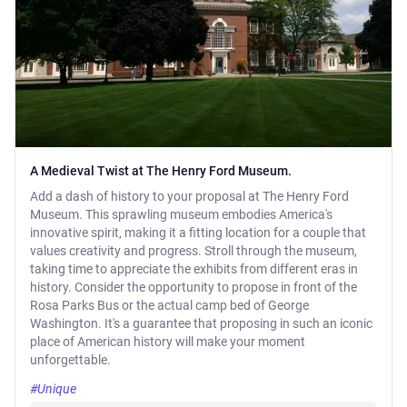
A Medieval Twist at The Henry Ford Museum.
Add a dash of history to your proposal at The Henry Ford
Museum. This sprawling museum embodies America's
innovative spirit, making it a fitting location for a couple that
values creativity and progress. Stroll through the museum,
taking time to appreciate the exhibits from different eras in
history. Consider the opportunity to propose in front of the
Rosa Parks Bus or the actual camp bed of George
Washington. It's a guarantee that proposing in such an iconic
place of American history will make your moment
unforgettable.
#Unique