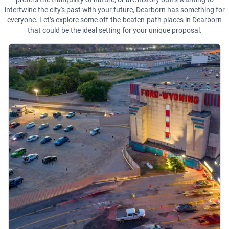
intertwine the city's past with your future, Dearborn has something for
everyone. Let’s explore some off-the-beaten-path places in Dearborn
that could be the ideal setting for your unique proposal.