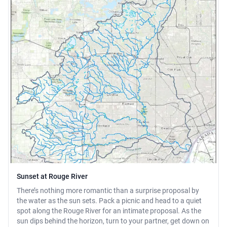
Sunset at Rouge River
There’s nothing more romantic than a surprise proposal by
the water as the sun sets. Pack a picnic and head to a quiet
spot along the Rouge River for an intimate proposal. As the
sun dips behind the horizon, turn to your partner, get down on