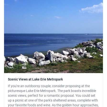
Scenic Views at Lake Erie Metropark
If you're an outdoorsy couple, consider proposing at the
picturesque Lake Erie Metropark. The park boasts incredible
scenic views, perfect for a romantic proposal. You could set
up a picnic at one of the park's sheltered areas, complete with
your favorite foods and wine. As the golden hour approaches,