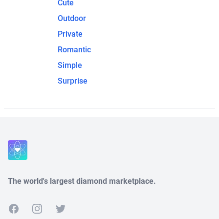
Cute
Outdoor
Private
Romantic
Simple
Surprise
The world's largest diamond marketplace.
Facebook
Instagram
Twitter