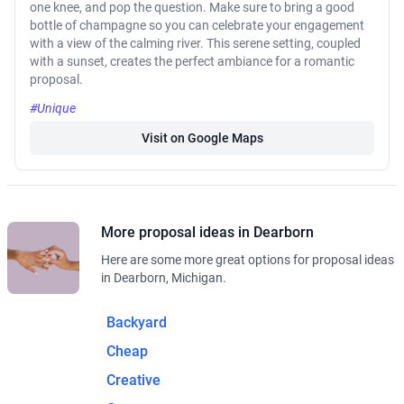
one knee, and pop the question. Make sure to bring a good
bottle of champagne so you can celebrate your engagement
with a view of the calming river. This serene setting, coupled
with a sunset, creates the perfect ambiance for a romantic
proposal.
#Unique
Visit on Google Maps
More proposal ideas in Dearborn
Here are some more great options for proposal ideas
in Dearborn, Michigan.
Backyard
Cheap
Creative