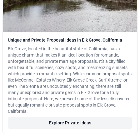
Unique and Private Proposal Ideas in Elk Grove, California
Elk Grove, located in the beautiful state of California, has a
unique charm that makes it an ideal location for romantic,
unforgettable, and private marriage proposals. It's a city filled
with beautiful sceneries, cozy spots, and mesmerizing sunsets
which provide a romantic setting. While common proposal spots
like McConnell Estates Winery, Elk Grove Creek, Surf Xtreme, or
even The Sienna are undoubtedly enchanting, there are still
many unexplored and private gems in Elk Grove for a truly
intimate proposal. Here, we present some of the less-discovered
but equally romantic private proposal spots in Elk Grove,
California.
Explore Private Ideas