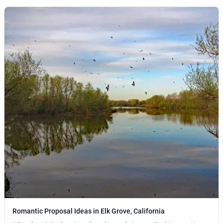
Romantic Proposal Ideas in Elk Grove, California