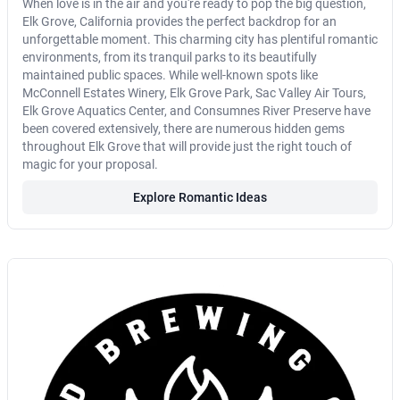
When love is in the air and you're ready to pop the big question,
Elk Grove, California provides the perfect backdrop for an
unforgettable moment. This charming city has plentiful romantic
environments, from its tranquil parks to its beautifully
maintained public spaces. While well-known spots like
McConnell Estates Winery, Elk Grove Park, Sac Valley Air Tours,
Elk Grove Aquatics Center, and Consumnes River Preserve have
been covered extensively, there are numerous hidden gems
throughout Elk Grove that will provide just the right touch of
magic for your proposal.
Explore Romantic Ideas