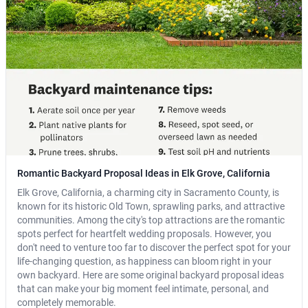
Romantic Backyard Proposal Ideas in Elk Grove, California
Elk Grove, California, a charming city in Sacramento County, is
known for its historic Old Town, sprawling parks, and attractive
communities. Among the city's top attractions are the romantic
spots perfect for heartfelt wedding proposals. However, you
don't need to venture too far to discover the perfect spot for your
life-changing question, as happiness can bloom right in your
own backyard. Here are some original backyard proposal ideas
that can make your big moment feel intimate, personal, and
completely memorable.