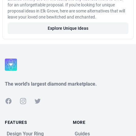
for an unforgettable proposal. If you're looking for unique
proposal ideas in Elk Grove, here are some alternatives that will
leave your loved one bewitched and enchanted.
Explore Unique Ideas
Close
The world's largest diamond marketplace.
Facebook
Instagram
Twitter
FEATURES
MORE
Design Your Ring
Guides