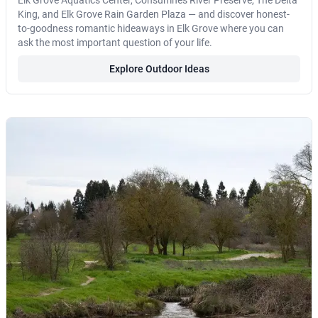
Elk Grove Aquatics Center, Consumnes River Preserve, The Delta
King, and Elk Grove Rain Garden Plaza — and discover honest-
to-goodness romantic hideaways in Elk Grove where you can
ask the most important question of your life.
Explore Outdoor Ideas