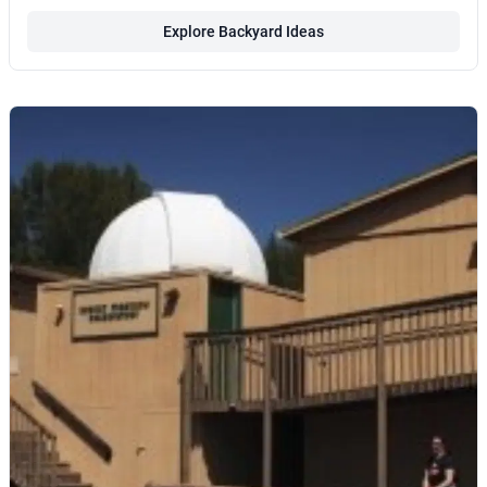
Explore Backyard Ideas