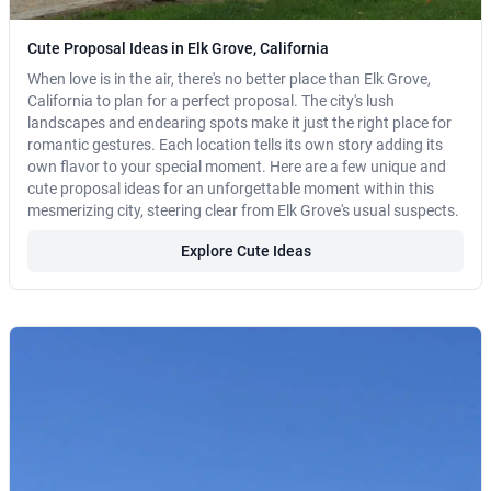
Cute Proposal Ideas in Elk Grove, California
When love is in the air, there's no better place than Elk Grove,
California to plan for a perfect proposal. The city's lush
landscapes and endearing spots make it just the right place for
romantic gestures. Each location tells its own story adding its
own flavor to your special moment. Here are a few unique and
cute proposal ideas for an unforgettable moment within this
mesmerizing city, steering clear from Elk Grove's usual suspects.
Explore Cute Ideas