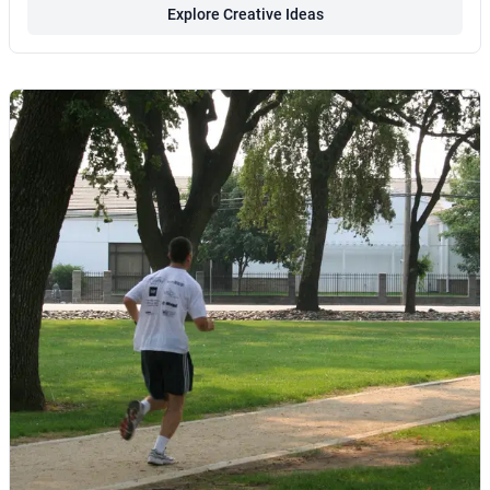
Explore Creative Ideas