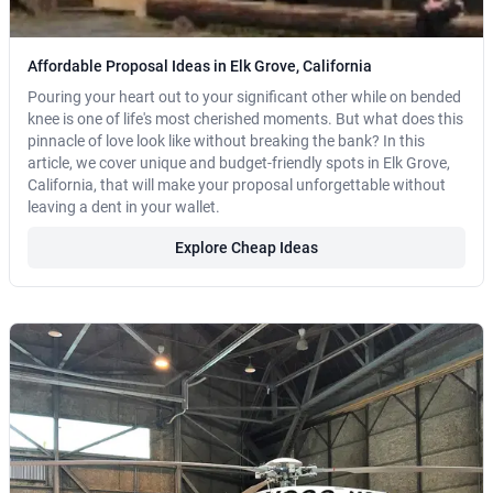
Affordable Proposal Ideas in Elk Grove, California
Pouring your heart out to your significant other while on bended
knee is one of life's most cherished moments. But what does this
pinnacle of love look like without breaking the bank? In this
article, we cover unique and budget-friendly spots in Elk Grove,
California, that will make your proposal unforgettable without
leaving a dent in your wallet.
Explore Cheap Ideas