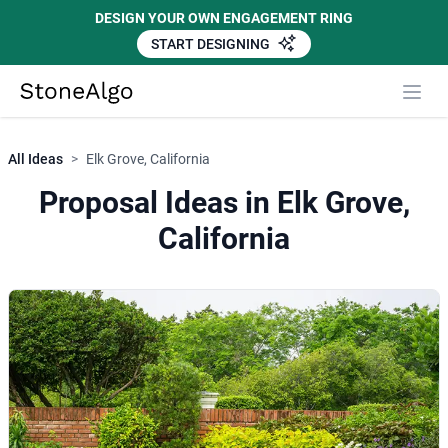
DESIGN YOUR OWN ENGAGEMENT RING
START DESIGNING
StoneAlgo
StoneAlgo
All Ideas
>
Elk Grove, California
Proposal Ideas in Elk Grove,
California