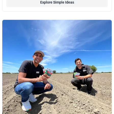
Explore Simple Ideas