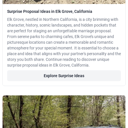
Surprise Proposal Ideas in Elk Grove, California
Elk Grove, nestled in Northern California, is a city brimming with
character, history, scenic landscapes, and hidden pockets that
are perfect for staging an unforgettable marriage proposal.
From serene parks to charming cafes, Elk Grove’s unique and
picturesque locations can create a memorable and romantic
atmosphere for your special moment. It is essential to choose a
place and idea that aligns with your partner's personality and the
story you both share. Continue reading to discover unique
surprise proposal ideas in Elk Grove, California.
Explore Surprise Ideas