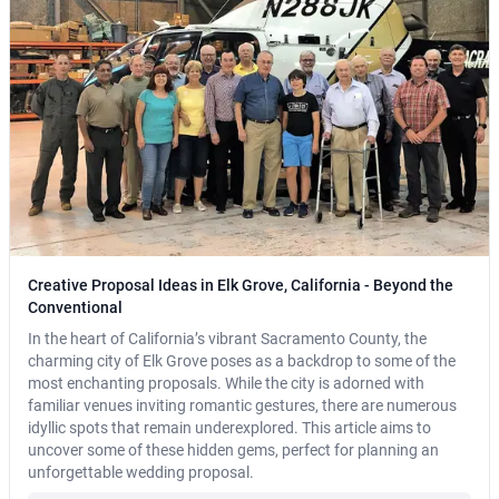
Creative Proposal Ideas in Elk Grove, California - Beyond the
Conventional
In the heart of California’s vibrant Sacramento County, the
charming city of Elk Grove poses as a backdrop to some of the
most enchanting proposals. While the city is adorned with
familiar venues inviting romantic gestures, there are numerous
idyllic spots that remain underexplored. This article aims to
uncover some of these hidden gems, perfect for planning an
unforgettable wedding proposal.