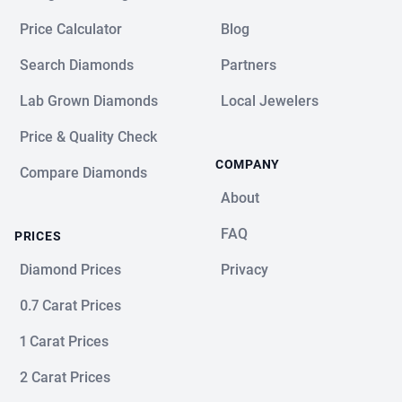
Price Calculator
Blog
Search Diamonds
Partners
Lab Grown Diamonds
Local Jewelers
Price & Quality Check
COMPANY
Compare Diamonds
About
FAQ
PRICES
Diamond Prices
Privacy
0.7 Carat Prices
1 Carat Prices
2 Carat Prices