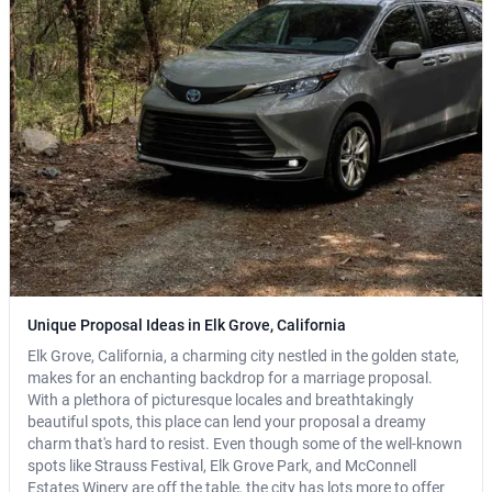
Unique Proposal Ideas in Elk Grove, California
Elk Grove, California, a charming city nestled in the golden state,
makes for an enchanting backdrop for a marriage proposal.
With a plethora of picturesque locales and breathtakingly
beautiful spots, this place can lend your proposal a dreamy
charm that's hard to resist. Even though some of the well-known
spots like Strauss Festival, Elk Grove Park, and McConnell
Estates Winery are off the table, the city has lots more to offer