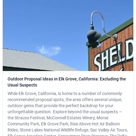
Outdoor Proposal Ideas in Elk Grove, California: Excluding the
Usual Suspects
While Elk Grove, California, is home to a number of commonly-
recommended proposal spots, the area offers several unique,
outdoor gems that provide the perfect backdrop for your
unforgettable question. Explore beyond the usual suspects —
the Strauss Festival, McConnell Estates Winery, Morse
Community Park, Elk Grove Park, Rise Above Hot Air Balloon
Rides, Stone Lakes National Wildlife Refuge, Sac Valley Air Tours,