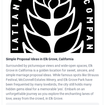
Simple Proposal Ideas in Elk Grove, California
Surrounded by picturesque views and wide-open spaces, Elk
Grove in California is a golden location for sweet, sincere, and
simple marriage proposal ideas. While famous spots like Strauss
Festival, McConnell Estates Winery, and Elk Grove Park have
been frequented by many lovebirds, the city still holds many
hidden gems ideal for a memorable 'yes'. Embark on an
unforgettable journey as you explore the enchanting lanes of
love, away from the crowd, in Elk Grove.