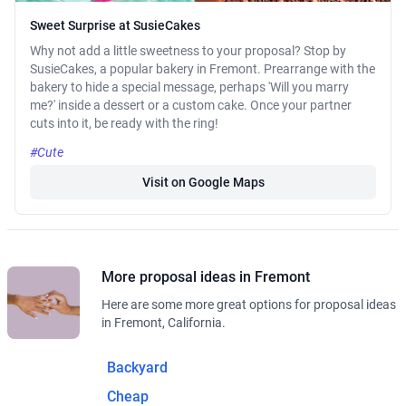
Sweet Surprise at SusieCakes
Why not add a little sweetness to your proposal? Stop by
SusieCakes, a popular bakery in Fremont. Prearrange with the
bakery to hide a special message, perhaps 'Will you marry
me?' inside a dessert or a custom cake. Once your partner
cuts into it, be ready with the ring!
#Cute
Visit on Google Maps
More proposal ideas in Fremont
Here are some more great options for proposal ideas
in Fremont, California.
Backyard
Cheap