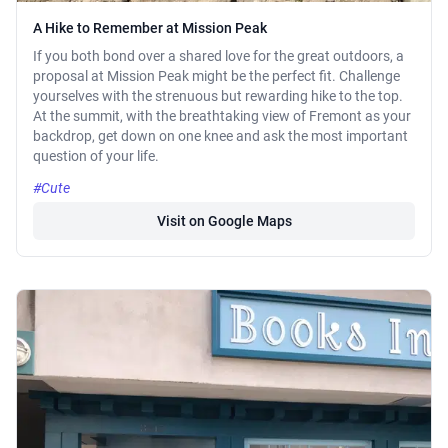
A Hike to Remember at Mission Peak
If you both bond over a shared love for the great outdoors, a
proposal at Mission Peak might be the perfect fit. Challenge
yourselves with the strenuous but rewarding hike to the top.
At the summit, with the breathtaking view of Fremont as your
backdrop, get down on one knee and ask the most important
question of your life.
#Cute
Visit on Google Maps