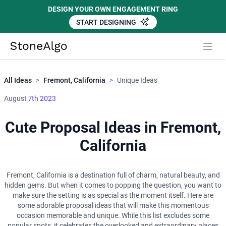
DESIGN YOUR OWN ENGAGEMENT RING
START DESIGNING
Close
StoneAlgo
StoneAlgo
All Ideas
>
Fremont, California
>
Unique Ideas
August 7th 2023
Cute Proposal Ideas in Fremont,
California
Fremont, California is a destination full of charm, natural beauty, and
hidden gems. But when it comes to popping the question, you want to
make sure the setting is as special as the moment itself. Here are
some adorable proposal ideas that will make this momentous
occasion memorable and unique. While this list excludes some
popular spots, it celebrates the overlooked and extraordinary places