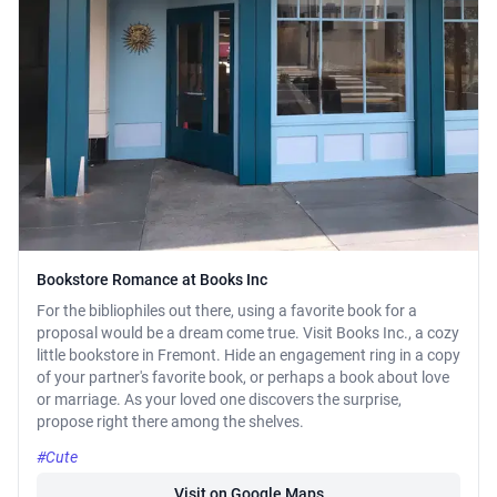
Bookstore Romance at Books Inc
For the bibliophiles out there, using a favorite book for a
proposal would be a dream come true. Visit Books Inc., a cozy
little bookstore in Fremont. Hide an engagement ring in a copy
of your partner's favorite book, or perhaps a book about love
or marriage. As your loved one discovers the surprise,
propose right there among the shelves.
#Cute
Visit on Google Maps