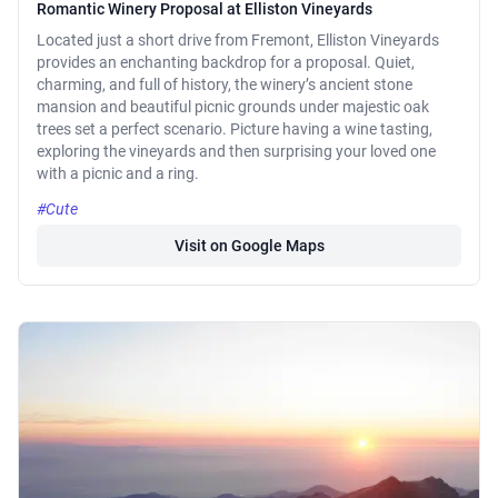
Romantic Winery Proposal at Elliston Vineyards
Located just a short drive from Fremont, Elliston Vineyards
provides an enchanting backdrop for a proposal. Quiet,
charming, and full of history, the winery’s ancient stone
mansion and beautiful picnic grounds under majestic oak
trees set a perfect scenario. Picture having a wine tasting,
exploring the vineyards and then surprising your loved one
with a picnic and a ring.
#Cute
Visit on Google Maps