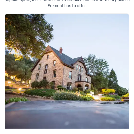
Fremont has to offer.