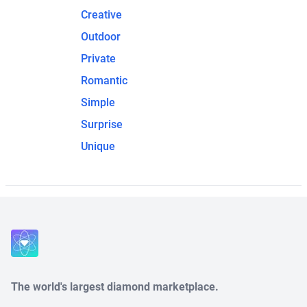
Creative
Outdoor
Private
Romantic
Simple
Surprise
Unique
The world's largest diamond marketplace.