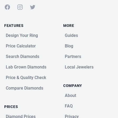
Facebook
Instagram
Twitter
FEATURES
MORE
Design Your Ring
Guides
Price Calculator
Blog
Search Diamonds
Partners
Lab Grown Diamonds
Local Jewelers
Price & Quality Check
COMPANY
Compare Diamonds
About
FAQ
PRICES
Diamond Prices
Privacy