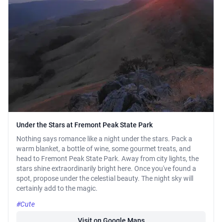
Under the Stars at Fremont Peak State Park
Nothing says romance like a night under the stars. Pack a
warm blanket, a bottle of wine, some gourmet treats, and
head to Fremont Peak State Park. Away from city lights, the
stars shine extraordinarily bright here. Once you've found a
spot, propose under the celestial beauty. The night sky will
certainly add to the magic.
#Cute
Visit on Google Maps