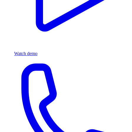
Watch demo