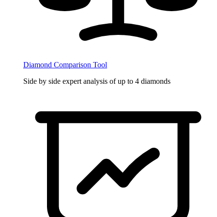
Diamond Comparison Tool
Side by side expert analysis of up to 4 diamonds