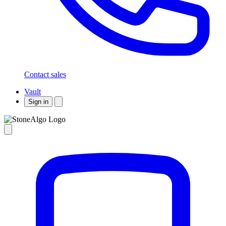
Contact sales
Vault
Sign in