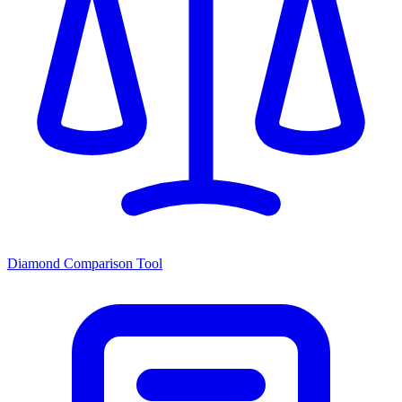
Diamond Comparison Tool