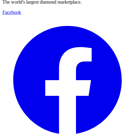
The world's largest diamond marketplace.
Facebook