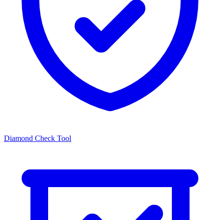
Diamond Check Tool