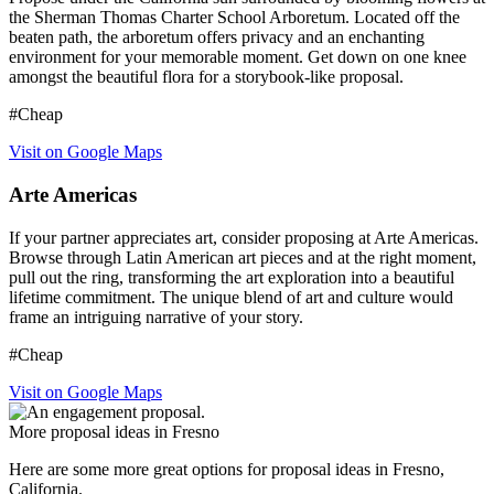
the Sherman Thomas Charter School Arboretum. Located off the
beaten path, the arboretum offers privacy and an enchanting
environment for your memorable moment. Get down on one knee
amongst the beautiful flora for a storybook-like proposal.
#Cheap
Visit on Google Maps
Arte Americas
If your partner appreciates art, consider proposing at Arte Americas.
Browse through Latin American art pieces and at the right moment,
pull out the ring, transforming the art exploration into a beautiful
lifetime commitment. The unique blend of art and culture would
frame an intriguing narrative of your story.
#Cheap
Visit on Google Maps
More proposal ideas in Fresno
Here are some more great options for proposal ideas in Fresno,
California.