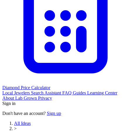
Diamond Price Calculator
Local Jewelers
Search Assistant
FAQ
Guides
Learning Center
About
Lab Grown
Privacy
Sign in
Don't have an account?
Sign up
All Ideas
>