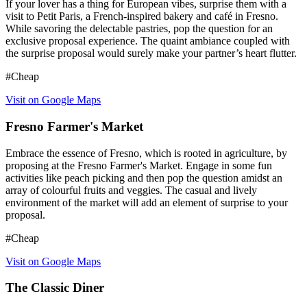
If your lover has a thing for European vibes, surprise them with a
visit to Petit Paris, a French-inspired bakery and café in Fresno.
While savoring the delectable pastries, pop the question for an
exclusive proposal experience. The quaint ambiance coupled with
the surprise proposal would surely make your partner’s heart flutter.
#Cheap
Visit on Google Maps
Fresno Farmer's Market
Embrace the essence of Fresno, which is rooted in agriculture, by
proposing at the Fresno Farmer's Market. Engage in some fun
activities like peach picking and then pop the question amidst an
array of colourful fruits and veggies. The casual and lively
environment of the market will add an element of surprise to your
proposal.
#Cheap
Visit on Google Maps
The Classic Diner