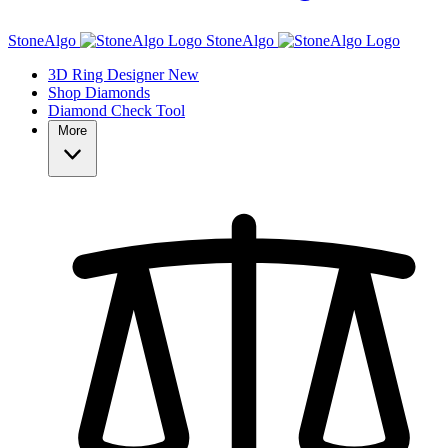
StoneAlgo
StoneAlgo
3D Ring Designer
New
Shop Diamonds
Diamond Check Tool
More