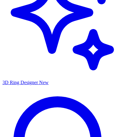
3D Ring Designer
New