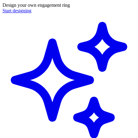
Design your own engagement ring
Start designing