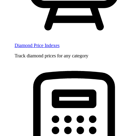
Diamond Price Indexes
Track diamond prices for any category