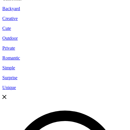
Backyard
Creative
Cute
Outdoor
Private
Romantic
Simple
Surprise
Unique