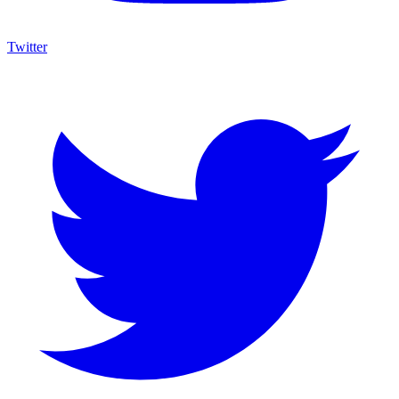
Twitter