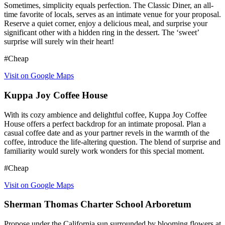
Sometimes, simplicity equals perfection. The Classic Diner, an all-
time favorite of locals, serves as an intimate venue for your proposal.
Reserve a quiet corner, enjoy a delicious meal, and surprise your
significant other with a hidden ring in the dessert. The ‘sweet’
surprise will surely win their heart!
#Cheap
Visit on Google Maps
Kuppa Joy Coffee House
With its cozy ambience and delightful coffee, Kuppa Joy Coffee
House offers a perfect backdrop for an intimate proposal. Plan a
casual coffee date and as your partner revels in the warmth of the
coffee, introduce the life-altering question. The blend of surprise and
familiarity would surely work wonders for this special moment.
#Cheap
Visit on Google Maps
Sherman Thomas Charter School Arboretum
Propose under the California sun surrounded by blooming flowers at