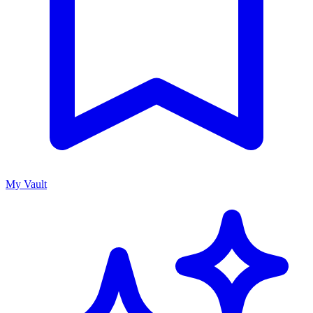
My Vault