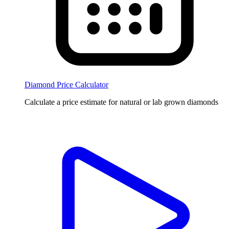
Diamond Price Calculator
Calculate a price estimate for natural or lab grown diamonds