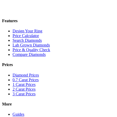
Features
Design Your Ring
Price Calculator
Search Diamonds
Lab Grown Diamonds
Price & Quality Check
Compare Diamonds
Prices
Diamond Prices
0.7 Carat Prices
1 Carat Prices
2 Carat Prices
3 Carat Prices
More
Guides