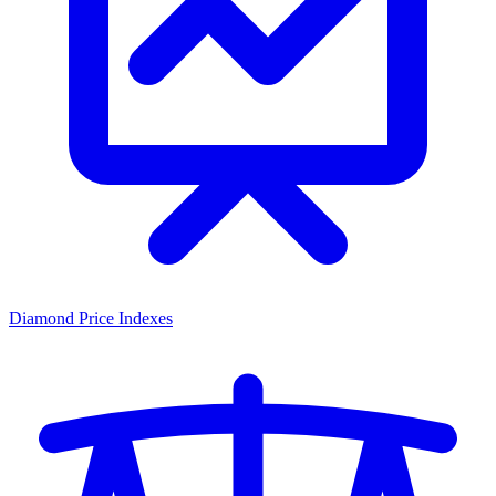
Diamond Price Indexes