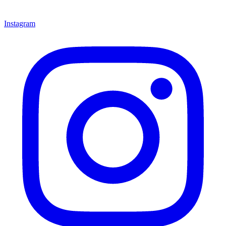
Instagram