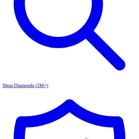
Shop Diamonds (2M+)