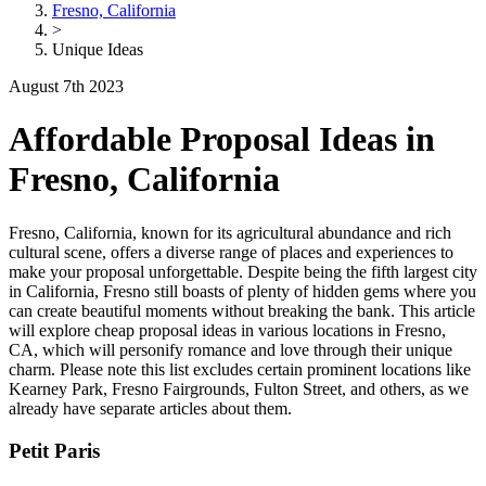
Fresno, California
>
Unique Ideas
August 7th 2023
Affordable Proposal Ideas in
Fresno, California
Fresno, California, known for its agricultural abundance and rich
cultural scene, offers a diverse range of places and experiences to
make your proposal unforgettable. Despite being the fifth largest city
in California, Fresno still boasts of plenty of hidden gems where you
can create beautiful moments without breaking the bank. This article
will explore cheap proposal ideas in various locations in Fresno,
CA, which will personify romance and love through their unique
charm. Please note this list excludes certain prominent locations like
Kearney Park, Fresno Fairgrounds, Fulton Street, and others, as we
already have separate articles about them.
Petit Paris