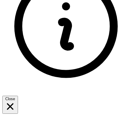
Close