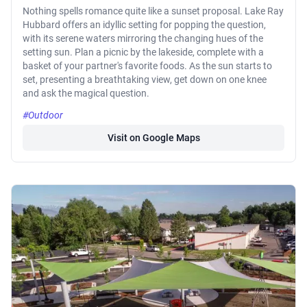
Nothing spells romance quite like a sunset proposal. Lake Ray
Hubbard offers an idyllic setting for popping the question,
with its serene waters mirroring the changing hues of the
setting sun. Plan a picnic by the lakeside, complete with a
basket of your partner's favorite foods. As the sun starts to
set, presenting a breathtaking view, get down on one knee
and ask the magical question.
#Outdoor
Visit on Google Maps