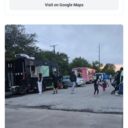
Visit on Google Maps