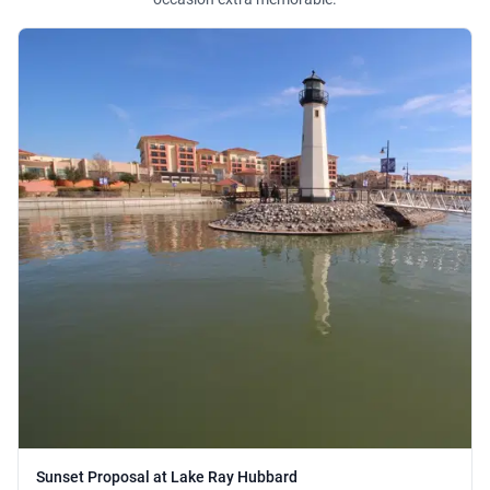
Sunset Proposal at Lake Ray Hubbard