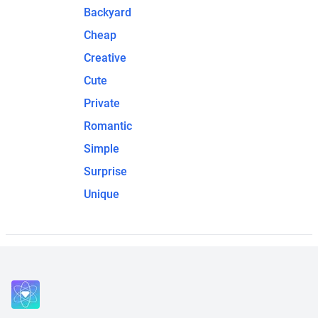
Backyard
Cheap
Creative
Cute
Private
Romantic
Simple
Surprise
Unique