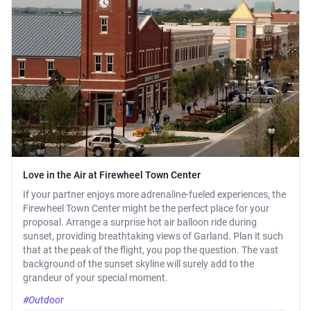
Love in the Air at Firewheel Town Center
If your partner enjoys more adrenaline-fueled experiences, the
Firewheel Town Center might be the perfect place for your
proposal. Arrange a surprise hot air balloon ride during
sunset, providing breathtaking views of Garland. Plan it such
that at the peak of the flight, you pop the question. The vast
background of the sunset skyline will surely add to the
grandeur of your special moment.
#Outdoor