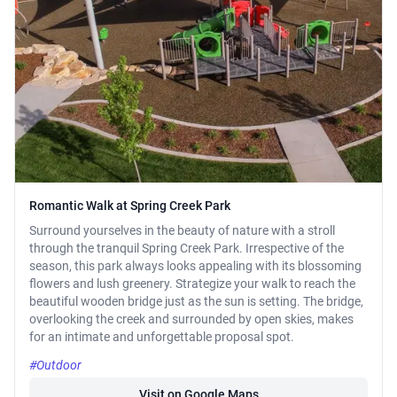
Romantic Walk at Spring Creek Park
Surround yourselves in the beauty of nature with a stroll
through the tranquil Spring Creek Park. Irrespective of the
season, this park always looks appealing with its blossoming
flowers and lush greenery. Strategize your walk to reach the
beautiful wooden bridge just as the sun is setting. The bridge,
overlooking the creek and surrounded by open skies, makes
for an intimate and unforgettable proposal spot.
#Outdoor
Visit on Google Maps