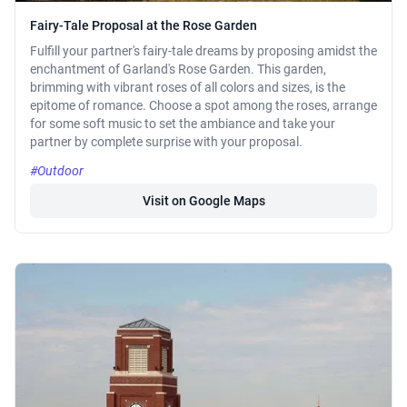
Fairy-Tale Proposal at the Rose Garden
Fulfill your partner's fairy-tale dreams by proposing amidst the
enchantment of Garland's Rose Garden. This garden,
brimming with vibrant roses of all colors and sizes, is the
epitome of romance. Choose a spot among the roses, arrange
for some soft music to set the ambiance and take your
partner by complete surprise with your proposal.
#Outdoor
Visit on Google Maps