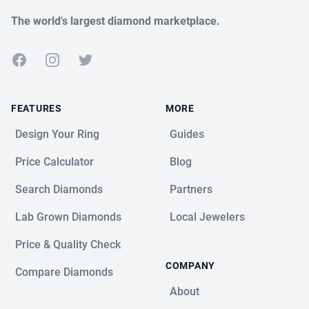
The world's largest diamond marketplace.
Facebook
Instagram
Twitter
FEATURES
MORE
Design Your Ring
Guides
Price Calculator
Blog
Search Diamonds
Partners
Lab Grown Diamonds
Local Jewelers
Price & Quality Check
COMPANY
Compare Diamonds
About