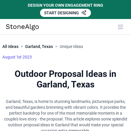
DESIGN YOUR OWN ENGAGEMENT RING
START DESIGNING
Close
StoneAlgo
StoneAlgo
All Ideas
>
Garland, Texas
>
Unique Ideas
August 1st 2023
Outdoor Proposal Ideas in
Garland, Texas
Garland, Texas, is home to stunning landmarks, picturesque parks,
and beautiful gardens brimming with vibrant colors. It provides the
perfect backdrop for one of the most memorable moments in a
couple's love story - the proposal. This article explores some splendid
outdoor proposal ideas in Garland that would make your special
occasion extra memorable.