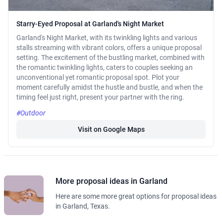
Starry-Eyed Proposal at Garland's Night Market
Garland's Night Market, with its twinkling lights and various
stalls streaming with vibrant colors, offers a unique proposal
setting. The excitement of the bustling market, combined with
the romantic twinkling lights, caters to couples seeking an
unconventional yet romantic proposal spot. Plot your
moment carefully amidst the hustle and bustle, and when the
timing feel just right, present your partner with the ring.
#Outdoor
Visit on Google Maps
More proposal ideas in Garland
Here are some more great options for proposal ideas
in Garland, Texas.