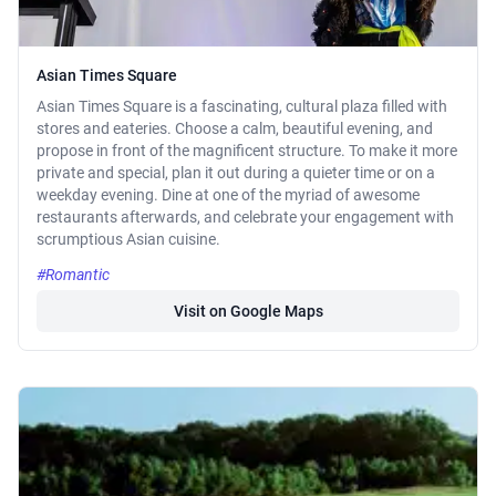
Asian Times Square
Asian Times Square is a fascinating, cultural plaza filled with
stores and eateries. Choose a calm, beautiful evening, and
propose in front of the magnificent structure. To make it more
private and special, plan it out during a quieter time or on a
weekday evening. Dine at one of the myriad of awesome
restaurants afterwards, and celebrate your engagement with
scrumptious Asian cuisine.
#Romantic
Visit on Google Maps