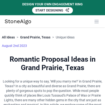
DESIGN YOUR OWN ENGAGEMENT RING
START DESIGNING
Close
StoneAlgo
StoneAlgo
All Ideas
>
Grand Prairie, Texas
>
Unique Ideas
August 2nd 2023
Romantic Proposal Ideas in
Grand Prairie, Texas
Looking for a unique way to say, 'Will you marry me?' in Grand Prairie,
Texas? In a city as beautiful and diverse as Grand Prairie, there are
plenty of gorgeous spots to pop the question. While most people
quickly think of places like Louis Tussaud’s Palace of Wax or Prairie
Lights, there are many other hidden gems in the city that are just as
enchanting and magical. In this article, we explore some of the most