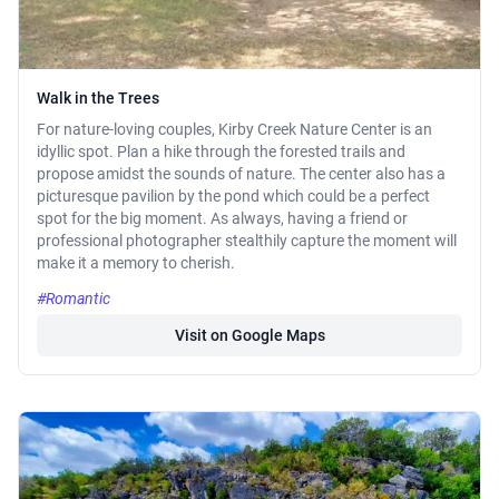
Walk in the Trees
For nature-loving couples, Kirby Creek Nature Center is an
idyllic spot. Plan a hike through the forested trails and
propose amidst the sounds of nature. The center also has a
picturesque pavilion by the pond which could be a perfect
spot for the big moment. As always, having a friend or
professional photographer stealthily capture the moment will
make it a memory to cherish.
#Romantic
Visit on Google Maps