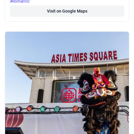
#Romantic
Visit on Google Maps