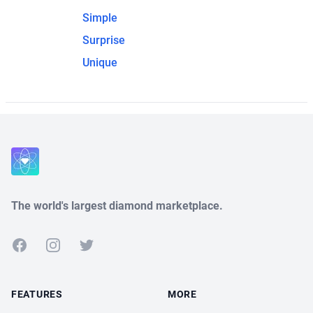
Simple
Surprise
Unique
The world's largest diamond marketplace.
Facebook
Instagram
Twitter
FEATURES
MORE