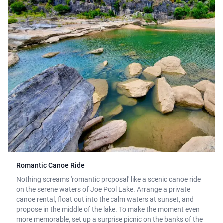
Romantic Canoe Ride
Nothing screams 'romantic proposal' like a scenic canoe ride
on the serene waters of Joe Pool Lake. Arrange a private
canoe rental, float out into the calm waters at sunset, and
propose in the middle of the lake. To make the moment even
more memorable, set up a surprise picnic on the banks of the