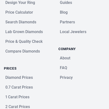
Design Your Ring
Guides
Price Calculator
Blog
Search Diamonds
Partners
Lab Grown Diamonds
Local Jewelers
Price & Quality Check
COMPANY
Compare Diamonds
About
FAQ
PRICES
Diamond Prices
Privacy
0.7 Carat Prices
1 Carat Prices
2 Carat Prices