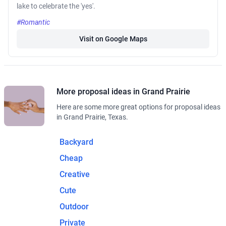
lake to celebrate the 'yes'.
#Romantic
Visit on Google Maps
More proposal ideas in Grand Prairie
Here are some more great options for proposal ideas
in Grand Prairie, Texas.
Backyard
Cheap
Creative
Cute
Outdoor
Private