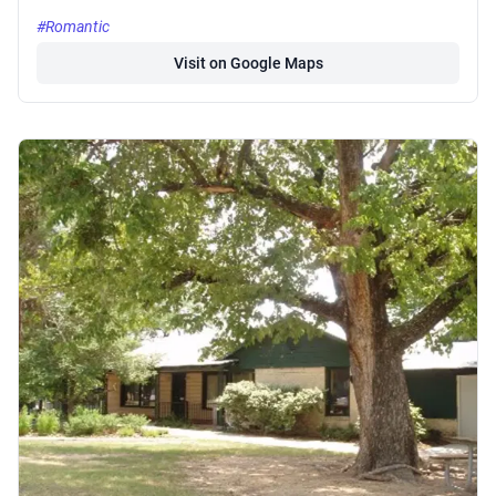
#Romantic
Visit on Google Maps