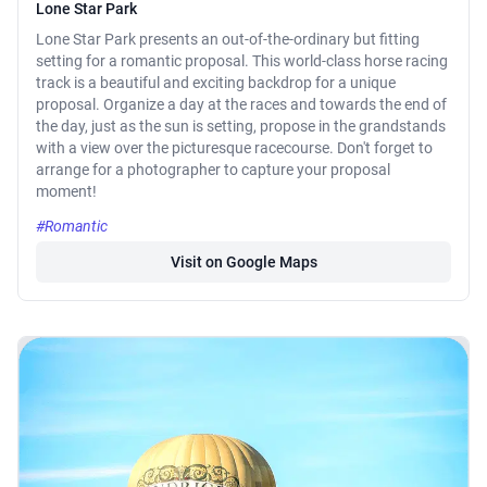
Lone Star Park
Lone Star Park presents an out-of-the-ordinary but fitting
setting for a romantic proposal. This world-class horse racing
track is a beautiful and exciting backdrop for a unique
proposal. Organize a day at the races and towards the end of
the day, just as the sun is setting, propose in the grandstands
with a view over the picturesque racecourse. Don't forget to
arrange for a photographer to capture your proposal
moment!
#Romantic
Visit on Google Maps