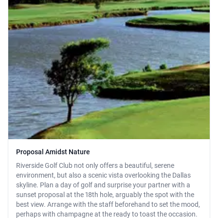
Proposal Amidst Nature
Riverside Golf Club not only offers a beautiful, serene
environment, but also a scenic vista overlooking the Dallas
skyline. Plan a day of golf and surprise your partner with a
sunset proposal at the 18th hole, arguably the spot with the
best view. Arrange with the staff beforehand to set the mood,
perhaps with champagne at the ready to toast the occasion.