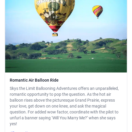
Romantic Air Balloon Ride
Skys the Limit Ballooning Adventures offers an unparalleled,
romantic opportunity to pop the question. As the hot air
balloon rises above the picturesque Grand Prairie, express
your love, get down on one knee, and ask the magical
question. For added wow factor, coordinate with the pilot to
unfurl a banner saying ‘Will You Marry Me?’ when she says
yes!