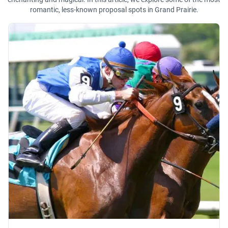
romantic, less-known proposal spots in Grand Prairie.