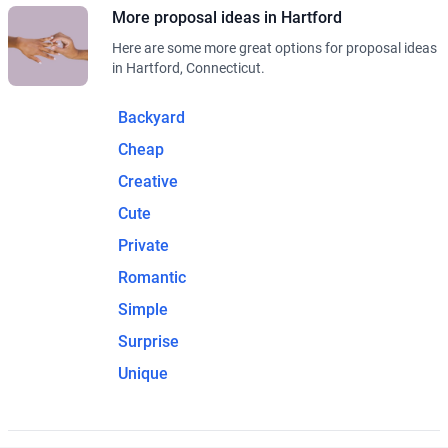
More proposal ideas in Hartford
Here are some more great options for proposal ideas
in Hartford, Connecticut.
Backyard
Cheap
Creative
Cute
Private
Romantic
Simple
Surprise
Unique