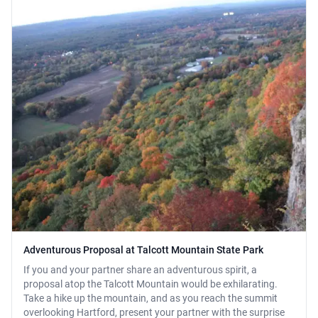
Adventurous Proposal at Talcott Mountain State Park
If you and your partner share an adventurous spirit, a
proposal atop the Talcott Mountain would be exhilarating.
Take a hike up the mountain, and as you reach the summit
overlooking Hartford, present your partner with the surprise