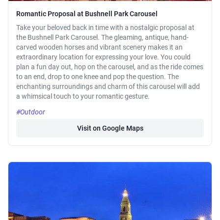
Romantic Proposal at Bushnell Park Carousel
Take your beloved back in time with a nostalgic proposal at
the Bushnell Park Carousel. The gleaming, antique, hand-
carved wooden horses and vibrant scenery makes it an
extraordinary location for expressing your love. You could
plan a fun day out, hop on the carousel, and as the ride comes
to an end, drop to one knee and pop the question. The
enchanting surroundings and charm of this carousel will add
a whimsical touch to your romantic gesture.
#Outdoor
Visit on Google Maps