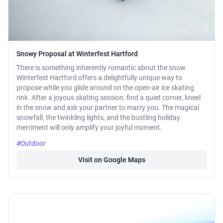
Snowy Proposal at Winterfest Hartford
There is something inherently romantic about the snow.
Winterfest Hartford offers a delightfully unique way to
propose while you glide around on the open-air ice skating
rink. After a joyous skating session, find a quiet corner, kneel
in the snow and ask your partner to marry you. The magical
snowfall, the twinkling lights, and the bustling holiday
merriment will only amplify your joyful moment.
#Outdoor
Visit on Google Maps