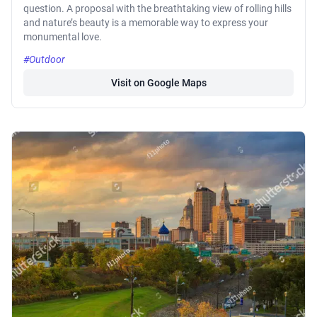
question. A proposal with the breathtaking view of rolling hills
and nature’s beauty is a memorable way to express your
monumental love.
#Outdoor
Visit on Google Maps