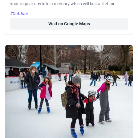
your regular day into a memory which will last a lifetime.
#Outdoor
Visit on Google Maps