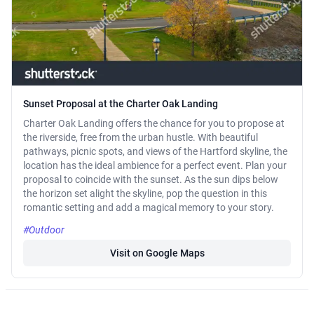
Sunset Proposal at the Charter Oak Landing
Charter Oak Landing offers the chance for you to propose at
the riverside, free from the urban hustle. With beautiful
pathways, picnic spots, and views of the Hartford skyline, the
location has the ideal ambience for a perfect event. Plan your
proposal to coincide with the sunset. As the sun dips below
the horizon set alight the skyline, pop the question in this
romantic setting and add a magical memory to your story.
#Outdoor
Visit on Google Maps