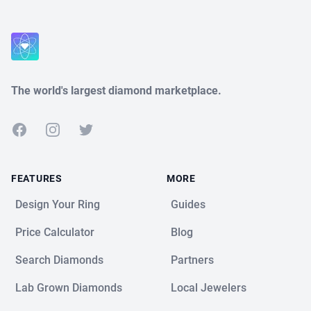
The world's largest diamond marketplace.
Facebook
Instagram
Twitter
FEATURES
MORE
Design Your Ring
Guides
Price Calculator
Blog
Search Diamonds
Partners
Lab Grown Diamonds
Local Jewelers