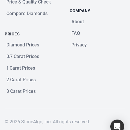
Price & Quality Check
COMPANY
Compare Diamonds
About
FAQ
PRICES
Diamond Prices
Privacy
0.7 Carat Prices
1 Carat Prices
2 Carat Prices
3 Carat Prices
© 2026 StoneAlgo, Inc. All rights reserved.