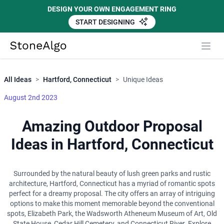
DESIGN YOUR OWN ENGAGEMENT RING
START DESIGNING
Close
StoneAlgo
StoneAlgo
All Ideas
>
Hartford, Connecticut
>
Unique Ideas
August 2nd 2023
Amazing Outdoor Proposal
Ideas in Hartford, Connecticut
Surrounded by the natural beauty of lush green parks and rustic
architecture, Hartford, Connecticut has a myriad of romantic spots
perfect for a dreamy proposal. The city offers an array of intriguing
options to make this moment memorable beyond the conventional
spots, Elizabeth Park, the Wadsworth Atheneum Museum of Art, Old
State House, Cedar Hill Cemetery, and Connecticut River. Explore