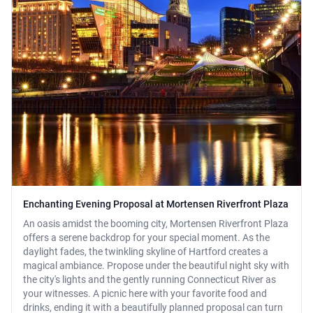
Enchanting Evening Proposal at Mortensen Riverfront Plaza
An oasis amidst the booming city, Mortensen Riverfront Plaza
offers a serene backdrop for your special moment. As the
daylight fades, the twinkling skyline of Hartford creates a
magical ambiance. Propose under the beautiful night sky with
the city's lights and the gently running Connecticut River as
your witnesses. A picnic here with your favorite food and
drinks, ending it with a beautifully planned proposal can turn