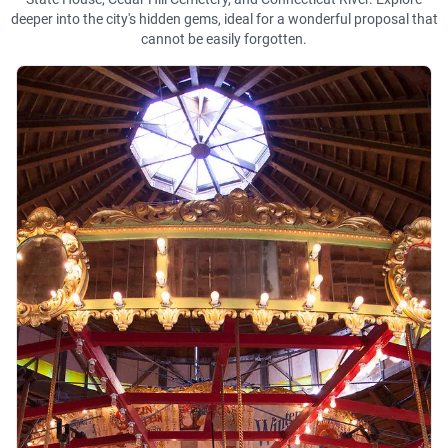
deeper into the city's hidden gems, ideal for a wonderful proposal that
cannot be easily forgotten.