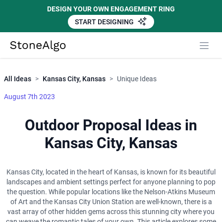
DESIGN YOUR OWN ENGAGEMENT RING
START DESIGNING
Close
StoneAlgo
StoneAlgo
All Ideas
>
Kansas City, Kansas
>
Unique Ideas
August 7th 2023
Outdoor Proposal Ideas in
Kansas City, Kansas
Kansas City, located in the heart of Kansas, is known for its beautiful
landscapes and ambient settings perfect for anyone planning to pop
the question. While popular locations like the Nelson-Atkins Museum
of Art and the Kansas City Union Station are well-known, there is a
vast array of other hidden gems across this stunning city where you
can weave the romantic tales of your own. This article explores some