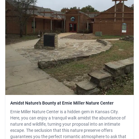
Amidst Nature's Bounty at Ernie Miller Nature Center
Ernie Miller Nature Center is a hidden gem in Kansas City.
Here, you can enjoy a tranquil walk amidst the abundance of
nature and wildlife, turning your proposal into an intimate
escape. The seclusion that this nature preserve offers
guarantees you the perfect romantic atmosphere to ask that