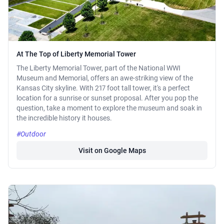
At The Top of Liberty Memorial Tower
The Liberty Memorial Tower, part of the National WWI
Museum and Memorial, offers an awe-striking view of the
Kansas City skyline. With 217 foot tall tower, it's a perfect
location for a sunrise or sunset proposal. After you pop the
question, take a moment to explore the museum and soak in
the incredible history it houses.
#Outdoor
Visit on Google Maps