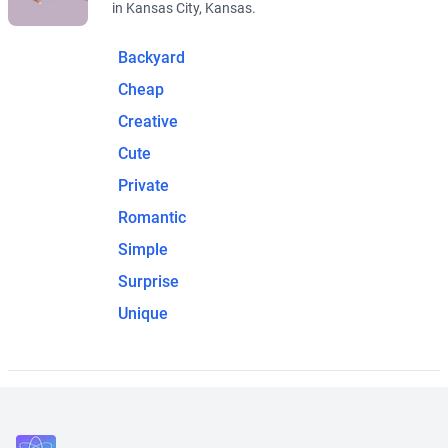
in Kansas City, Kansas.
Backyard
Cheap
Creative
Cute
Private
Romantic
Simple
Surprise
Unique