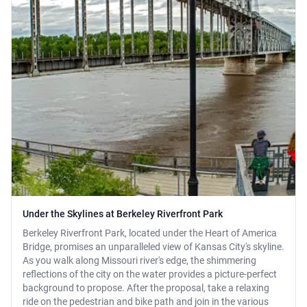
Under the Skylines at Berkeley Riverfront Park
Berkeley Riverfront Park, located under the Heart of America
Bridge, promises an unparalleled view of Kansas City's skyline.
As you walk along Missouri river's edge, the shimmering
reflections of the city on the water provides a picture-perfect
background to propose. After the proposal, take a relaxing
ride on the pedestrian and bike path and join in the various