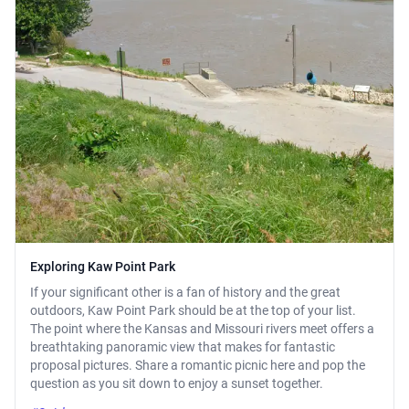
Exploring Kaw Point Park
If your significant other is a fan of history and the great
outdoors, Kaw Point Park should be at the top of your list.
The point where the Kansas and Missouri rivers meet offers a
breathtaking panoramic view that makes for fantastic
proposal pictures. Share a romantic picnic here and pop the
question as you sit down to enjoy a sunset together.