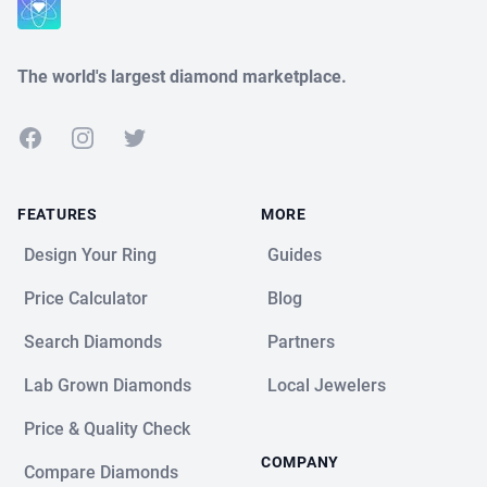
The world's largest diamond marketplace.
Facebook
Instagram
Twitter
FEATURES
MORE
Design Your Ring
Guides
Price Calculator
Blog
Search Diamonds
Partners
Lab Grown Diamonds
Local Jewelers
Price & Quality Check
COMPANY
Compare Diamonds