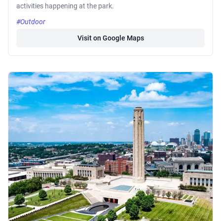
activities happening at the park.
#Outdoor
Visit on Google Maps