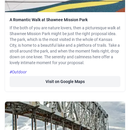
A Romantic Walk at Shawnee Mission Park
If the both of you are nature lovers, then a picturesque walk at
Shawnee Mission Park might be just the right proposal idea.
The park, which is the most visited in the whole of Kansas
City, is home to a beautiful lake and a plethora of trails. Take a
stroll around the park, and when the moment feels right, drop
down on one knee. The serenity and calmness here offer a
lovely intimate moment for your proposal.
#Outdoor
Visit on Google Maps