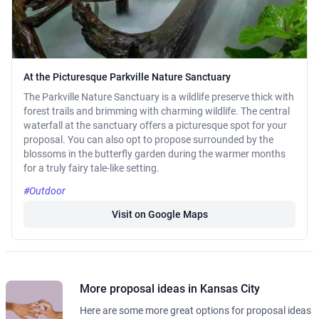
At the Picturesque Parkville Nature Sanctuary
The Parkville Nature Sanctuary is a wildlife preserve thick with
forest trails and brimming with charming wildlife. The central
waterfall at the sanctuary offers a picturesque spot for your
proposal. You can also opt to propose surrounded by the
blossoms in the butterfly garden during the warmer months
for a truly fairy tale-like setting.
#Outdoor
Visit on Google Maps
More proposal ideas in Kansas City
Here are some more great options for proposal ideas