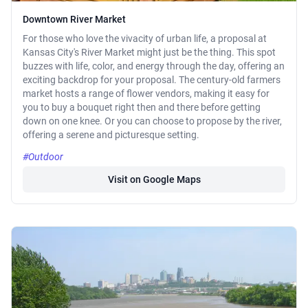
Downtown River Market
For those who love the vivacity of urban life, a proposal at
Kansas City's River Market might just be the thing. This spot
buzzes with life, color, and energy through the day, offering an
exciting backdrop for your proposal. The century-old farmers
market hosts a range of flower vendors, making it easy for
you to buy a bouquet right then and there before getting
down on one knee. Or you can choose to propose by the river,
offering a serene and picturesque setting.
#Outdoor
Visit on Google Maps