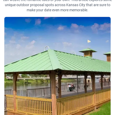
unique outdoor proposal spots across Kansas City that are sure to
make your date even more memorable.