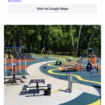
#Outdoor
Visit on Google Maps