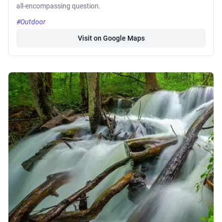
all-encompassing question.
#Outdoor
Visit on Google Maps