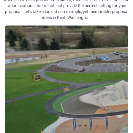
radar locations that might just provide the perfect setting for your
proposal. Let's take a look at some simple, yet memorable, proposal
ideas in Kent, Washington.