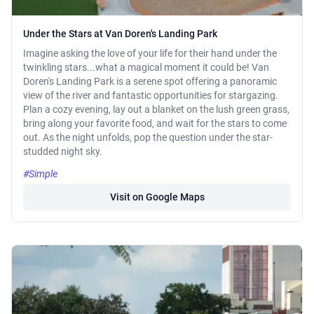
Under the Stars at Van Doren's Landing Park
Imagine asking the love of your life for their hand under the
twinkling stars...what a magical moment it could be! Van
Doren's Landing Park is a serene spot offering a panoramic
view of the river and fantastic opportunities for stargazing.
Plan a cozy evening, lay out a blanket on the lush green grass,
bring along your favorite food, and wait for the stars to come
out. As the night unfolds, pop the question under the star-
studded night sky.
#Simple
Visit on Google Maps