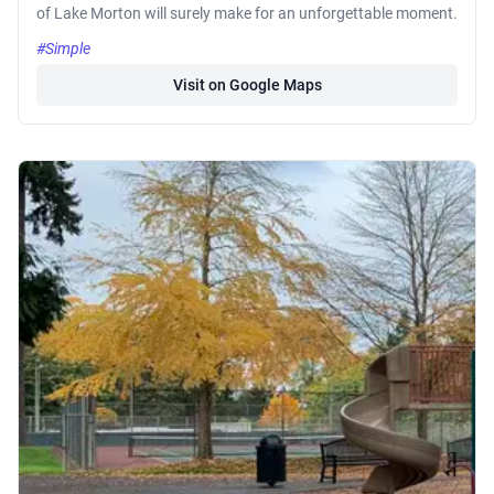
of Lake Morton will surely make for an unforgettable moment.
#Simple
Visit on Google Maps