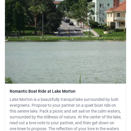
Romantic Boat Ride at Lake Morton
Lake Morton is a beautifully tranquil lake surrounded by lush
evergreens. Propose to your partner on a quiet boat ride on
this serene lake. Pack a picnic and set sail on the calm waters,
surrounded by the stillness of nature. At the center of the lake,
read out a love note to your partner, and then get down on
one knee to propose. The reflection of your love in the waters