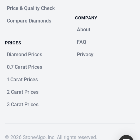
Price & Quality Check
COMPANY
Compare Diamonds
About
FAQ
PRICES
Diamond Prices
Privacy
0.7 Carat Prices
1 Carat Prices
2 Carat Prices
3 Carat Prices
© 2026 StoneAlgo, Inc. All rights reserved.