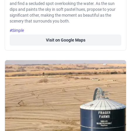
and find a secluded spot overlooking the water. As the sun
dips and paints the sky in soft pastel hues, propose to your
significant other, making the moment as beautiful as the
scenery that surrounds you both.
#Simple
Visit on Google Maps