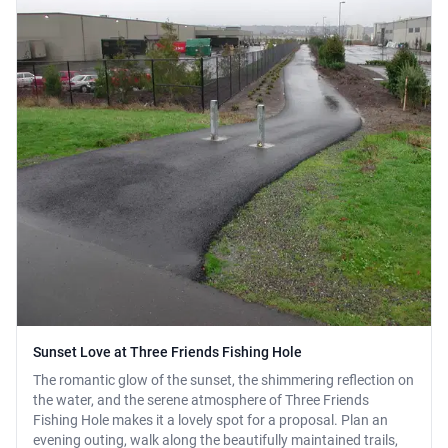
Sunset Love at Three Friends Fishing Hole
The romantic glow of the sunset, the shimmering reflection on
the water, and the serene atmosphere of Three Friends
Fishing Hole makes it a lovely spot for a proposal. Plan an
evening outing, walk along the beautifully maintained trails,