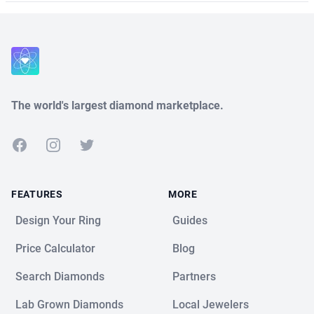
The world's largest diamond marketplace.
Facebook
Instagram
Twitter
FEATURES
MORE
Design Your Ring
Guides
Price Calculator
Blog
Search Diamonds
Partners
Lab Grown Diamonds
Local Jewelers