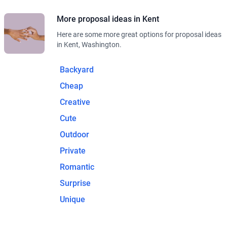
More proposal ideas in Kent
Here are some more great options for proposal ideas
in Kent, Washington.
Backyard
Cheap
Creative
Cute
Outdoor
Private
Romantic
Surprise
Unique