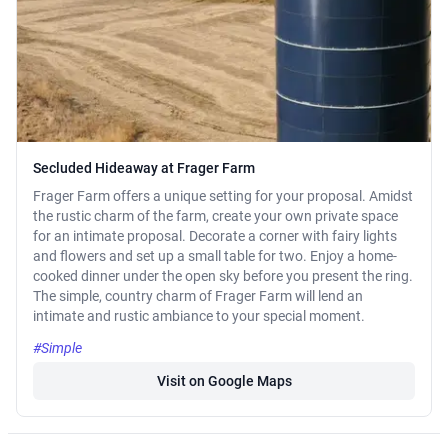
Secluded Hideaway at Frager Farm
Frager Farm offers a unique setting for your proposal. Amidst
the rustic charm of the farm, create your own private space
for an intimate proposal. Decorate a corner with fairy lights
and flowers and set up a small table for two. Enjoy a home-
cooked dinner under the open sky before you present the ring.
The simple, country charm of Frager Farm will lend an
intimate and rustic ambiance to your special moment.
#Simple
Visit on Google Maps