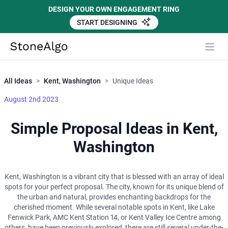
DESIGN YOUR OWN ENGAGEMENT RING
START DESIGNING
Close
StoneAlgo
StoneAlgo
All Ideas
>
Kent, Washington
>
Unique Ideas
August 2nd 2023
Simple Proposal Ideas in Kent,
Washington
Kent, Washington is a vibrant city that is blessed with an array of ideal
spots for your perfect proposal. The city, known for its unique blend of
the urban and natural, provides enchanting backdrops for the
cherished moment. While several notable spots in Kent, like Lake
Fenwick Park, AMC Kent Station 14, or Kent Valley Ice Centre among
others, have been previously explored, there are still several under-the-