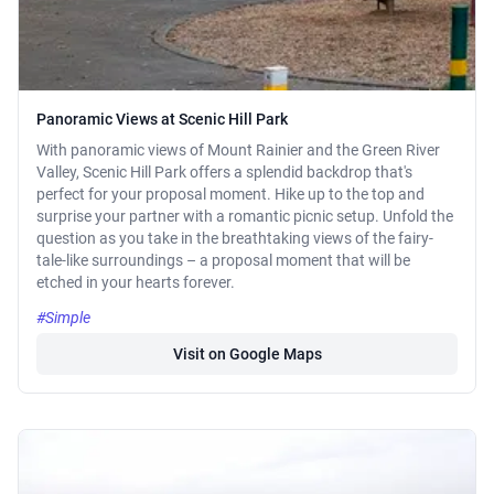
Panoramic Views at Scenic Hill Park
With panoramic views of Mount Rainier and the Green River
Valley, Scenic Hill Park offers a splendid backdrop that's
perfect for your proposal moment. Hike up to the top and
surprise your partner with a romantic picnic setup. Unfold the
question as you take in the breathtaking views of the fairy-
tale-like surroundings – a proposal moment that will be
etched in your hearts forever.
#Simple
Visit on Google Maps