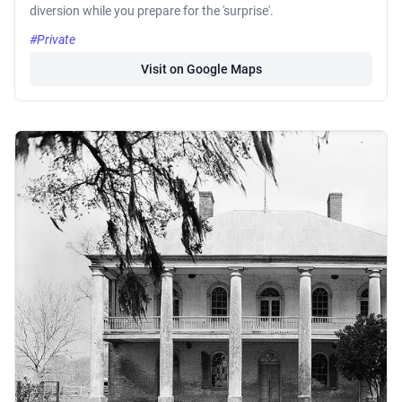
diversion while you prepare for the 'surprise'.
#Private
Visit on Google Maps