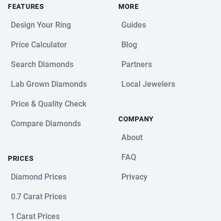
FEATURES
MORE
Design Your Ring
Guides
Price Calculator
Blog
Search Diamonds
Partners
Lab Grown Diamonds
Local Jewelers
Price & Quality Check
COMPANY
Compare Diamonds
About
FAQ
PRICES
Diamond Prices
Privacy
0.7 Carat Prices
1 Carat Prices