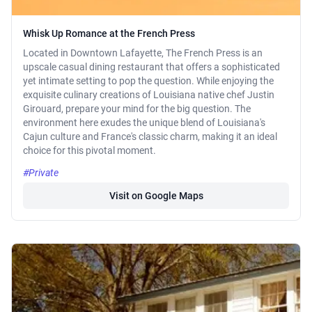
Whisk Up Romance at the French Press
Located in Downtown Lafayette, The French Press is an
upscale casual dining restaurant that offers a sophisticated
yet intimate setting to pop the question. While enjoying the
exquisite culinary creations of Louisiana native chef Justin
Girouard, prepare your mind for the big question. The
environment here exudes the unique blend of Louisiana's
Cajun culture and France's classic charm, making it an ideal
choice for this pivotal moment.
#Private
Visit on Google Maps