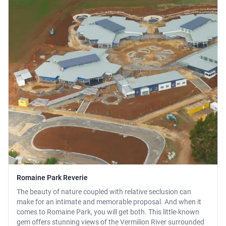
Romaine Park Reverie
The beauty of nature coupled with relative seclusion can
make for an intimate and memorable proposal. And when it
comes to Romaine Park, you will get both. This little-known
gem offers stunning views of the Vermilion River surrounded