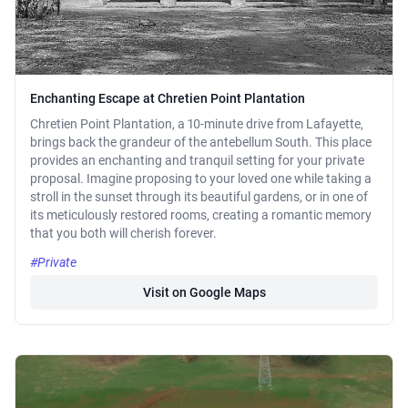
Enchanting Escape at Chretien Point Plantation
Chretien Point Plantation, a 10-minute drive from Lafayette,
brings back the grandeur of the antebellum South. This place
provides an enchanting and tranquil setting for your private
proposal. Imagine proposing to your loved one while taking a
stroll in the sunset through its beautiful gardens, or in one of
its meticulously restored rooms, creating a romantic memory
that you both will cherish forever.
#Private
Visit on Google Maps