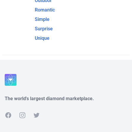
Outdoor
Romantic
Simple
Surprise
Unique
The world's largest diamond marketplace.
Facebook
Instagram
Twitter