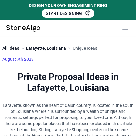
DESIGN YOUR OWN ENGAGEMENT RING
START DESIGNING
Close
StoneAlgo
StoneAlgo
All Ideas
>
Lafayette, Louisiana
>
Unique Ideas
August 7th 2023
Private Proposal Ideas in
Lafayette, Louisiana
Lafayette, known as the heart of Cajun country, is located in the south
of Louisiana where it is surrounded by a wealth of unique and
romantic settings perfect for proposing to your loved one. Although
there are some popular places that have been excluded in this article
like the bustling Stirling Lafayette Shopping center or the serene
settings of the Horse Farm Park, Lafayette still has an abundance of