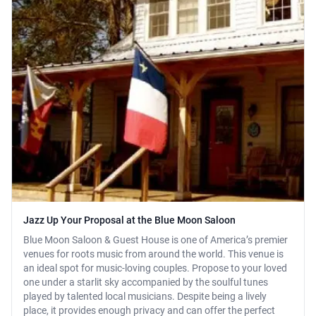
Jazz Up Your Proposal at the Blue Moon Saloon
Blue Moon Saloon & Guest House is one of America’s premier
venues for roots music from around the world. This venue is
an ideal spot for music-loving couples. Propose to your loved
one under a starlit sky accompanied by the soulful tunes
played by talented local musicians. Despite being a lively
place, it provides enough privacy and can offer the perfect