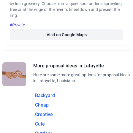
by lush greenery. Choose from a quiet spot under a sprawling
tree or at the edge of the river to kneel down and present the
ring.
#Private
Visit on Google Maps
More proposal ideas in Lafayette
Here are some more great options for proposal ideas
in Lafayette, Louisiana.
Backyard
Cheap
Creative
Cute