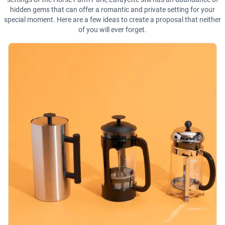
hidden gems that can offer a romantic and private setting for your
special moment. Here are a few ideas to create a proposal that neither
of you will ever forget.