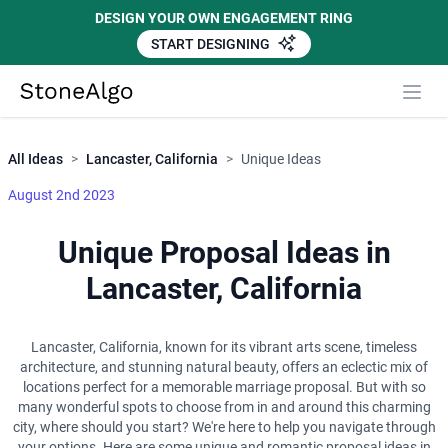
DESIGN YOUR OWN ENGAGEMENT RING
START DESIGNING
Close
StoneAlgo
StoneAlgo
All Ideas
>
Lancaster, California
>
Unique Ideas
August 2nd 2023
Unique Proposal Ideas in
Lancaster, California
Lancaster, California, known for its vibrant arts scene, timeless
architecture, and stunning natural beauty, offers an eclectic mix of
locations perfect for a memorable marriage proposal. But with so
many wonderful spots to choose from in and around this charming
city, where should you start? We're here to help you navigate through
your options. Here are some unique and romantic proposal ideas in