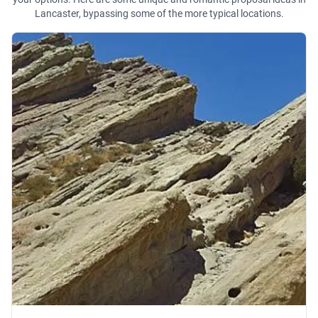
Lancaster, bypassing some of the more typical locations.