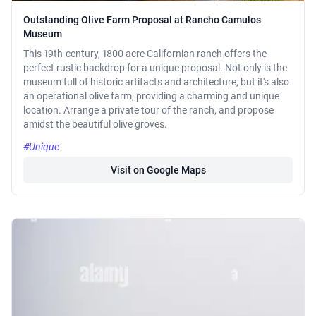
Outstanding Olive Farm Proposal at Rancho Camulos
Museum
This 19th-century, 1800 acre Californian ranch offers the
perfect rustic backdrop for a unique proposal. Not only is the
museum full of historic artifacts and architecture, but it's also
an operational olive farm, providing a charming and unique
location. Arrange a private tour of the ranch, and propose
amidst the beautiful olive groves.
#Unique
Visit on Google Maps