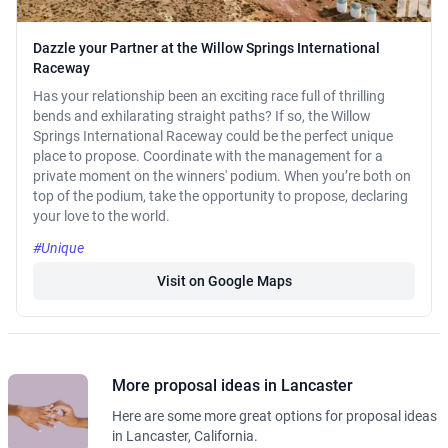
Dazzle your Partner at the Willow Springs International
Raceway
Has your relationship been an exciting race full of thrilling
bends and exhilarating straight paths? If so, the Willow
Springs International Raceway could be the perfect unique
place to propose. Coordinate with the management for a
private moment on the winners' podium. When you’re both on
top of the podium, take the opportunity to propose, declaring
your love to the world.
#Unique
Visit on Google Maps
More proposal ideas in Lancaster
Here are some more great options for proposal ideas
in Lancaster, California.