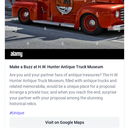
Make a Buzz at H.W. Hunter Antique Truck Museum
Are you and your partner fans of antique treasures? The H.W.
Hunter Antique Truck Museum, filled with antique trucks and
related memorabilia, would be a unique place for a proposal.
Arrange a private tour, and when you reach the end, surprise
your partner with your proposal among the stunning
historical relics.
#Unique
Visit on Google Maps