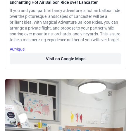
Enchanting Hot Air Balloon Ride over Lancaster
If you and your partner fancy adventure, a hot air balloon ride
over the picturesque landscapes of Lancaster will be a
brilliant idea. With Magical Adventure Balloon Rides, you can
arrange a private flight, and propose to your partner while
soaring over mountains, orchards, and vineyards. This is sure
to be a mesmerizing experience neither of you will ever forget.
#Unique
Visit on Google Maps