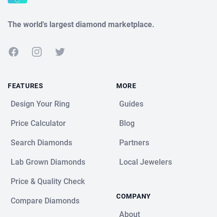
The world's largest diamond marketplace.
Facebook
Instagram
Twitter
FEATURES
MORE
Design Your Ring
Guides
Price Calculator
Blog
Search Diamonds
Partners
Lab Grown Diamonds
Local Jewelers
Price & Quality Check
COMPANY
Compare Diamonds
About