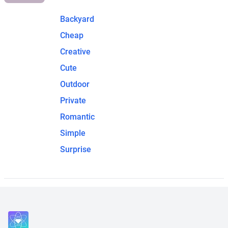
Backyard
Cheap
Creative
Cute
Outdoor
Private
Romantic
Simple
Surprise