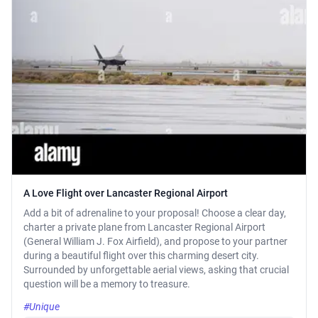
A Love Flight over Lancaster Regional Airport
Add a bit of adrenaline to your proposal! Choose a clear day,
charter a private plane from Lancaster Regional Airport
(General William J. Fox Airfield), and propose to your partner
during a beautiful flight over this charming desert city.
Surrounded by unforgettable aerial views, asking that crucial
question will be a memory to treasure.
#Unique