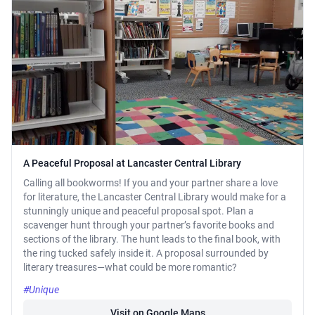
A Peaceful Proposal at Lancaster Central Library
Calling all bookworms! If you and your partner share a love
for literature, the Lancaster Central Library would make for a
stunningly unique and peaceful proposal spot. Plan a
scavenger hunt through your partner’s favorite books and
sections of the library. The hunt leads to the final book, with
the ring tucked safely inside it. A proposal surrounded by
literary treasures—what could be more romantic?
#Unique
Visit on Google Maps