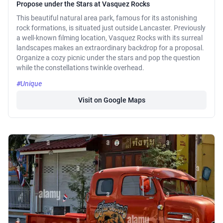
Propose under the Stars at Vasquez Rocks
This beautiful natural area park, famous for its astonishing
rock formations, is situated just outside Lancaster. Previously
a well-known filming location, Vasquez Rocks with its surreal
landscapes makes an extraordinary backdrop for a proposal.
Organize a cozy picnic under the stars and pop the question
while the constellations twinkle overhead.
#Unique
Visit on Google Maps