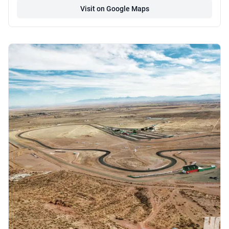
Visit on Google Maps