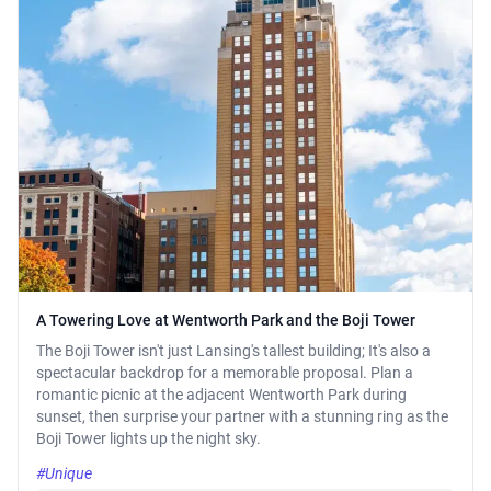
A Towering Love at Wentworth Park and the Boji Tower
The Boji Tower isn't just Lansing's tallest building; It's also a
spectacular backdrop for a memorable proposal. Plan a
romantic picnic at the adjacent Wentworth Park during
sunset, then surprise your partner with a stunning ring as the
Boji Tower lights up the night sky.
#Unique