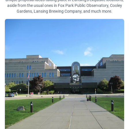
aside from the usual ones in Fox Park Public Observatory, Cooley
Gardens, Lansing Brewing Company, and much more.