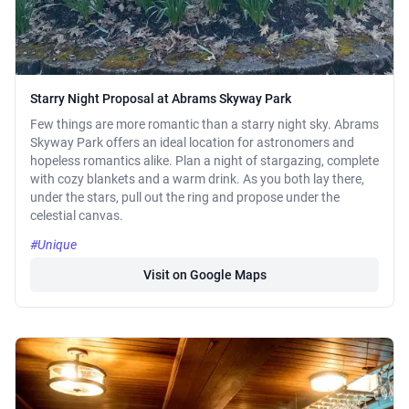
Starry Night Proposal at Abrams Skyway Park
Few things are more romantic than a starry night sky. Abrams
Skyway Park offers an ideal location for astronomers and
hopeless romantics alike. Plan a night of stargazing, complete
with cozy blankets and a warm drink. As you both lay there,
under the stars, pull out the ring and propose under the
celestial canvas.
#Unique
Visit on Google Maps