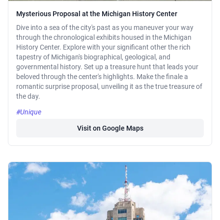
Mysterious Proposal at the Michigan History Center
Dive into a sea of the city's past as you maneuver your way
through the chronological exhibits housed in the Michigan
History Center. Explore with your significant other the rich
tapestry of Michigan's biographical, geological, and
governmental history. Set up a treasure hunt that leads your
beloved through the center's highlights. Make the finale a
romantic surprise proposal, unveiling it as the true treasure of
the day.
#Unique
Visit on Google Maps