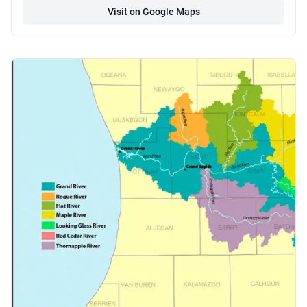
Visit on Google Maps