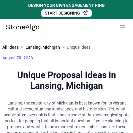
DESIGN YOUR OWN ENGAGEMENT RING
START DESIGNING
Close
StoneAlgo
StoneAlgo
All Ideas
>
Lansing, Michigan
>
Unique Ideas
August 7th 2023
Unique Proposal Ideas in
Lansing, Michigan
Lansing, the capital city of Michigan, is best known for its vibrant
cultural scene, stunning landscapes, and historic sites. Yet, what
people often overlook is that it holds some of the most magical spots
perfect for popping that all-important question. If you're planning to
propose and want it to be a moment to remember, consider these
unique proposal ideas taking place in Lansing's exquisite locations,