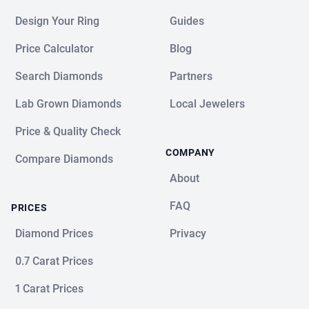
Design Your Ring
Guides
Price Calculator
Blog
Search Diamonds
Partners
Lab Grown Diamonds
Local Jewelers
Price & Quality Check
COMPANY
Compare Diamonds
About
FAQ
PRICES
Diamond Prices
Privacy
0.7 Carat Prices
1 Carat Prices