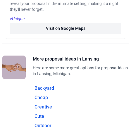
reveal your proposal in the intimate setting, making it a night
they'll never forget.
#Unique
Visit on Google Maps
More proposal ideas in Lansing
Here are some more great options for proposal ideas
in Lansing, Michigan.
Backyard
Cheap
Creative
Cute
Outdoor