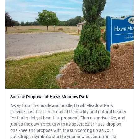
Sunrise Proposal at Hawk Meadow Park
Away from the hustle and bustle, Hawk Meadow Park
provides just the right blend of tranquility and natural beauty
for that quiet yet beautiful proposal. Plan a sunrise hike, and
just as the dawn breaks with its spectacular hues, drop on
one knee and propose with the sun coming up as your
backdrop, a symbolic start to your new adventure in life