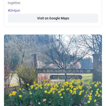
together.
#Unique
Visit on Google Maps