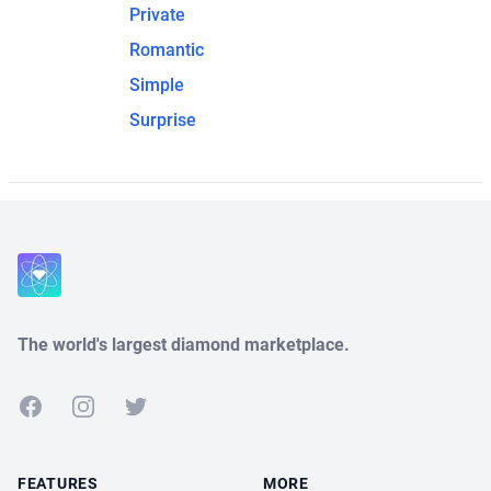
Private
Romantic
Simple
Surprise
The world's largest diamond marketplace.
Facebook
Instagram
Twitter
FEATURES
MORE