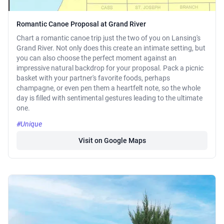
Romantic Canoe Proposal at Grand River
Chart a romantic canoe trip just the two of you on Lansing's
Grand River. Not only does this create an intimate setting, but
you can also choose the perfect moment against an
impressive natural backdrop for your proposal. Pack a picnic
basket with your partner's favorite foods, perhaps
champagne, or even pen them a heartfelt note, so the whole
day is filled with sentimental gestures leading to the ultimate
one.
#Unique
Visit on Google Maps