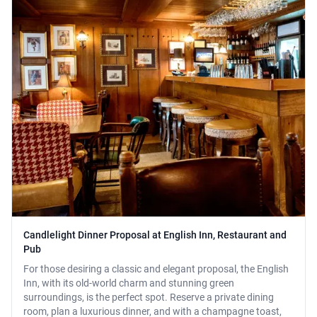
Candlelight Dinner Proposal at English Inn, Restaurant and
Pub
For those desiring a classic and elegant proposal, the English
Inn, with its old-world charm and stunning green
surroundings, is the perfect spot. Reserve a private dining
room, plan a luxurious dinner, and with a champagne toast,