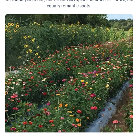
equally romantic spots.