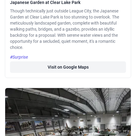
Japanese Garden at Clear Lake Park
Though technically just outside League City, the Japanese
Garden at Clear Lake Park is too stunning to overlook. The
meticulously landscaped garden, complete with beautiful
walking paths, bridges, and a gazebo, provides an idyllic
backdrop for a proposal. With serene water views and the
opportunity for a secluded, quiet moment, it's a romantic
choice.
#Surprise
Visit on Google Maps