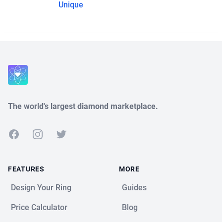
Unique
The world's largest diamond marketplace.
Facebook
Instagram
Twitter
FEATURES
MORE
Design Your Ring
Guides
Price Calculator
Blog