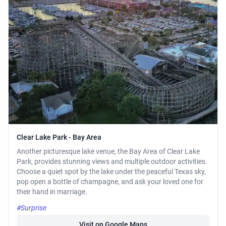
Clear Lake Park - Bay Area
Another picturesque lake venue, the Bay Area of Clear Lake
Park, provides stunning views and multiple outdoor activities.
Choose a quiet spot by the lake under the peaceful Texas sky,
pop open a bottle of champagne, and ask your loved one for
their hand in marriage.
#Surprise
Visit on Google Maps