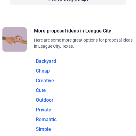
More proposal ideas in League City
Here are some more great options for proposal ideas
in League City, Texas.
Backyard
Cheap
Creative
Cute
Outdoor
Private
Romantic
Simple