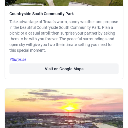
Countryside South Community Park
Take advantage of Texas's warm, sunny weather and propose
in the beautiful Countryside South Community Park. Plan a
picnic or a casual stroll; then surprise your partner by asking
them to be with you forever. The peaceful surroundings and
open sky will give you two the intimate setting you need for
this special moment.
#Surprise
Visit on Google Maps