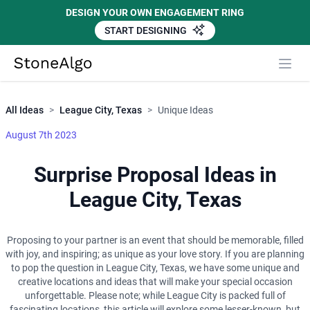
DESIGN YOUR OWN ENGAGEMENT RING
START DESIGNING
Close
StoneAlgo
StoneAlgo
All Ideas
>
League City, Texas
>
Unique Ideas
August 7th 2023
Surprise Proposal Ideas in
League City, Texas
Proposing to your partner is an event that should be memorable, filled
with joy, and inspiring; as unique as your love story. If you are planning
to pop the question in League City, Texas, we have some unique and
creative locations and ideas that will make your special occasion
unforgettable. Please note; while League City is packed full of
fascinating locations, this article will explore some lesser-known, but