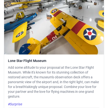
Lone Star Flight Museum
Add some altitude to your proposal at the Lone Star Flight
Museum. While it's known for its stunning collection of
restored aircraft, the museum's observation deck offers a
panoramic view of the airport and, in the right light, can make
for a breathtakingly unique proposal. Combine your love for
your partner and the love for flying machines in one grand
gesture.
#Surprise