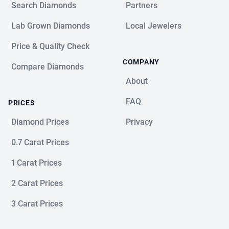
Search Diamonds
Partners
Lab Grown Diamonds
Local Jewelers
Price & Quality Check
COMPANY
Compare Diamonds
About
FAQ
PRICES
Diamond Prices
Privacy
0.7 Carat Prices
1 Carat Prices
2 Carat Prices
3 Carat Prices