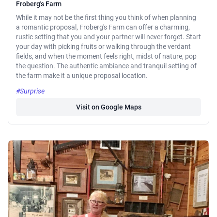
Froberg's Farm
While it may not be the first thing you think of when planning
a romantic proposal, Froberg's Farm can offer a charming,
rustic setting that you and your partner will never forget. Start
your day with picking fruits or walking through the verdant
fields, and when the moment feels right, midst of nature, pop
the question. The authentic ambiance and tranquil setting of
the farm make it a unique proposal location.
#Surprise
Visit on Google Maps