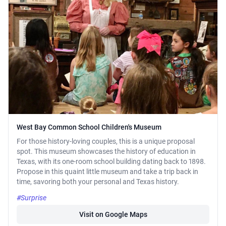
West Bay Common School Children's Museum
For those history-loving couples, this is a unique proposal
spot. This museum showcases the history of education in
Texas, with its one-room school building dating back to 1898.
Propose in this quaint little museum and take a trip back in
time, savoring both your personal and Texas history.
#Surprise
Visit on Google Maps