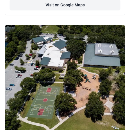
Visit on Google Maps