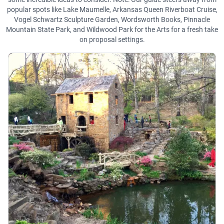
popular spots like Lake Maumelle, Arkansas Queen Riverboat Cruise,
Vogel Schwartz Sculpture Garden, Wordsworth Books, Pinnacle
Mountain State Park, and Wildwood Park for the Arts for a fresh take
on proposal settings.