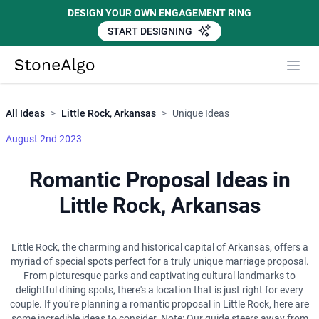
DESIGN YOUR OWN ENGAGEMENT RING
START DESIGNING
Close
StoneAlgo
StoneAlgo
All Ideas
>
Little Rock, Arkansas
>
Unique Ideas
August 2nd 2023
Romantic Proposal Ideas in
Little Rock, Arkansas
Little Rock, the charming and historical capital of Arkansas, offers a
myriad of special spots perfect for a truly unique marriage proposal.
From picturesque parks and captivating cultural landmarks to
delightful dining spots, there's a location that is just right for every
couple. If you're planning a romantic proposal in Little Rock, here are
some incredible ideas to consider. Note: Our guide steers away from