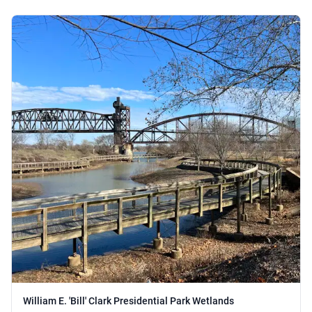
William E. 'Bill' Clark Presidential Park Wetlands