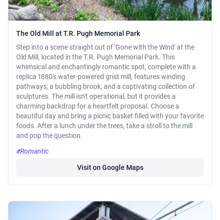
The Old Mill at T.R. Pugh Memorial Park
Step into a scene straight out of 'Gone with the Wind' at the
Old Mill, located in the T.R. Pugh Memorial Park. This
whimsical and enchantingly romantic spot, complete with a
replica 1880's water-powered grist mill, features winding
pathways, a bubbling brook, and a captivating collection of
sculptures. The mill isn't operational, but it provides a
charming backdrop for a heartfelt proposal. Choose a
beautiful day and bring a picnic basket filled with your favorite
foods. After a lunch under the trees, take a stroll to the mill
and pop the question.
#Romantic
Visit on Google Maps