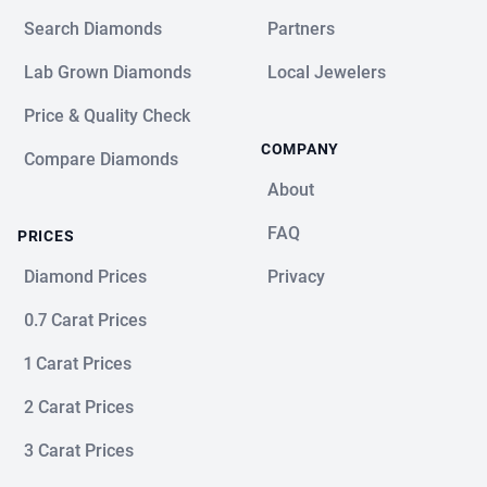
Search Diamonds
Partners
Lab Grown Diamonds
Local Jewelers
Price & Quality Check
COMPANY
Compare Diamonds
About
FAQ
PRICES
Diamond Prices
Privacy
0.7 Carat Prices
1 Carat Prices
2 Carat Prices
3 Carat Prices