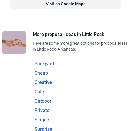
Visit on Google Maps
More proposal ideas in Little Rock
Here are some more great options for proposal ideas
in Little Rock, Arkansas.
Backyard
Cheap
Creative
Cute
Outdoor
Private
Simple
Surprise