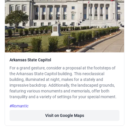
Arkansas State Capitol
For a grand gesture, consider a proposal at the footsteps of
the Arkansas State Capitol building. This neoclassical
building, illuminated at night, makes for a stately and
impressive backdrop. Additionally, the landscaped grounds,
featuring various monuments and memorials, offer both
tranquility and a variety of settings for your special moment.
#Romantic
Visit on Google Maps