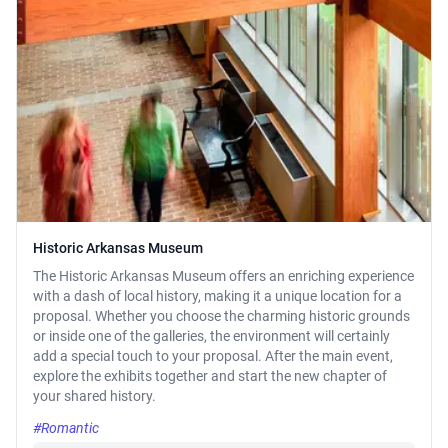
Historic Arkansas Museum
The Historic Arkansas Museum offers an enriching experience
with a dash of local history, making it a unique location for a
proposal. Whether you choose the charming historic grounds
or inside one of the galleries, the environment will certainly
add a special touch to your proposal. After the main event,
explore the exhibits together and start the new chapter of
your shared history.
#Romantic