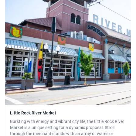
Little Rock River Market
Bursting with energy and vibrant city life, the Little Rock River
Market is a unique setting for a dynamic proposal. Stroll
through the merchant stands with an array of wares or