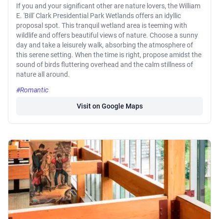
If you and your significant other are nature lovers, the William
E. 'Bill' Clark Presidential Park Wetlands offers an idyllic
proposal spot. This tranquil wetland area is teeming with
wildlife and offers beautiful views of nature. Choose a sunny
day and take a leisurely walk, absorbing the atmosphere of
this serene setting. When the time is right, propose amidst the
sound of birds fluttering overhead and the calm stillness of
nature all around.
#Romantic
Visit on Google Maps