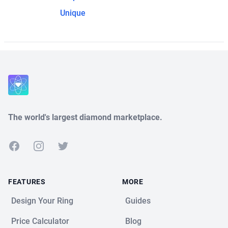
Unique
The world's largest diamond marketplace.
Facebook
Instagram
Twitter
FEATURES
MORE
Design Your Ring
Guides
Price Calculator
Blog