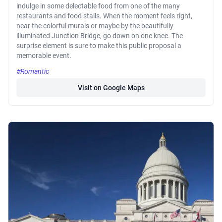
indulge in some delectable food from one of the many
restaurants and food stalls. When the moment feels right,
near the colorful murals or maybe by the beautifully
illuminated Junction Bridge, go down on one knee. The
surprise element is sure to make this public proposal a
memorable event.
#Romantic
Visit on Google Maps