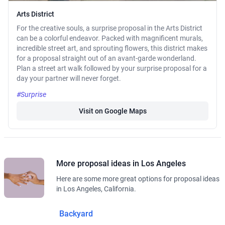
Arts District
For the creative souls, a surprise proposal in the Arts District
can be a colorful endeavor. Packed with magnificent murals,
incredible street art, and sprouting flowers, this district makes
for a proposal straight out of an avant-garde wonderland.
Plan a street art walk followed by your surprise proposal for a
day your partner will never forget.
#Surprise
Visit on Google Maps
More proposal ideas in Los Angeles
Here are some more great options for proposal ideas
in Los Angeles, California.
Backyard