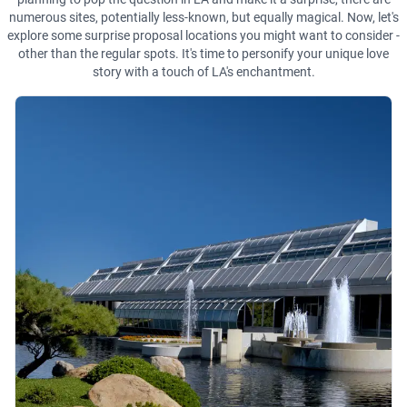
numerous sites, potentially less-known, but equally magical. Now, let's
explore some surprise proposal locations you might want to consider -
other than the regular spots. It's time to personify your unique love
story with a touch of LA's enchantment.