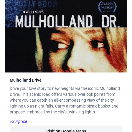
Mulholland Drive
Drive your love story to new heights via the iconic Mulholland
Drive. This scenic road offers various overlook points from
where you can catch an all-encompassing view of the city
lighting up as night falls. Carry a romantic picnic basket and
propose, embraced by the city's twinkling lights.
#Surprise
Visit on Google Maps