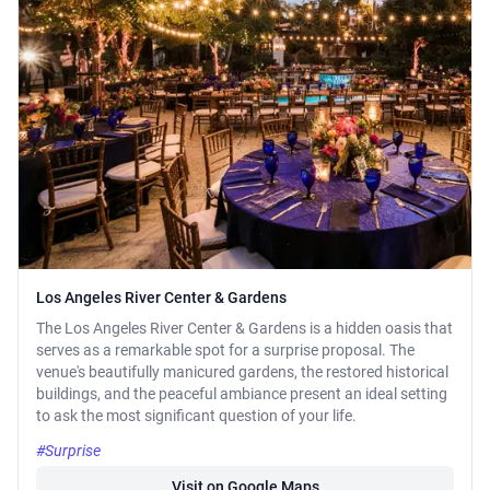
Los Angeles River Center & Gardens
The Los Angeles River Center & Gardens is a hidden oasis that
serves as a remarkable spot for a surprise proposal. The
venue's beautifully manicured gardens, the restored historical
buildings, and the peaceful ambiance present an ideal setting
to ask the most significant question of your life.
#Surprise
Visit on Google Maps