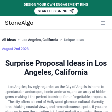
DESIGN YOUR OWN ENGAGEMENT RING
START DESIGNING
Close
StoneAlgo
StoneAlgo
All Ideas
>
Los Angeles, California
>
Unique Ideas
August 2nd 2023
Surprise Proposal Ideas in Los
Angeles, California
Los Angeles, lovingly regarded as the City of Angels, is home to
spectacular landscapes, iconic landmarks, and an array of hidden
gems, making it the perfect backdrop for unforgettable proposals.
The city offers a blend of Hollywood glamour, cultural diversity,
breathtaking coastal views, and romantic sunset spots. If you are
planning to pop the question in LA and make it a surprise, there are