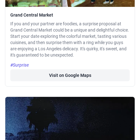
Grand Central Market
If you and your partner are foodies, a surprise proposal at
Grand Central Market could be a unique and delightful choice.
Start your date exploring the colorful market, tasting various
cuisines, and then surprise them with a ring while you guys
are enjoying a Los Angeles delicacy. It's quirky, it's sweet, and
it's guaranteed to be unexpected.
#Surprise
Visit on Google Maps