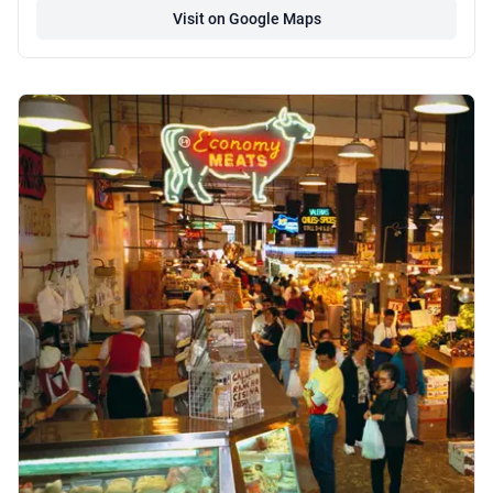
Visit on Google Maps