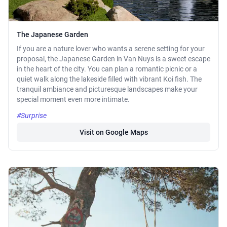
The Japanese Garden
If you are a nature lover who wants a serene setting for your
proposal, the Japanese Garden in Van Nuys is a sweet escape
in the heart of the city. You can plan a romantic picnic or a
quiet walk along the lakeside filled with vibrant Koi fish. The
tranquil ambiance and picturesque landscapes make your
special moment even more intimate.
#Surprise
Visit on Google Maps