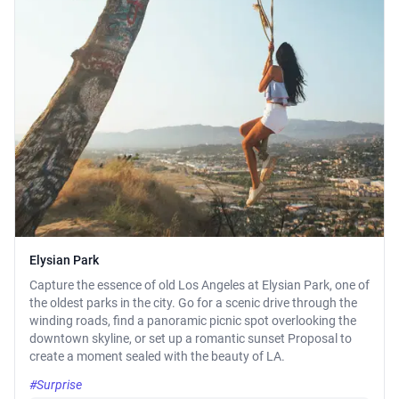
Elysian Park
Capture the essence of old Los Angeles at Elysian Park, one of
the oldest parks in the city. Go for a scenic drive through the
winding roads, find a panoramic picnic spot overlooking the
downtown skyline, or set up a romantic sunset Proposal to
create a moment sealed with the beauty of LA.
#Surprise