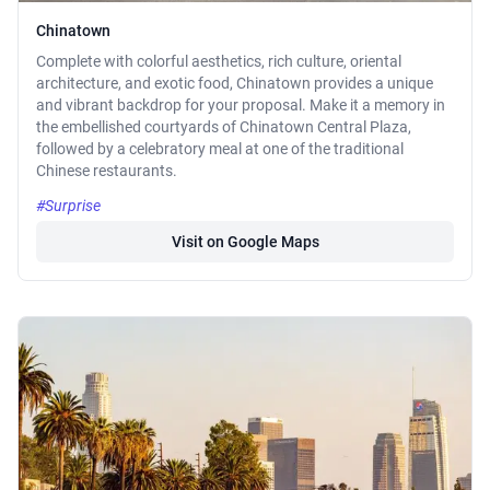
Chinatown
Complete with colorful aesthetics, rich culture, oriental
architecture, and exotic food, Chinatown provides a unique
and vibrant backdrop for your proposal. Make it a memory in
the embellished courtyards of Chinatown Central Plaza,
followed by a celebratory meal at one of the traditional
Chinese restaurants.
#Surprise
Visit on Google Maps