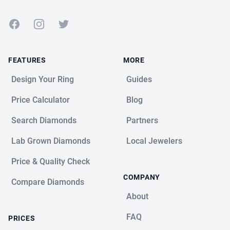
Facebook
Instagram
Twitter
FEATURES
MORE
Design Your Ring
Guides
Price Calculator
Blog
Search Diamonds
Partners
Lab Grown Diamonds
Local Jewelers
Price & Quality Check
COMPANY
Compare Diamonds
About
FAQ
PRICES