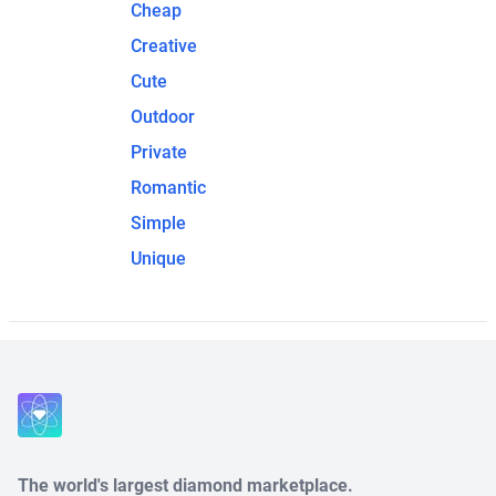
Cheap
Creative
Cute
Outdoor
Private
Romantic
Simple
Unique
The world's largest diamond marketplace.