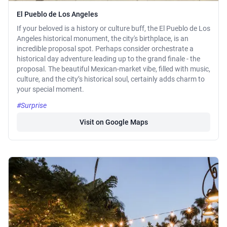
El Pueblo de Los Angeles
If your beloved is a history or culture buff, the El Pueblo de Los
Angeles historical monument, the city's birthplace, is an
incredible proposal spot. Perhaps consider orchestrate a
historical day adventure leading up to the grand finale - the
proposal. The beautiful Mexican-market vibe, filled with music,
culture, and the city’s historical soul, certainly adds charm to
your special moment.
#Surprise
Visit on Google Maps