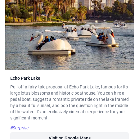
Echo Park Lake
Pull off a fairy-tale proposal at Echo Park Lake, famous for its
large lotus blossoms and historic boathouse. You can hire a
pedal boat, suggest a romantic private ride on the lake framed
by a beautiful sunset, and pop the question right in the middle
of the water. It's an exclusively cinematic experience for your
significant moment.
#Surprise
Visit on Google Maps