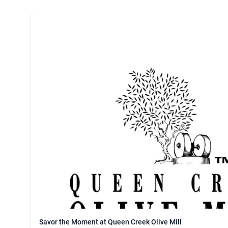
Savor the Moment at Queen Creek Olive Mill