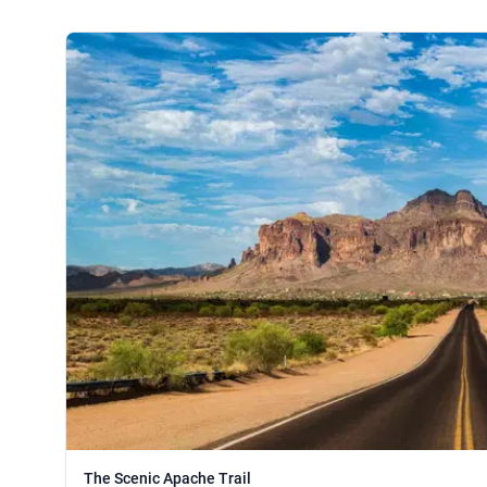
The Scenic Apache Trail