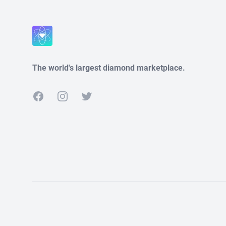
The world's largest diamond marketplace.
Facebook
Instagram
Twitter