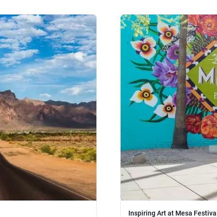
Inspiring Art at Mesa Festival