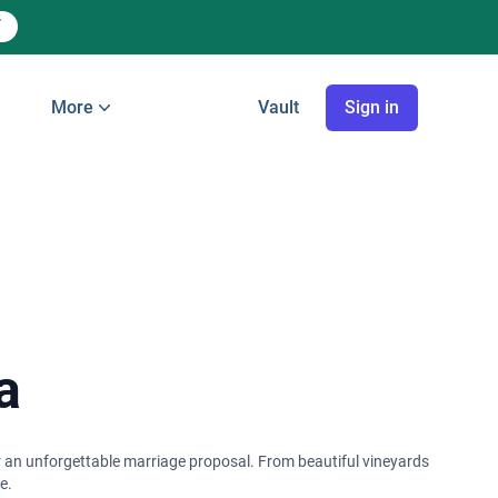
More
Vault
Sign in
a
or an unforgettable marriage proposal. From beautiful vineyards
e.