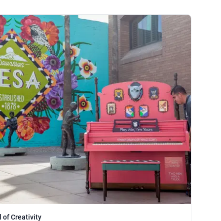
 of Creativity