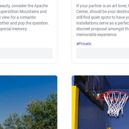
 beauty, consider the Apache
If your partner is an art lover
e Superstition Mountains and
Center, should be your destina
t view for a romantic
still find quiet spots to hav
t other and pop the question.
installations serve as a perfe
a special memory.
discreet proposal amongst the
memorable experience.
#Private