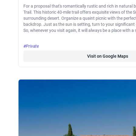
For a proposal that's romantically rustic and rich in natural
Trail. This historic 40-mile trail offers exquisite views of th
surrounding desert. Organize a quaint picnic with the perfec
backdrop. Just as the sun is setting, turn to your significan
So, whenever you visit again, it will always be a place with 
#Private
Visit on Google Maps