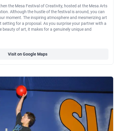
, then the Mesa Festival of Creativity, hosted at the Mesa Arts
tion. Although the hustle of the festival is around, you can
e your moment. The inspiring atmosphere and mesmerizing art
ct setting for a proposal. As you surprise your partner with a
 beauty of art, it makes for a genuinely unique and
Visit on Google Maps