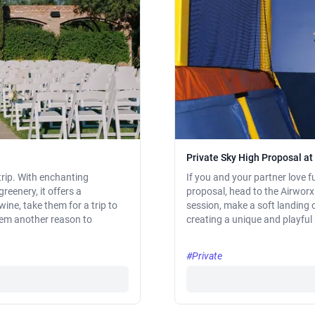
Private Sky High Proposal a
trip. With enchanting
If you and your partner love fu
reenery, it offers a
proposal, head to the Airworx 
ine, take them for a trip to
session, make a soft landing 
them another reason to
creating a unique and playfu
#Private