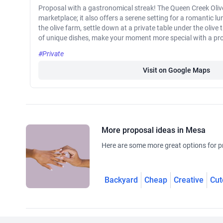
Proposal with a gastronomical streak! The Queen Creek Olive
marketplace; it also offers a serene setting for a romantic lun
the olive farm, settle down at a private table under the olive
of unique dishes, make your moment more special with a pr
#Private
Visit on Google Maps
More proposal ideas in Mesa
Here are some more great options for p
Backyard
Cheap
Creative
Cut