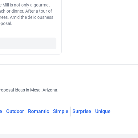
 Mill is not only a gourmet
ch or dinner. After a tour of
 trees. Amid the deliciousness
oposal.
roposal ideas in Mesa, Arizona.
e
Outdoor
Romantic
Simple
Surprise
Unique