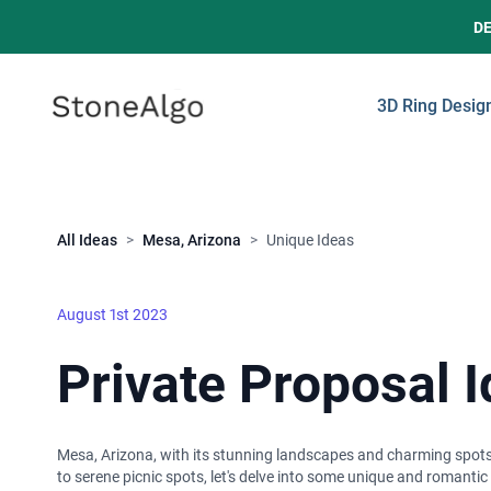
D
StoneAlgo
StoneAlgo
3D Ring Desig
Close
All Ideas
>
Mesa, Arizona
>
Unique Ideas
August 1st 2023
Private Proposal 
Mesa, Arizona, with its stunning landscapes and charming spots,
to serene picnic spots, let's delve into some unique and romanti