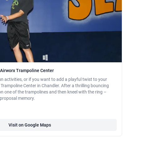
t Airworx Trampoline Center
n activities, or if you want to add a playful twist to your
Trampoline Center in Chandler. After a thrilling bouncing
on one of the trampolines and then kneel with the ring –
l proposal memory.
Visit on Google Maps