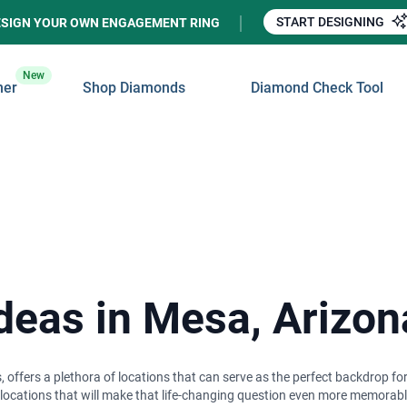
START DESIGNING
ESIGN YOUR OWN ENGAGEMENT RING
New
ner
Shop Diamonds
Diamond Check Tool
Ideas in Mesa, Arizon
 offers a plethora of locations that can serve as the perfect backdrop f
c locations that will make that life-changing question even more memorabl