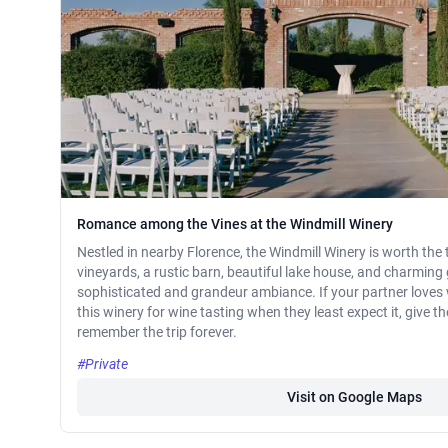
Romance among the Vines at the Windmill Winery
Nestled in nearby Florence, the Windmill Winery is worth the 
vineyards, a rustic barn, beautiful lake house, and charming g
sophisticated and grandeur ambiance. If your partner loves w
this winery for wine tasting when they least expect it, give 
remember the trip forever.
#Private
Visit on Google Maps