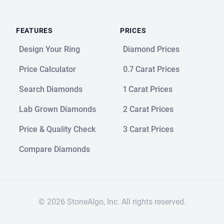
FEATURES
PRICES
Design Your Ring
Diamond Prices
Price Calculator
0.7 Carat Prices
Search Diamonds
1 Carat Prices
Lab Grown Diamonds
2 Carat Prices
Price & Quality Check
3 Carat Prices
Compare Diamonds
© 2026 StoneAlgo, Inc. All rights reserved.