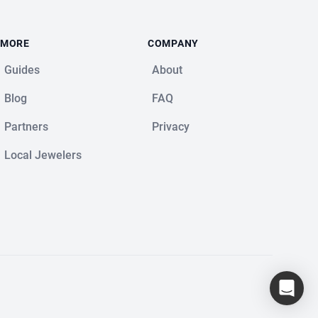
MORE
COMPANY
Guides
About
Blog
FAQ
Partners
Privacy
Local Jewelers