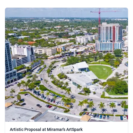
Artistic Proposal at Miramar's ArtSpark