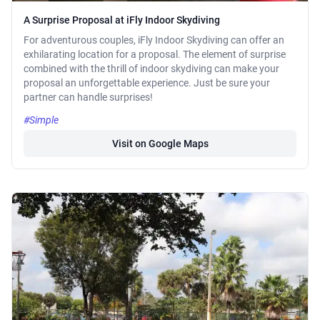
A Surprise Proposal at iFly Indoor Skydiving
For adventurous couples, iFly Indoor Skydiving can offer an
exhilarating location for a proposal. The element of surprise
combined with the thrill of indoor skydiving can make your
proposal an unforgettable experience. Just be sure your
partner can handle surprises!
#Simple
Visit on Google Maps