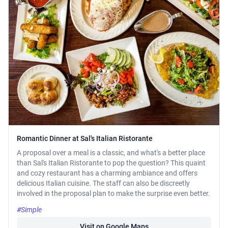
Romantic Dinner at Sal's Italian Ristorante
A proposal over a meal is a classic, and what's a better place
than Sal's Italian Ristorante to pop the question? This quaint
and cozy restaurant has a charming ambiance and offers
delicious Italian cuisine. The staff can also be discreetly
involved in the proposal plan to make the surprise even better.
#Simple
Visit on Google Maps