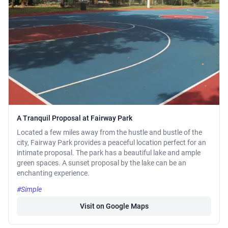
A Tranquil Proposal at Fairway Park
Located a few miles away from the hustle and bustle of the
city, Fairway Park provides a peaceful location perfect for an
intimate proposal. The park has a beautiful lake and ample
green spaces. A sunset proposal by the lake can be an
enchanting experience.
#Simple
Visit on Google Maps