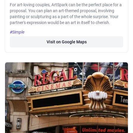
For art-loving couples, ArtSpark can be the perfect place for a
proposal. You can plan an art-themed proposal, involving
painting or sculpturing as a part of the whole surprise. Your
partner's expression would be an art in itself to cherish.
#Simple
Visit on Google Maps