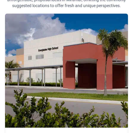
suggested locations to offer fresh and unique perspectives.