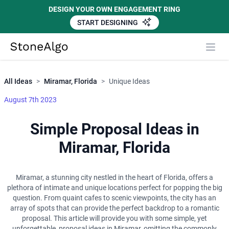
DESIGN YOUR OWN ENGAGEMENT RING
START DESIGNING
Close
StoneAlgo
StoneAlgo
All Ideas
>
Miramar, Florida
>
Unique Ideas
August 7th 2023
Simple Proposal Ideas in
Miramar, Florida
Miramar, a stunning city nestled in the heart of Florida, offers a
plethora of intimate and unique locations perfect for popping the big
question. From quaint cafes to scenic viewpoints, the city has an
array of spots that can provide the perfect backdrop to a romantic
proposal. This article will provide you with some simple, yet
unforgettable, proposal ideas in Miramar, omitting the commonly