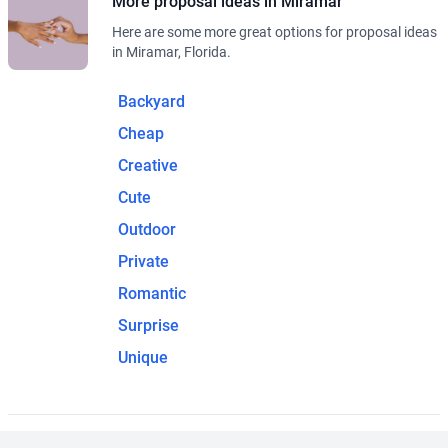
More proposal ideas in Miramar
Here are some more great options for proposal ideas
in Miramar, Florida.
Backyard
Cheap
Creative
Cute
Outdoor
Private
Romantic
Surprise
Unique