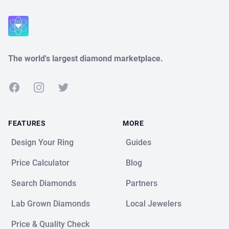
The world's largest diamond marketplace.
Facebook
Instagram
Twitter
FEATURES
MORE
Design Your Ring
Guides
Price Calculator
Blog
Search Diamonds
Partners
Lab Grown Diamonds
Local Jewelers
Price & Quality Check