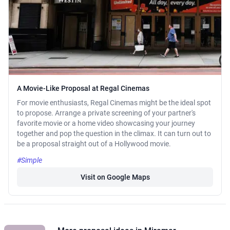
A Movie-Like Proposal at Regal Cinemas
For movie enthusiasts, Regal Cinemas might be the ideal spot
to propose. Arrange a private screening of your partner's
favorite movie or a home video showcasing your journey
together and pop the question in the climax. It can turn out to
be a proposal straight out of a Hollywood movie.
#Simple
Visit on Google Maps