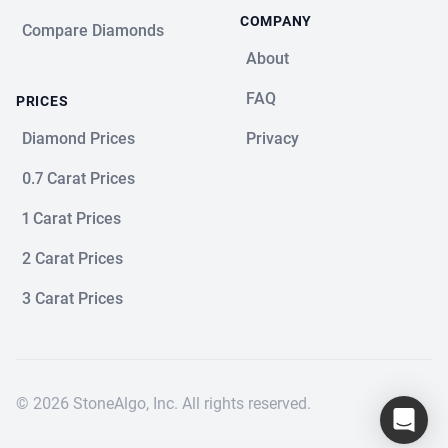
COMPANY
Compare Diamonds
About
FAQ
PRICES
Diamond Prices
Privacy
0.7 Carat Prices
1 Carat Prices
2 Carat Prices
3 Carat Prices
© 2026 StoneAlgo, Inc. All rights reserved.