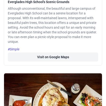
Everglades High School's Scenic Grounds
Although unconventional, the beautiful and large campus of
Everglades High School can be a serene location for a
proposal. With its well-maintained lawns, interspersed with
beautiful palm trees, this location offers a unique and private
setting. Avoid the school hours and opt for an early morning
or late afternoon timing when the school grounds are quieter.
You can even plan a picnic-style proposal to make it more
unique.
#Simple
Visit on Google Maps