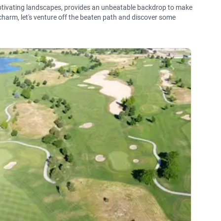
aptivating landscapes, provides an unbeatable backdrop to make
harm, let's venture off the beaten path and discover some