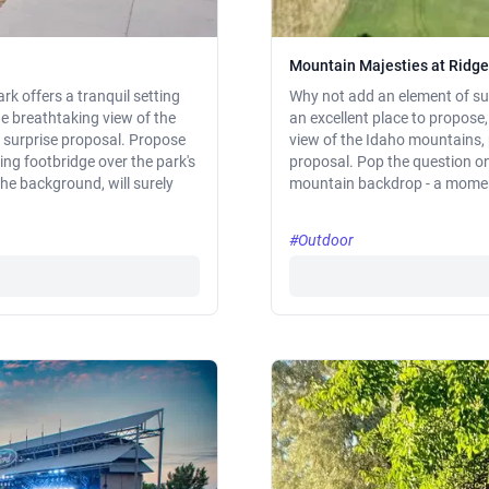
Mountain Majesties at Ridge
rk offers a tranquil setting
Why not add an element of sur
e breathtaking view of the
an excellent place to propose,
a surprise proposal. Propose
view of the Idaho mountains, 
ng footbridge over the park's
proposal. Pop the question on 
the background, will surely
mountain backdrop - a moment 
#Outdoor