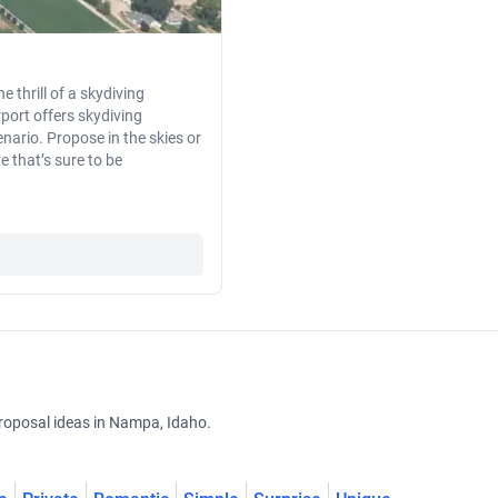
e thrill of a skydiving
port offers skydiving
ario. Propose in the skies or
e that’s sure to be
roposal ideas in Nampa, Idaho.