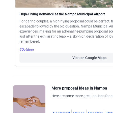
High-Flying Romance at the Nampa Municipal Airport
For daring couples, a high-flying proposal could be perfect; th
escapade followed by the big question. Nampa Municipal Air
experiences, making for an adrenaline-pumping proposal scen
just after the exhilarating leap – a sky-high declaration of lov
remembered.
#Outdoor
Visit on Google Maps
More proposal ideas in Nampa
Here are some more great options for p