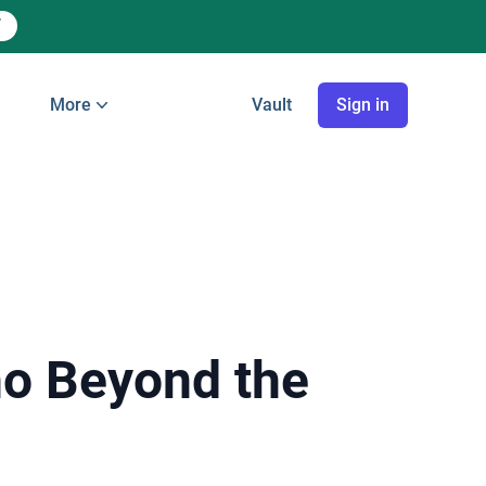
More
Vault
Sign in
ho Beyond the