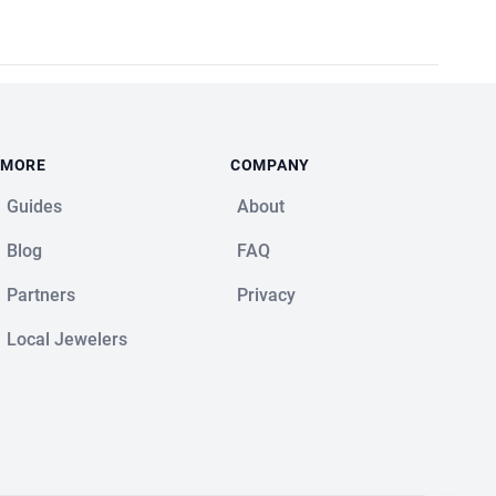
MORE
COMPANY
Guides
About
Blog
FAQ
Partners
Privacy
Local Jewelers