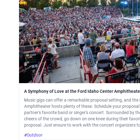
A Symphony of Love at the Ford Idaho Center Amphitheate
Music gigs can offer a remarkable proposal setting, and the
Amphitheater hosts plenty of these. Schedule your proposal 
partner's favorite band or singer's concert. Surrounded by t
cheers of the crowd, go down on one knee during their favori
proposal. Just ensure to work with the concert organizers to
#Outdoor