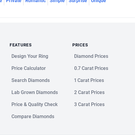
e
Private
Romantic
Simple
Surprise
Unique
FEATURES
PRICES
Design Your Ring
Diamond Prices
Price Calculator
0.7 Carat Prices
Search Diamonds
1 Carat Prices
Lab Grown Diamonds
2 Carat Prices
Price & Quality Check
3 Carat Prices
Compare Diamonds