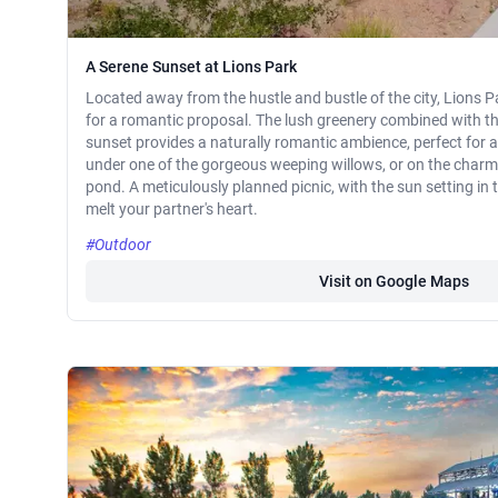
A Serene Sunset at Lions Park
Located away from the hustle and bustle of the city, Lions Pa
for a romantic proposal. The lush greenery combined with th
sunset provides a naturally romantic ambience, perfect for 
under one of the gorgeous weeping willows, or on the charmi
pond. A meticulously planned picnic, with the sun setting in 
melt your partner's heart.
#Outdoor
Visit on Google Maps