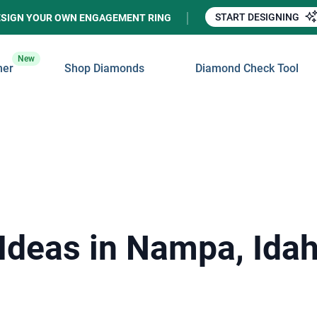
START DESIGNING
ESIGN YOUR OWN ENGAGEMENT RING
New
ner
Shop Diamonds
Diamond Check Tool
Ideas in Nampa, Ida