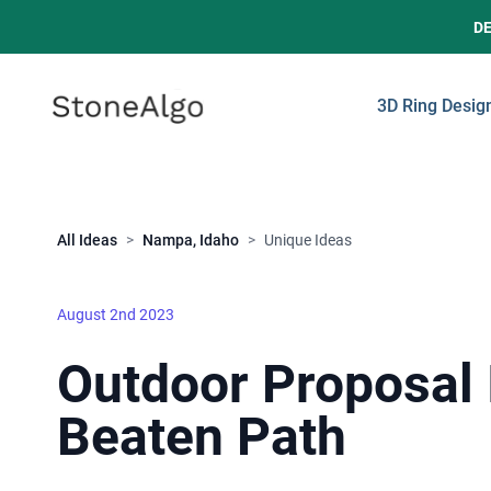
D
StoneAlgo
StoneAlgo
3D Ring Desig
Close
All Ideas
>
Nampa, Idaho
>
Unique Ideas
August 2nd 2023
Outdoor Proposal 
Beaten Path