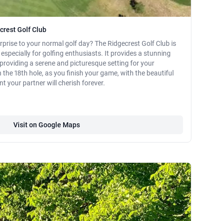
crest Golf Club
prise to your normal golf day? The Ridgecrest Golf Club is
 especially for golfing enthusiasts. It provides a stunning
providing a serene and picturesque setting for your
the 18th hole, as you finish your game, with the beautiful
your partner will cherish forever.
Visit on Google Maps