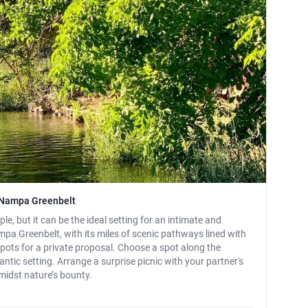
e Nampa Greenbelt
le, but it can be the ideal setting for an intimate and
a Greenbelt, with its miles of scenic pathways lined with
spots for a private proposal. Choose a spot along the
antic setting. Arrange a surprise picnic with your partner's
midst nature’s bounty.