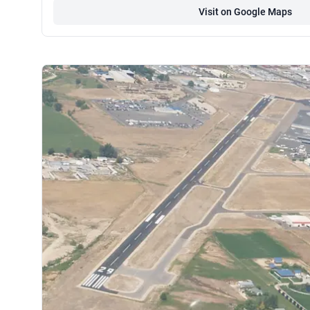
Visit on Google Maps