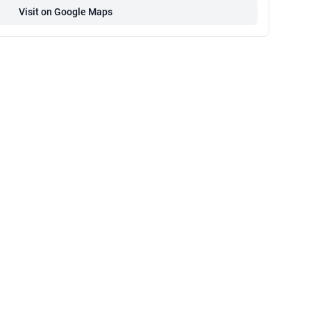
Visit on Google Maps