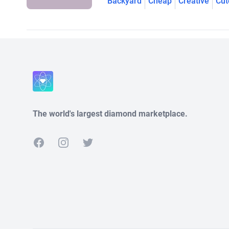
Backyard
Cheap
Creative
Cut
The world's largest diamond marketplace.
Facebook
Instagram
Twitter