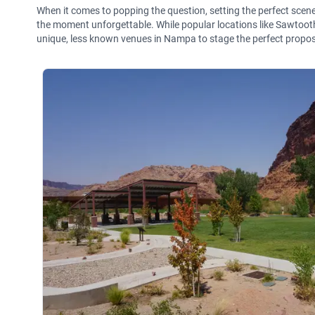
When it comes to popping the question, setting the perfect sce
the moment unforgettable. While popular locations like Sawtoot
unique, less known venues in Nampa to stage the perfect propos