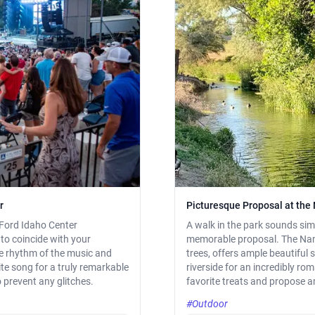
r
Picturesque Proposal at th
 Ford Idaho Center
A walk in the park sounds simp
to coincide with your
memorable proposal. The Namp
he rhythm of the music and
trees, offers ample beautiful 
te song for a truly remarkable
riverside for an incredibly rom
 prevent any glitches.
favorite treats and propose a
#Outdoor