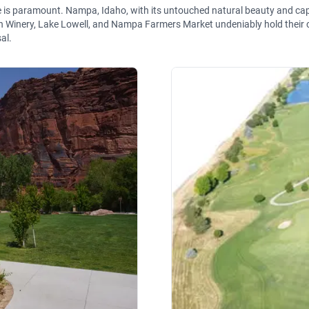
ne is paramount. Nampa, Idaho, with its untouched natural beauty and c
h Winery, Lake Lowell, and Nampa Farmers Market undeniably hold their c
al.