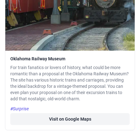
Oklahoma Railway Museum
For train fanatics or lovers of history, what could be more
romantic than a proposal at the Oklahoma Railway Museum?
The site has various historic trains and carriages, providing
the ideal backdrop for a vintage-themed proposal. You can
even plan your proposal on one of their excursion trains to
add that nostalgic, old-world charm.
#Surprise
Visit on Google Maps