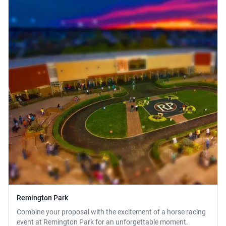
Remington Park
Combine your proposal with the excitement of a horse racing
event at Remington Park for an unforgettable moment.