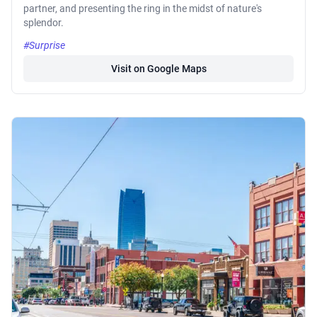
partner, and presenting the ring in the midst of nature's
splendor.
#Surprise
Visit on Google Maps