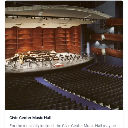
Civic Center Music Hall
For the musically inclined, the Civic Center Music Hall may be