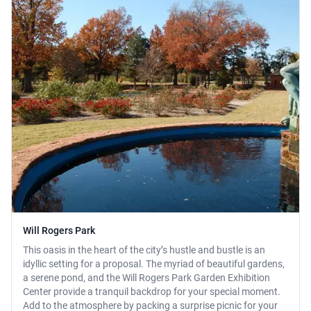
Will Rogers Park
This oasis in the heart of the city’s hustle and bustle is an
idyllic setting for a proposal. The myriad of beautiful gardens,
a serene pond, and the Will Rogers Park Garden Exhibition
Center provide a tranquil backdrop for your special moment.
Add to the atmosphere by packing a surprise picnic for your