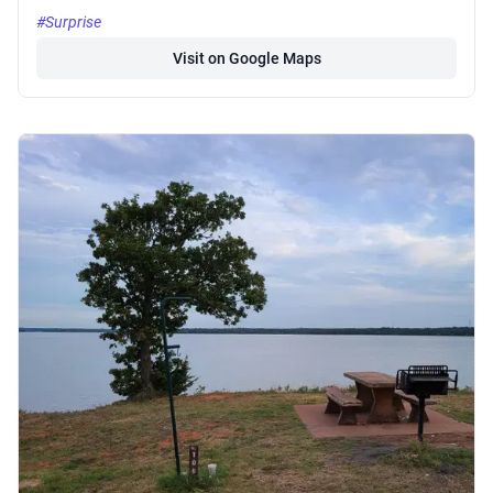
#Surprise
Visit on Google Maps