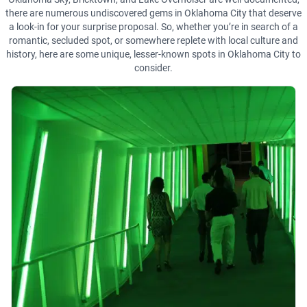
there are numerous undiscovered gems in Oklahoma City that deserve
a look-in for your surprise proposal. So, whether you’re in search of a
romantic, secluded spot, or somewhere replete with local culture and
history, here are some unique, lesser-known spots in Oklahoma City to
consider.