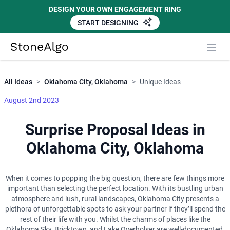
DESIGN YOUR OWN ENGAGEMENT RING
START DESIGNING
Close
StoneAlgo
StoneAlgo
All Ideas
>
Oklahoma City, Oklahoma
>
Unique Ideas
August 2nd 2023
Surprise Proposal Ideas in
Oklahoma City, Oklahoma
When it comes to popping the big question, there are few things more
important than selecting the perfect location. With its bustling urban
atmosphere and lush, rural landscapes, Oklahoma City presents a
plethora of unforgettable spots to ask your partner if they’ll spend the
rest of their life with you. Whilst the charms of places like the
Oklahoma Sky, Bricktown, and Lake Overholser are well-documented,