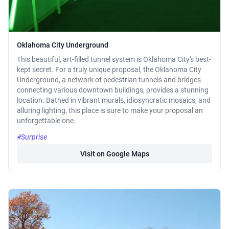
Oklahoma City Underground
This beautiful, art-filled tunnel system is Oklahoma City's best-
kept secret. For a truly unique proposal, the Oklahoma City
Underground, a network of pedestrian tunnels and bridges
connecting various downtown buildings, provides a stunning
location. Bathed in vibrant murals, idiosyncratic mosaics, and
alluring lighting, this place is sure to make your proposal an
unforgettable one.
#Surprise
Visit on Google Maps