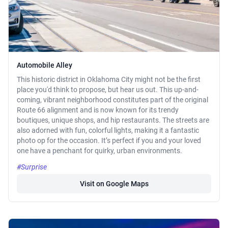
Automobile Alley
This historic district in Oklahoma City might not be the first
place you'd think to propose, but hear us out. This up-and-
coming, vibrant neighborhood constitutes part of the original
Route 66 alignment and is now known for its trendy
boutiques, unique shops, and hip restaurants. The streets are
also adorned with fun, colorful lights, making it a fantastic
photo op for the occasion. It’s perfect if you and your loved
one have a penchant for quirky, urban environments.
#Surprise
Visit on Google Maps