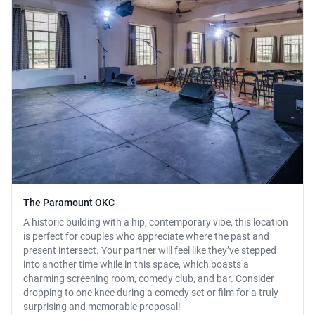
The Paramount OKC
A historic building with a hip, contemporary vibe, this location
is perfect for couples who appreciate where the past and
present intersect. Your partner will feel like they’ve stepped
into another time while in this space, which boasts a
charming screening room, comedy club, and bar. Consider
dropping to one knee during a comedy set or film for a truly
surprising and memorable proposal!