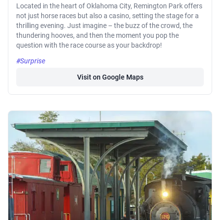
Located in the heart of Oklahoma City, Remington Park offers
not just horse races but also a casino, setting the stage for a
thrilling evening. Just imagine – the buzz of the crowd, the
thundering hooves, and then the moment you pop the
question with the race course as your backdrop!
#Surprise
Visit on Google Maps