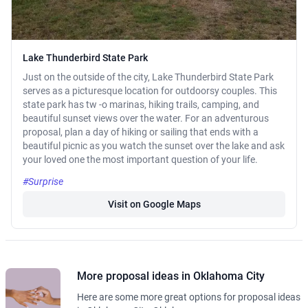
Lake Thunderbird State Park
Just on the outside of the city, Lake Thunderbird State Park
serves as a picturesque location for outdoorsy couples. This
state park has tw -o marinas, hiking trails, camping, and
beautiful sunset views over the water. For an adventurous
proposal, plan a day of hiking or sailing that ends with a
beautiful picnic as you watch the sunset over the lake and ask
your loved one the most important question of your life.
#Surprise
Visit on Google Maps
More proposal ideas in Oklahoma City
Here are some more great options for proposal ideas