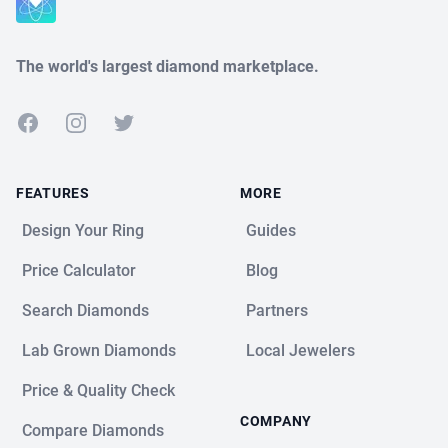
The world's largest diamond marketplace.
Facebook
Instagram
Twitter
FEATURES
MORE
Design Your Ring
Guides
Price Calculator
Blog
Search Diamonds
Partners
Lab Grown Diamonds
Local Jewelers
Price & Quality Check
COMPANY
Compare Diamonds