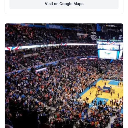
Visit on Google Maps