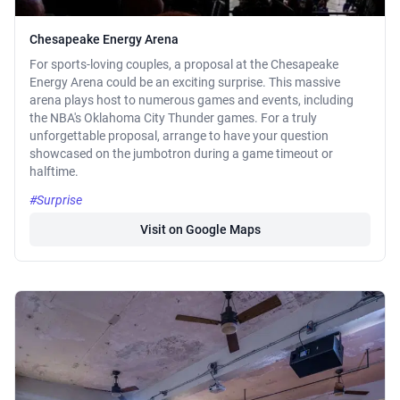
Chesapeake Energy Arena
For sports-loving couples, a proposal at the Chesapeake
Energy Arena could be an exciting surprise. This massive
arena plays host to numerous games and events, including
the NBA's Oklahoma City Thunder games. For a truly
unforgettable proposal, arrange to have your question
showcased on the jumbotron during a game timeout or
halftime.
#Surprise
Visit on Google Maps