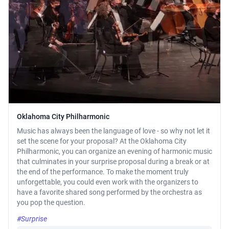
Oklahoma City Philharmonic
Music has always been the language of love - so why not let it
set the scene for your proposal? At the Oklahoma City
Philharmonic, you can organize an evening of harmonic music
that culminates in your surprise proposal during a break or at
the end of the performance. To make the moment truly
unforgettable, you could even work with the organizers to
have a favorite shared song performed by the orchestra as
you pop the question.
#Surprise