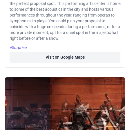
the perfect proposal spot. This performing arts center is home
to some of the best acoustics in the city and hosts various
performances throughout the year, ranging from operas to
symphonies to plays. You could plan your proposal to
coincide with a huge crescendo during a performance, or for a
more private moment, opt for a quiet spot in the majestic hall
right before or after a show.
#Surprise
Visit on Google Maps