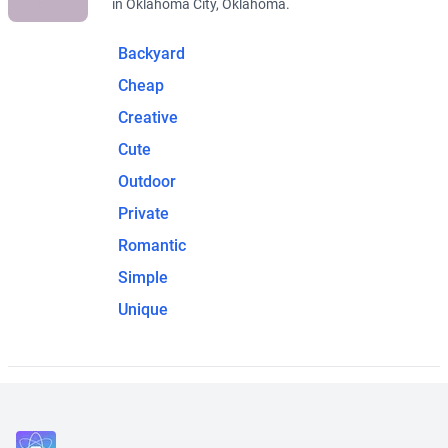
in Oklahoma City, Oklahoma.
Backyard
Cheap
Creative
Cute
Outdoor
Private
Romantic
Simple
Unique