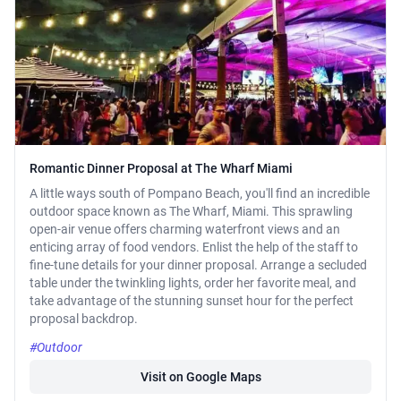
Romantic Dinner Proposal at The Wharf Miami
A little ways south of Pompano Beach, you'll find an incredible
outdoor space known as The Wharf, Miami. This sprawling
open-air venue offers charming waterfront views and an
enticing array of food vendors. Enlist the help of the staff to
fine-tune details for your dinner proposal. Arrange a secluded
table under the twinkling lights, order her favorite meal, and
take advantage of the stunning sunset hour for the perfect
proposal backdrop.
#Outdoor
Visit on Google Maps