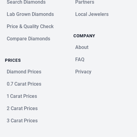
Search Diamonds
Partners
Lab Grown Diamonds
Local Jewelers
Price & Quality Check
COMPANY
Compare Diamonds
About
FAQ
PRICES
Diamond Prices
Privacy
0.7 Carat Prices
1 Carat Prices
2 Carat Prices
3 Carat Prices