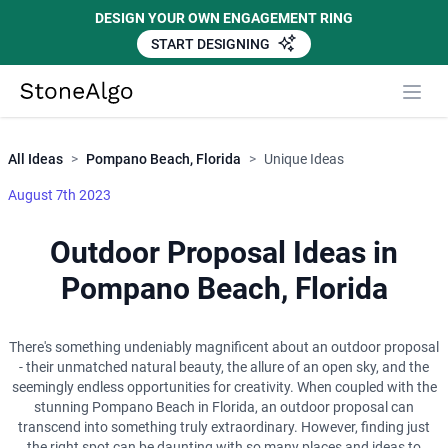
DESIGN YOUR OWN ENGAGEMENT RING
START DESIGNING
Close
StoneAlgo
StoneAlgo
All Ideas
>
Pompano Beach, Florida
>
Unique Ideas
August 7th 2023
Outdoor Proposal Ideas in
Pompano Beach, Florida
There's something undeniably magnificent about an outdoor proposal
- their unmatched natural beauty, the allure of an open sky, and the
seemingly endless opportunities for creativity. When coupled with the
stunning Pompano Beach in Florida, an outdoor proposal can
transcend into something truly extraordinary. However, finding just
the right spot can be daunting with so many places and ideas to