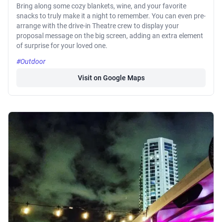
Bring along some cozy blankets, wine, and your favorite
snacks to truly make it a night to remember. You can even pre-
arrange with the drive-in Theatre crew to display your
proposal message on the big screen, adding an extra element
of surprise for your loved one.
#Outdoor
Visit on Google Maps