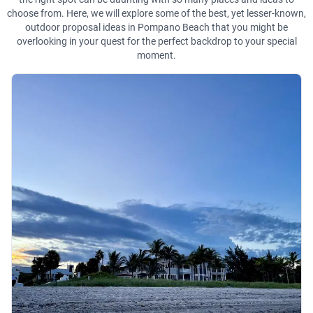
choose from. Here, we will explore some of the best, yet lesser-known,
outdoor proposal ideas in Pompano Beach that you might be
overlooking in your quest for the perfect backdrop to your special
moment.