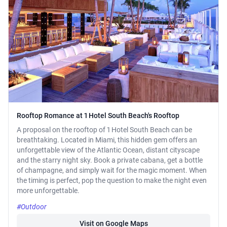
Rooftop Romance at 1 Hotel South Beach's Rooftop
A proposal on the rooftop of 1 Hotel South Beach can be
breathtaking. Located in Miami, this hidden gem offers an
unforgettable view of the Atlantic Ocean, distant cityscape
and the starry night sky. Book a private cabana, get a bottle
of champagne, and simply wait for the magic moment. When
the timing is perfect, pop the question to make the night even
more unforgettable.
#Outdoor
Visit on Google Maps