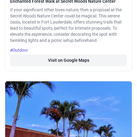
Enchanted Forest Walk at Secret Woods Nature Center
If your significant other loves nature, then a proposal at the
Secret Woods Nature Center could be magical. This serene
oasis, located in Fort Lauderdale, offers stunning trails that
lead to beautiful spots, perfect for intimate proposals. To
elevate the experience, consider decorating the spot with
twinkling lights and a picnic setup beforehand.
#Outdoor
Visit on Google Maps