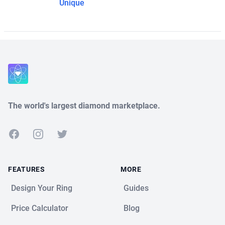
Unique
The world's largest diamond marketplace.
Facebook
Instagram
Twitter
FEATURES
MORE
Design Your Ring
Guides
Price Calculator
Blog