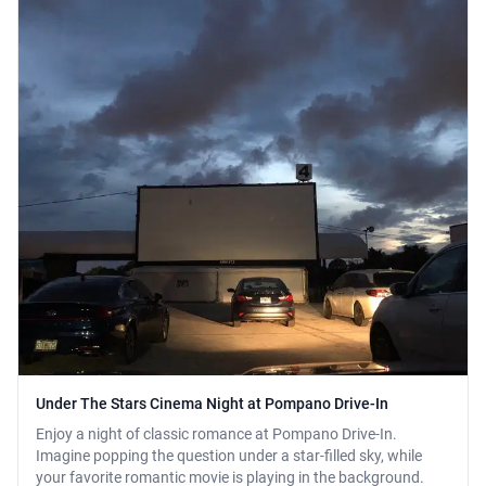
Under The Stars Cinema Night at Pompano Drive-In
Enjoy a night of classic romance at Pompano Drive-In.
Imagine popping the question under a star-filled sky, while
your favorite romantic movie is playing in the background.