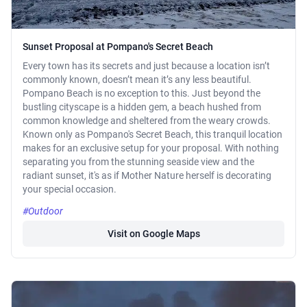
Sunset Proposal at Pompano's Secret Beach
Every town has its secrets and just because a location isn’t
commonly known, doesn’t mean it’s any less beautiful.
Pompano Beach is no exception to this. Just beyond the
bustling cityscape is a hidden gem, a beach hushed from
common knowledge and sheltered from the weary crowds.
Known only as Pompano's Secret Beach, this tranquil location
makes for an exclusive setup for your proposal. With nothing
separating you from the stunning seaside view and the
radiant sunset, it's as if Mother Nature herself is decorating
your special occasion.
#Outdoor
Visit on Google Maps