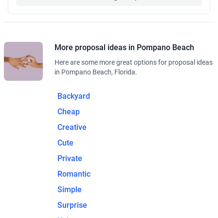
More proposal ideas in Pompano Beach
Here are some more great options for proposal ideas
in Pompano Beach, Florida.
Backyard
Cheap
Creative
Cute
Private
Romantic
Simple
Surprise