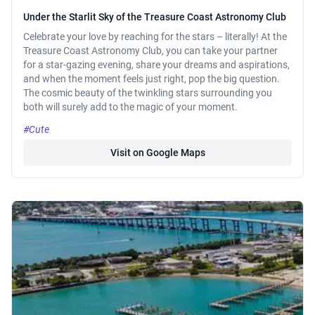
Under the Starlit Sky of the Treasure Coast Astronomy Club
Celebrate your love by reaching for the stars – literally! At the
Treasure Coast Astronomy Club, you can take your partner
for a star-gazing evening, share your dreams and aspirations,
and when the moment feels just right, pop the big question.
The cosmic beauty of the twinkling stars surrounding you
both will surely add to the magic of your moment.
#Cute
Visit on Google Maps