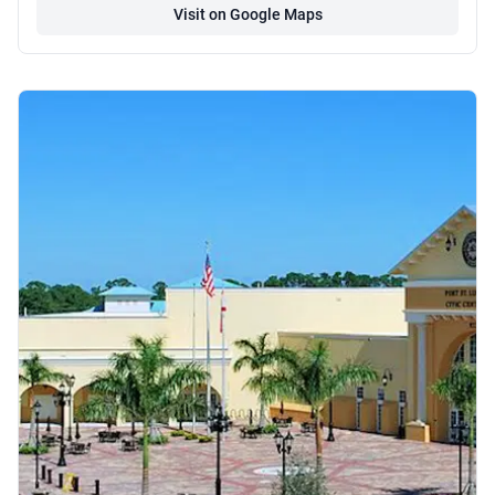
Visit on Google Maps