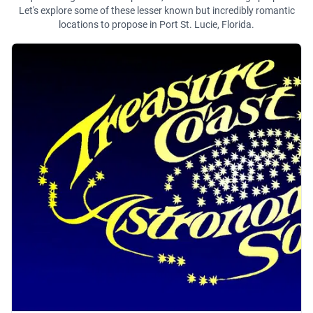
Let's explore some of these lesser known but incredibly romantic
locations to propose in Port St. Lucie, Florida.