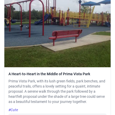
A Heart-to-Heart in the Middle of Prima Vista Park
Prima Vista Park, with its lush green fields, park benches, and
peaceful trails, offers a lovely setting for a quaint, intimate
proposal. A serene walk through the park followed by a
heartfelt proposal under the shade of a large tree could serve
as a beautiful testament to your journey together.
#Cute