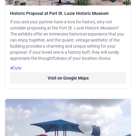
Historic Proposal at Port St. Lucie Historic Museum
If you and your partner have a love for history, why not
consider proposing at the Port St. Lucie Historic Museum?
The exhibits offer an immersive historical experience that you
can enjoy together, and the quaint, vintage aesthetic of the
building provides a charming and unique setting for your
proposal. If your loved one is a history buff, they will surely
appreciate the thoughtfulness of your location choice.
#Cute
Visit on Google Maps