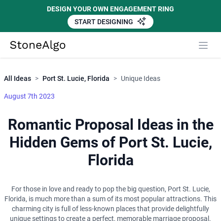
DESIGN YOUR OWN ENGAGEMENT RING
START DESIGNING
Close
StoneAlgo
StoneAlgo
All Ideas
>
Port St. Lucie, Florida
>
Unique Ideas
August 7th 2023
Romantic Proposal Ideas in the
Hidden Gems of Port St. Lucie,
Florida
For those in love and ready to pop the big question, Port St. Lucie,
Florida, is much more than a sum of its most popular attractions. This
charming city is full of less-known places that provide delightfully
unique settings to create a perfect, memorable marriage proposal.