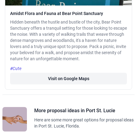
Amidst Flora and Fauna at Bear Point Sanctuary
Hidden beneath the hustle and bustle of the city, Bear Point
Sanctuary offers a tranquil setting for those looking to escape
the noise. With a variety of walking trails that weave through
dense mangroves and woodlands, it's a haven for nature
lovers and a truly unique spot to propose. Pack a picnic, invite
your beloved for a walk, and propose amidst the serenity of
nature for an unforgettable moment.
#Cute
Visit on Google Maps
More proposal ideas in Port St. Lucie
Here are some more great options for proposal ideas
in Port St. Lucie, Florida.