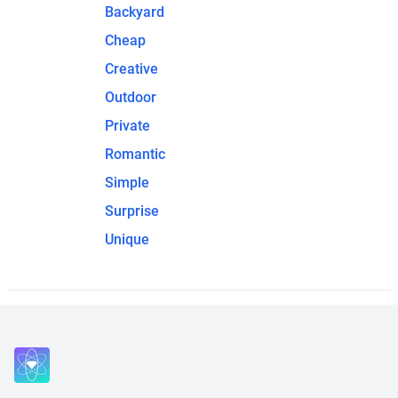
Backyard
Cheap
Creative
Outdoor
Private
Romantic
Simple
Surprise
Unique