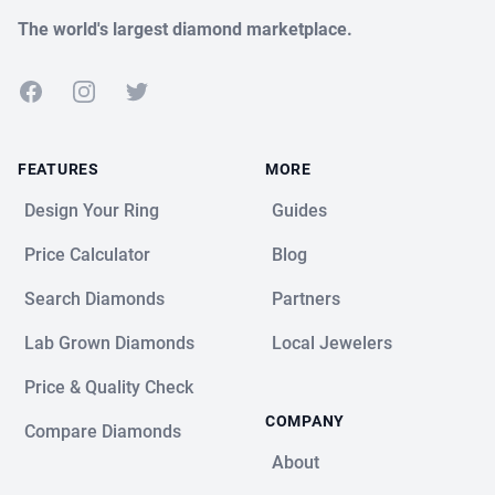
The world's largest diamond marketplace.
Facebook
Instagram
Twitter
FEATURES
MORE
Design Your Ring
Guides
Price Calculator
Blog
Search Diamonds
Partners
Lab Grown Diamonds
Local Jewelers
Price & Quality Check
COMPANY
Compare Diamonds
About