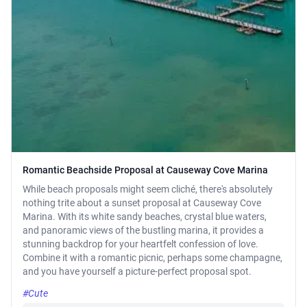
Romantic Beachside Proposal at Causeway Cove Marina
While beach proposals might seem cliché, there's absolutely
nothing trite about a sunset proposal at Causeway Cove
Marina. With its white sandy beaches, crystal blue waters,
and panoramic views of the bustling marina, it provides a
stunning backdrop for your heartfelt confession of love.
Combine it with a romantic picnic, perhaps some champagne,
and you have yourself a picture-perfect proposal spot.
#Cute