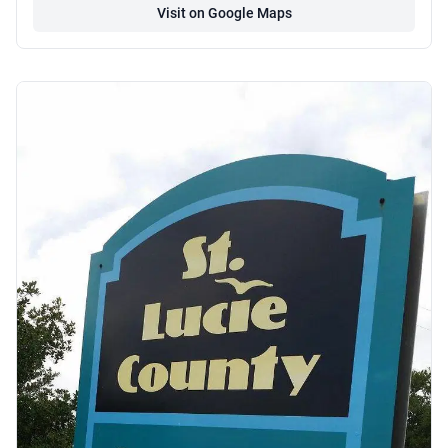
Visit on Google Maps