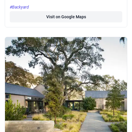
#Backyard
Visit on Google Maps