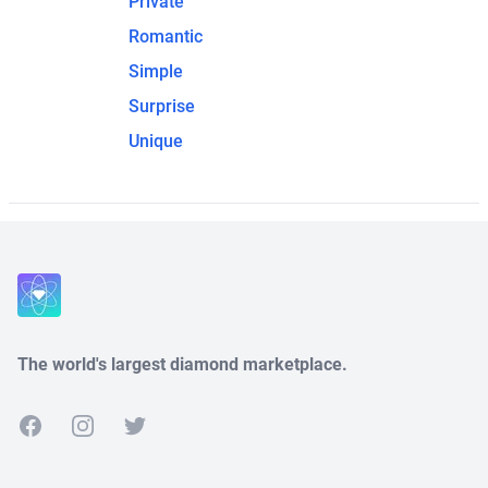
Private
Romantic
Simple
Surprise
Unique
The world's largest diamond marketplace.
Facebook
Instagram
Twitter