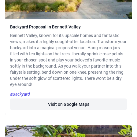
Backyard Proposal in Bennett Valley
Bennett Valley, known for its upscale homes and fantastic
views, makes it a highly sought-after location. Transform your
backyard into a magical proposal venue. Hang mason jars
filled with tea lights on the trees, liberally sprinkle rose petals
in your chosen spot and play your beloved’s favorite music
softly in the background. As you walk your partner into this
fairytale setting, bend down on one knee, presenting the ring
under the soft glow of scattered lights. There won't be a dry
eye around!
#Backyard
Visit on Google Maps