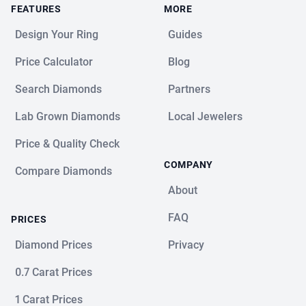
FEATURES
MORE
Design Your Ring
Guides
Price Calculator
Blog
Search Diamonds
Partners
Lab Grown Diamonds
Local Jewelers
Price & Quality Check
COMPANY
Compare Diamonds
About
FAQ
PRICES
Diamond Prices
Privacy
0.7 Carat Prices
1 Carat Prices