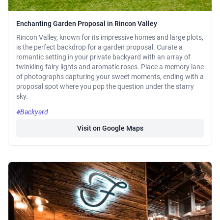
Enchanting Garden Proposal in Rincon Valley
Rincon Valley, known for its impressive homes and large plots,
is the perfect backdrop for a garden proposal. Curate a
romantic setting in your private backyard with an array of
twinkling fairy lights and aromatic roses. Place a memory lane
of photographs capturing your sweet moments, ending with a
proposal spot where you pop the question under the starry
sky.
#Backyard
Visit on Google Maps