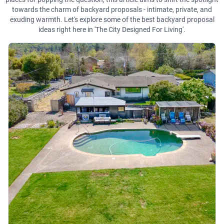
towards the charm of backyard proposals - intimate, private, and
exuding warmth. Let's explore some of the best backyard proposal
ideas right here in 'The City Designed For Living'.