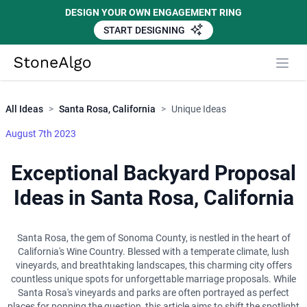
DESIGN YOUR OWN ENGAGEMENT RING
START DESIGNING
Close
StoneAlgo
StoneAlgo
All Ideas
>
Santa Rosa, California
>
Unique Ideas
August 7th 2023
Exceptional Backyard Proposal
Ideas in Santa Rosa, California
Santa Rosa, the gem of Sonoma County, is nestled in the heart of
California's Wine Country. Blessed with a temperate climate, lush
vineyards, and breathtaking landscapes, this charming city offers
countless unique spots for unforgettable marriage proposals. While
Santa Rosa's vineyards and parks are often portrayed as perfect
places for popping the question, this article aims to shift the spotlight