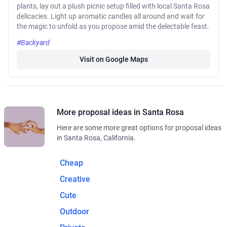
plants, lay out a plush picnic setup filled with local Santa Rosa
delicacies. Light up aromatic candles all around and wait for
the magic to unfold as you propose amid the delectable feast.
#Backyard
Visit on Google Maps
More proposal ideas in Santa Rosa
Here are some more great options for proposal ideas
in Santa Rosa, California.
Cheap
Creative
Cute
Outdoor