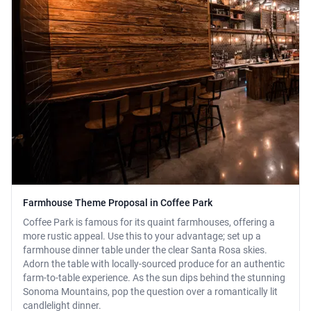
Farmhouse Theme Proposal in Coffee Park
Coffee Park is famous for its quaint farmhouses, offering a
more rustic appeal. Use this to your advantage; set up a
farmhouse dinner table under the clear Santa Rosa skies.
Adorn the table with locally-sourced produce for an authentic
farm-to-table experience. As the sun dips behind the stunning
Sonoma Mountains, pop the question over a romantically lit
candlelight dinner.