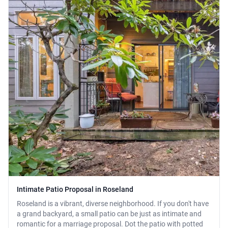
Intimate Patio Proposal in Roseland
Roseland is a vibrant, diverse neighborhood. If you don't have
a grand backyard, a small patio can be just as intimate and
romantic for a marriage proposal. Dot the patio with potted