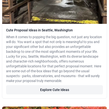
Cute Proposal Ideas in Seattle, Washington
When it comes to popping the big question, not just any location
will do. You want a spot that not only is meaningful to you and
your significant other but also provides an unforgettable
backdrop to one of the most significant moments of your life.
Lucky for you, Seattle, Washington, with its diverse landscape
and character-rich neighborhoods, offers numerous
unforgettable locations for that perfect proposal moment. Here
are some out-of-the-box ideas that go beyond the usual
suspects - parks, observatories, and museums - that will surely
make your proposal truly memorable.
Explore Cute Ideas