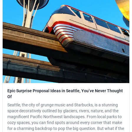
Epic Surprise Proposal Ideas in Seattle, You’ve Never Thought
Of
Seattle, the city of grunge music and Starbucks, is a stunning
space decoratively outlined by glaciers, rivers, nature, and the
magnificent Pacific Northwest landscapes. From local parks to
cozy spaces, you can find spots around every corner that make
for a charming backdrop to pop the big question. But what if the