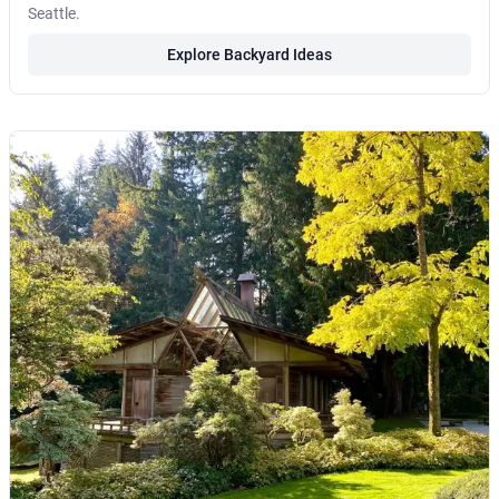
Seattle.
Explore Backyard Ideas