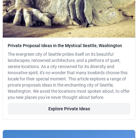
Private Proposal Ideas in the Mystical Seattle, Washington
The evergreen city of Seattle prides itself on its beautiful
landscapes, renowned architecture, and a plethora of quiet,
serene locations. As a city renowned for its diversity and
innovative spirit, it's no wonder that many lovebirds choose this
locale for their special moment. This article explores a range of
private proposals ideas in the enchanting city of Seattle,
Washington. We avoid the locations most spoken about, to offer
you new places you've never thought about before.
Explore Private Ideas