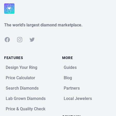
Close
The world's largest diamond marketplace.
Facebook
Instagram
Twitter
FEATURES
MORE
Design Your Ring
Guides
Price Calculator
Blog
Search Diamonds
Partners
Lab Grown Diamonds
Local Jewelers
Price & Quality Check