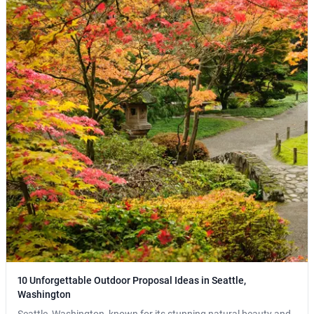
10 Unforgettable Outdoor Proposal Ideas in Seattle,
Washington