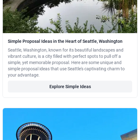
Simple Proposal Ideas in the Heart of Seattle, Washington
Seattle, Washington, known for its beautiful landscapes and
vibrant culture, is a city filled with perfect spots to pull off a
simple, yet memorable proposal. Here are some unique and
simple proposal ideas that use Seattle's captivating charm to
your advantage.
Explore Simple Ideas