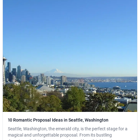
10 Romantic Proposal Ideas in Seattle, Washington
Seattle, Washington, the emerald city, is the perfect stage for a
magical and unforgettable proposal. From its bustling