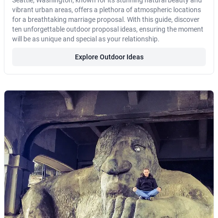
Seattle, Washington, known for its stunning natural beauty and
vibrant urban areas, offers a plethora of atmospheric locations
for a breathtaking marriage proposal. With this guide, discover
ten unforgettable outdoor proposal ideas, ensuring the moment
will be as unique and special as your relationship.
Explore Outdoor Ideas