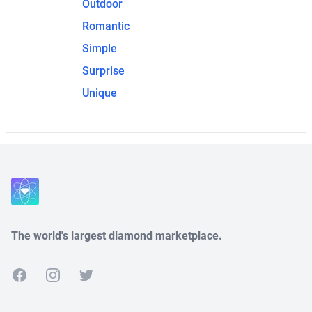
Outdoor
Romantic
Simple
Surprise
Unique
The world's largest diamond marketplace.
Facebook
Instagram
Twitter