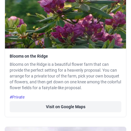
Blooms on the Ridge
Blooms on the Ridge is a beautiful flower farm that can
provide the perfect setting for a heavenly proposal. You can
arrange for a private tour of the farm, pick your own bouquet
of flowers, and then get down on one knee among the colorful
flower fields for a fairytale-like proposal.
#Private
Visit on Google Maps