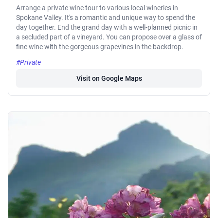
Arrange a private wine tour to various local wineries in
Spokane Valley. It's a romantic and unique way to spend the
day together. End the grand day with a well-planned picnic in
a secluded part of a vineyard. You can propose over a glass of
fine wine with the gorgeous grapevines in the backdrop.
#Private
Visit on Google Maps