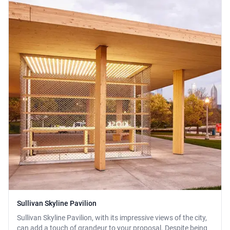
Sullivan Skyline Pavilion
Sullivan Skyline Pavilion, with its impressive views of the city,
can add a touch of grandeur to your proposal. Despite being