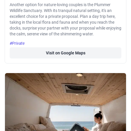
Another option for nature-loving couples is the Plummer
Wildlife Sanctuary. With its tranquil natural setting, it's an
excellent choice for a private proposal. Plan a day trip here,
taking in the local flora and fauna and when you reach the
docks, surprise your partner with your proposal while enjoying
the calm, serene view of the shimmering water.
#Private
Visit on Google Maps