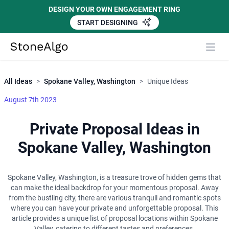
DESIGN YOUR OWN ENGAGEMENT RING
START DESIGNING
Close
StoneAlgo
StoneAlgo
All Ideas
>
Spokane Valley, Washington
>
Unique Ideas
August 7th 2023
Private Proposal Ideas in
Spokane Valley, Washington
Spokane Valley, Washington, is a treasure trove of hidden gems that
can make the ideal backdrop for your momentous proposal. Away
from the bustling city, there are various tranquil and romantic spots
where you can have your private and unforgettable proposal. This
article provides a unique list of proposal locations within Spokane
Valley, catering to different tastes and preferences.