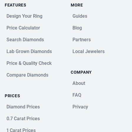
FEATURES
MORE
Design Your Ring
Guides
Price Calculator
Blog
Search Diamonds
Partners
Lab Grown Diamonds
Local Jewelers
Price & Quality Check
COMPANY
Compare Diamonds
About
FAQ
PRICES
Diamond Prices
Privacy
0.7 Carat Prices
1 Carat Prices