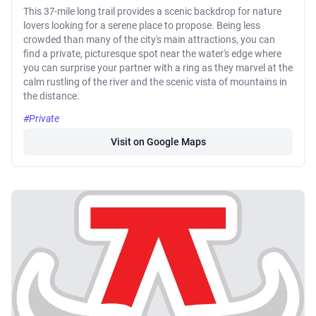
This 37-mile long trail provides a scenic backdrop for nature
lovers looking for a serene place to propose. Being less
crowded than many of the city's main attractions, you can
find a private, picturesque spot near the water's edge where
you can surprise your partner with a ring as they marvel at the
calm rustling of the river and the scenic vista of mountains in
the distance.
#Private
Visit on Google Maps