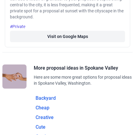
central to the city, it is less frequented, making it a great
private spot for a proposal at sunset with the cityscape in the
background.
#Private
Visit on Google Maps
More proposal ideas in Spokane Valley
Here are some more great options for proposal ideas
in Spokane Valley, Washington.
Backyard
Cheap
Creative
Cute