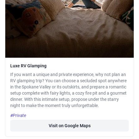
Luxe RV Glamping
If you want a unique and private experience, why not plan an
RV glamping trip? You can choose a secluded spot anywhere
in the Spokane Valley or its outskirts, and prepare a romantic
setup complete with fairy lights, a cozy fire pit and a gourmet
dinner. With this intimate setup, propose under the starry
night to make the moment truly unforgettable.
#Private
Visit on Google Maps