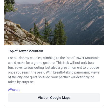
Top of Tower Mountain
For outdoorsy couples, climbing to the top of Tower Mountain
could make for a grand gesture. This trek will not only be a
fun, adventurous outing, but also a great moment to propose
once you reach the peak. With breath-taking panoramic views
of the city and quiet solitude, your partner will definitely be
taken by surprise.
#Private
Visit on Google Maps