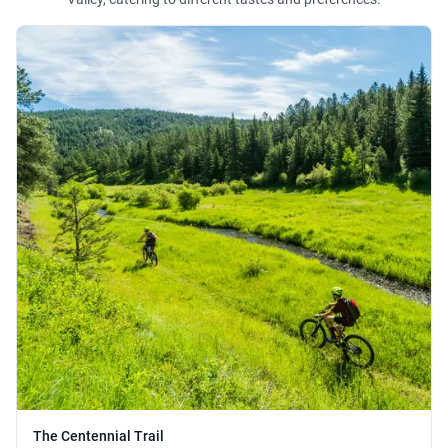
The Centennial Trail