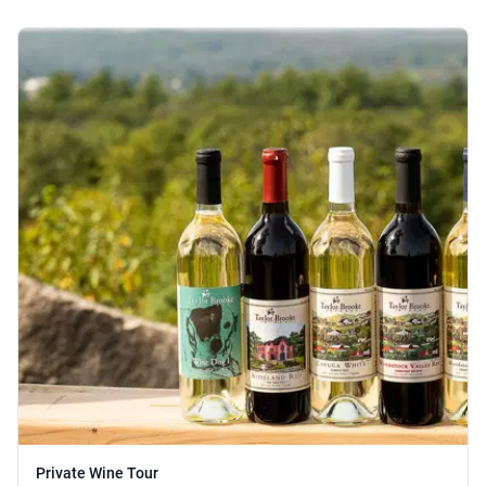
Private Wine Tour