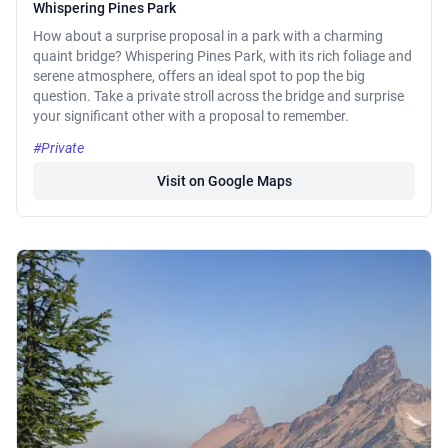
Whispering Pines Park
How about a surprise proposal in a park with a charming
quaint bridge? Whispering Pines Park, with its rich foliage and
serene atmosphere, offers an ideal spot to pop the big
question. Take a private stroll across the bridge and surprise
your significant other with a proposal to remember.
#Private
Visit on Google Maps