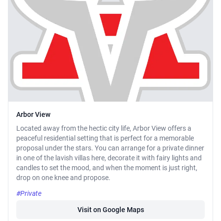
Arbor View
Located away from the hectic city life, Arbor View offers a
peaceful residential setting that is perfect for a memorable
proposal under the stars. You can arrange for a private dinner
in one of the lavish villas here, decorate it with fairy lights and
candles to set the mood, and when the moment is just right,
drop on one knee and propose.
#Private
Visit on Google Maps