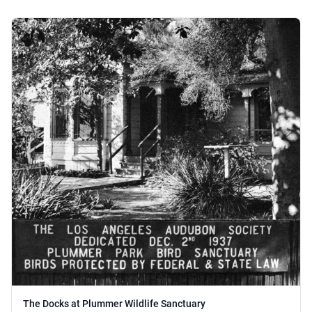
The Docks at Plummer Wildlife Sanctuary