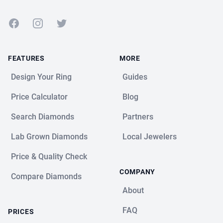
Facebook
Instagram
Twitter
FEATURES
MORE
Design Your Ring
Guides
Price Calculator
Blog
Search Diamonds
Partners
Lab Grown Diamonds
Local Jewelers
Price & Quality Check
COMPANY
Compare Diamonds
About
FAQ
PRICES