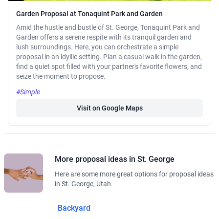
Garden Proposal at Tonaquint Park and Garden
Amid the hustle and bustle of St. George, Tonaquint Park and
Garden offers a serene respite with its tranquil garden and
lush surroundings. Here, you can orchestrate a simple
proposal in an idyllic setting. Plan a casual walk in the garden,
find a quiet spot filled with your partner's favorite flowers, and
seize the moment to propose.
#Simple
Visit on Google Maps
More proposal ideas in St. George
Here are some more great options for proposal ideas
in St. George, Utah.
Backyard