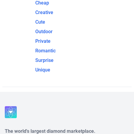
Cheap
Creative
Cute
Outdoor
Private
Romantic
Surprise
Unique
The world's largest diamond marketplace.