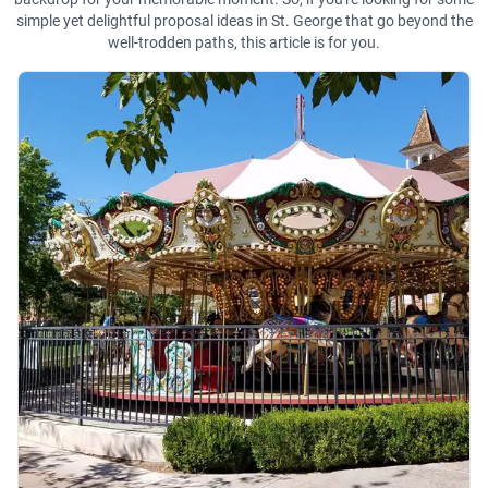
simple yet delightful proposal ideas in St. George that go beyond the
well-trodden paths, this article is for you.