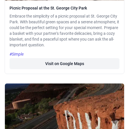
Picnic Proposal at the St. George City Park
Embrace the simplicity of a picnic proposal at St. George City
Park. With beautiful green spaces and a serene atmosphere, it
could be the perfect setting for your special moment. Prepare
a basket with your partner's favorite delicacies, bring a cozy
blanket, and find a peaceful spot where you can ask the all-
important question.
#Simple
Visit on Google Maps