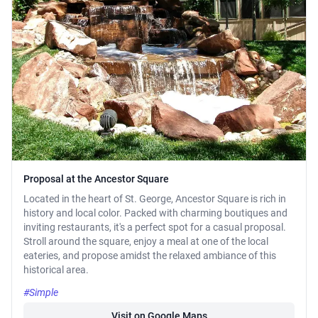
Proposal at the Ancestor Square
Located in the heart of St. George, Ancestor Square is rich in
history and local color. Packed with charming boutiques and
inviting restaurants, it's a perfect spot for a casual proposal.
Stroll around the square, enjoy a meal at one of the local
eateries, and propose amidst the relaxed ambiance of this
historical area.
#Simple
Visit on Google Maps