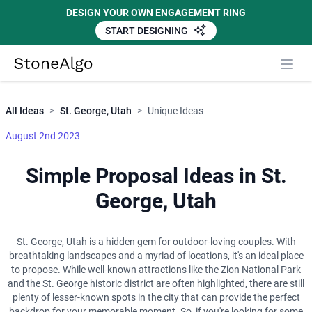
DESIGN YOUR OWN ENGAGEMENT RING
START DESIGNING
Close
StoneAlgo
StoneAlgo
All Ideas
>
St. George, Utah
>
Unique Ideas
August 2nd 2023
Simple Proposal Ideas in St.
George, Utah
St. George, Utah is a hidden gem for outdoor-loving couples. With
breathtaking landscapes and a myriad of locations, it's an ideal place
to propose. While well-known attractions like the Zion National Park
and the St. George historic district are often highlighted, there are still
plenty of lesser-known spots in the city that can provide the perfect
backdrop for your memorable moment. So, if you're looking for some