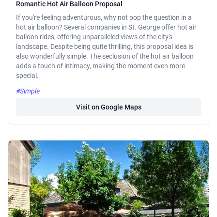
Romantic Hot Air Balloon Proposal
If you're feeling adventurous, why not pop the question in a
hot air balloon? Several companies in St. George offer hot air
balloon rides, offering unparalleled views of the city's
landscape. Despite being quite thrilling, this proposal idea is
also wonderfully simple. The seclusion of the hot air balloon
adds a touch of intimacy, making the moment even more
special.
#Simple
Visit on Google Maps