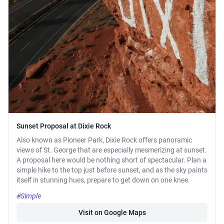
Sunset Proposal at Dixie Rock
Also known as Pioneer Park, Dixie Rock offers panoramic
views of St. George that are especially mesmerizing at sunset.
A proposal here would be nothing short of spectacular. Plan a
simple hike to the top just before sunset, and as the sky paints
itself in stunning hues, prepare to get down on one knee.
#Simple
Visit on Google Maps