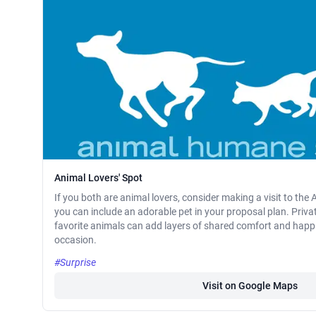
Animal Lovers' Spot
If you both are animal lovers, consider making a visit to th
you can include an adorable pet in your proposal plan. Priva
favorite animals can add layers of shared comfort and happi
occasion.
#Surprise
Visit on Google Maps