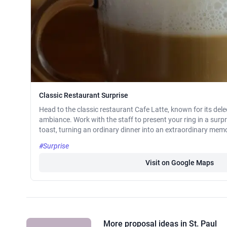
Classic Restaurant Surprise
Head to the classic restaurant Cafe Latte, known for its de
ambiance. Work with the staff to present your ring in a surpr
toast, turning an ordinary dinner into an extraordinary mem
#Surprise
Visit on Google Maps
More proposal ideas in St. Paul