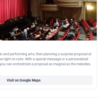
sic and performing arts, then planning a surprise proposal at
be right on note. With a special message or a personalized
 you can orchestrate a proposal as magical as the melodies.
Visit on Google Maps