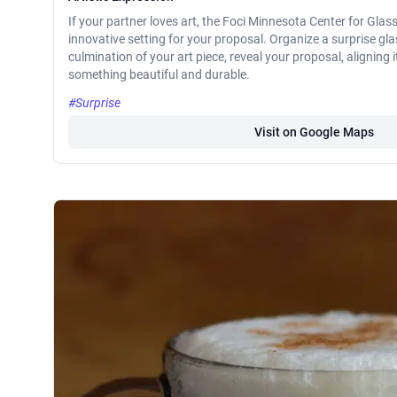
If your partner loves art, the Foci Minnesota Center for Glas
innovative setting for your proposal. Organize a surprise gl
culmination of your art piece, reveal your proposal, aligning i
something beautiful and durable.
#Surprise
Visit on Google Maps