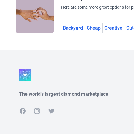
Here are some more great options for pr
Backyard
Cheap
Creative
Cut
The world's largest diamond marketplace.
Facebook
Instagram
Twitter