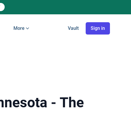
More
Vault
Sign in
innesota - The