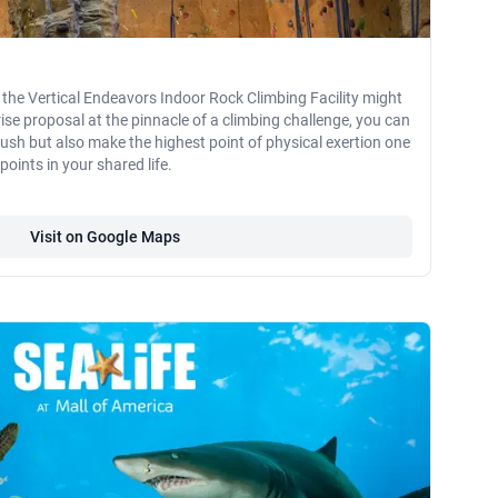
 the Vertical Endeavors Indoor Rock Climbing Facility might
rise proposal at the pinnacle of a climbing challenge, you can
rush but also make the highest point of physical exertion one
oints in your shared life.
Visit on Google Maps