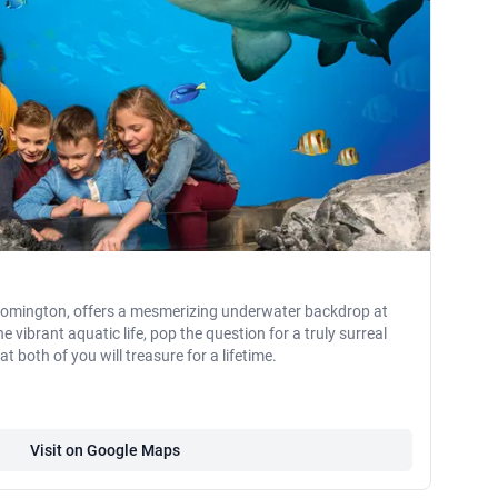
Bloomington, offers a mesmerizing underwater backdrop at
vibrant aquatic life, pop the question for a truly surreal
both of you will treasure for a lifetime.
Visit on Google Maps