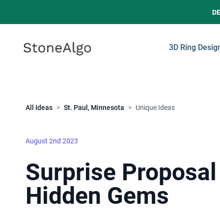
D
StoneAlgo
StoneAlgo
3D Ring Desig
Close
All Ideas
>
St. Paul, Minnesota
>
Unique Ideas
August 2nd 2023
Surprise Proposal 
Hidden Gems