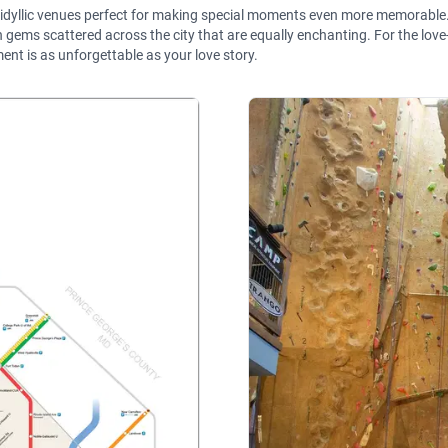
r idyllic venues perfect for making special moments even more memorable.
ms scattered across the city that are equally enchanting. For the love-st
nt is as unforgettable as your love story.