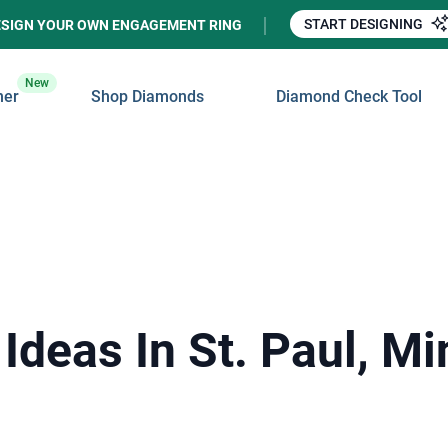
START DESIGNING
ESIGN YOUR OWN ENGAGEMENT RING
New
ner
Shop Diamonds
Diamond Check Tool
Ideas In St. Paul, M