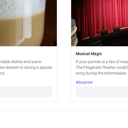
Musical Magic
lectable dishes and warm
If your partner is a fan of mu
ise dessert or during a special
The Fitzgerald Theater could 
ory.
song during the intermission,
#Surprise