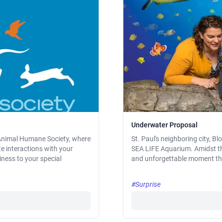
Underwater Proposal
e Animal Humane Society, where
St. Paul's neighboring city, 
te interactions with your
SEA LIFE Aquarium. Amidst the 
ness to your special
and unforgettable moment that 
#Surprise