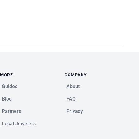
MORE
COMPANY
Guides
About
Blog
FAQ
Partners
Privacy
Local Jewelers