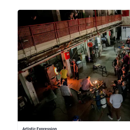
Artistic Expression