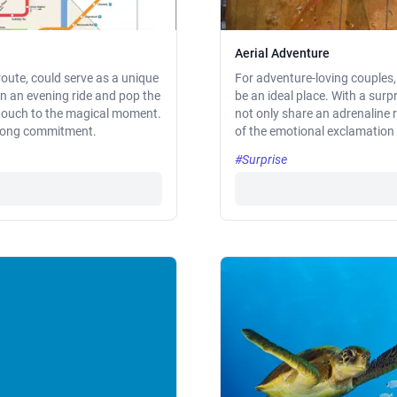
Aerial Adventure
route, could serve as a unique
For adventure-loving couples,
n an evening ride and pop the
be an ideal place. With a surp
l touch to the magical moment.
not only share an adrenaline 
e-long commitment.
of the emotional exclamation p
#Surprise