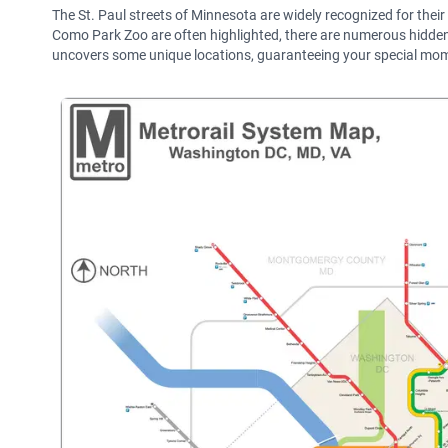
The St. Paul streets of Minnesota are widely recognized for thei
Como Park Zoo are often highlighted, there are numerous hidden ge
uncovers some unique locations, guaranteeing your special mome