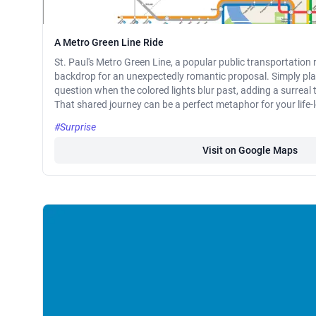
A Metro Green Line Ride
St. Paul's Metro Green Line, a popular public transportation 
backdrop for an unexpectedly romantic proposal. Simply pla
question when the colored lights blur past, adding a surrea
That shared journey can be a perfect metaphor for your lif
#Surprise
Visit on Google Maps