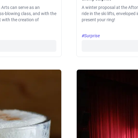
s Arts can serve as an
A winter proposal at the Afton
ass-blowing class, and with the
ride in the ski lifts, envelop
t with the creation of
present your ring!
#Surprise