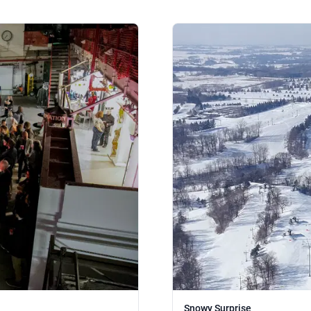
Snowy Surprise