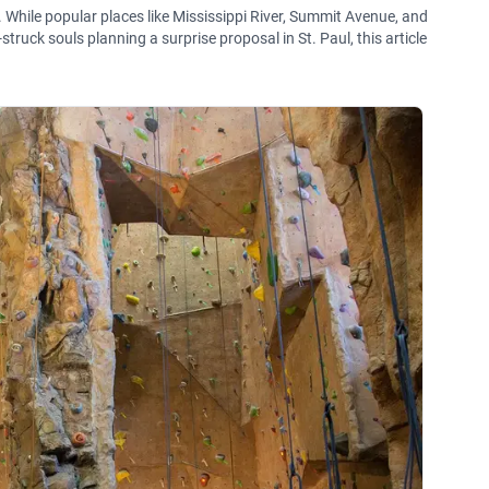
 While popular places like Mississippi River, Summit Avenue, and
ruck souls planning a surprise proposal in St. Paul, this article