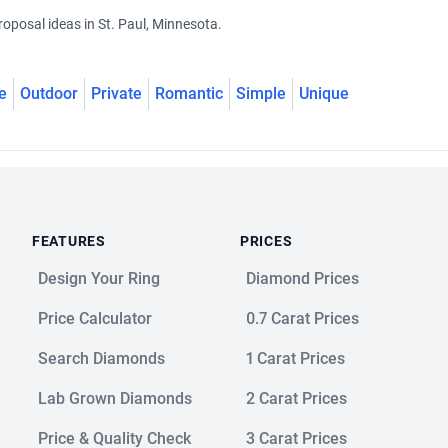
oposal ideas in St. Paul, Minnesota.
e
Outdoor
Private
Romantic
Simple
Unique
FEATURES
PRICES
Design Your Ring
Diamond Prices
Price Calculator
0.7 Carat Prices
Search Diamonds
1 Carat Prices
Lab Grown Diamonds
2 Carat Prices
Price & Quality Check
3 Carat Prices