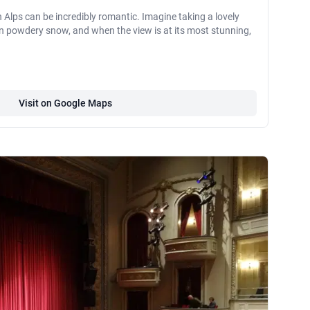
 Alps can be incredibly romantic. Imagine taking a lovely
ed in powdery snow, and when the view is at its most stunning,
Visit on Google Maps