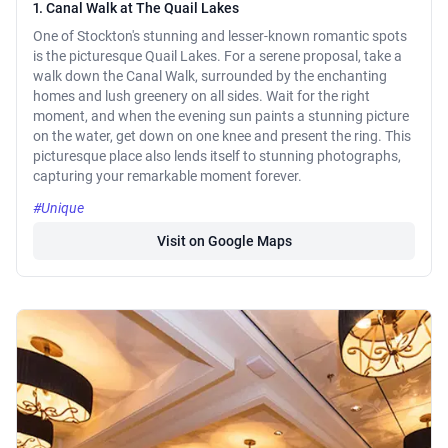
1. Canal Walk at The Quail Lakes
One of Stockton's stunning and lesser-known romantic spots
is the picturesque Quail Lakes. For a serene proposal, take a
walk down the Canal Walk, surrounded by the enchanting
homes and lush greenery on all sides. Wait for the right
moment, and when the evening sun paints a stunning picture
on the water, get down on one knee and present the ring. This
picturesque place also lends itself to stunning photographs,
capturing your remarkable moment forever.
#Unique
Visit on Google Maps