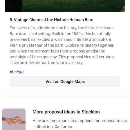
5. Vintage Charm at the Historic Holman Barn
For lovers of rustic charm and history, the Historic Holman
Barn is an ideal setting. Built in the 1850s, this beautifully
preserved barn exudes a warm and intimate atmosphere.
Plan a private tour of the barn. Explore its history together,
and when the moment feels right, propose amidst the
nostalgia of times gone by. This proposal idea will certainly
leave an indelible mark on your love story.
#Unique
Visit on Google Maps
More proposal ideas in Stockton
Here are some more great options for proposal ideas
in Stockton, California.