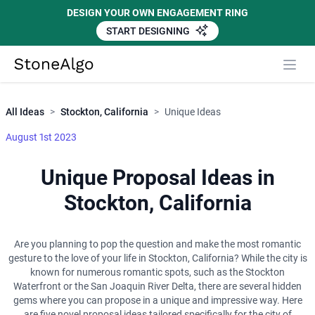
DESIGN YOUR OWN ENGAGEMENT RING
START DESIGNING
Close
StoneAlgo
StoneAlgo
All Ideas
>
Stockton, California
>
Unique Ideas
August 1st 2023
Unique Proposal Ideas in
Stockton, California
Are you planning to pop the question and make the most romantic
gesture to the love of your life in Stockton, California? While the city is
known for numerous romantic spots, such as the Stockton
Waterfront or the San Joaquin River Delta, there are several hidden
gems where you can propose in a unique and impressive way. Here
are five novel proposal ideas tailored specifically for the city of