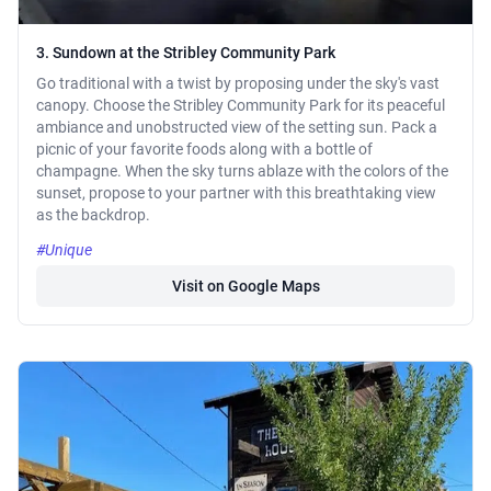
3. Sundown at the Stribley Community Park
Go traditional with a twist by proposing under the sky's vast
canopy. Choose the Stribley Community Park for its peaceful
ambiance and unobstructed view of the setting sun. Pack a
picnic of your favorite foods along with a bottle of
champagne. When the sky turns ablaze with the colors of the
sunset, propose to your partner with this breathtaking view
as the backdrop.
#Unique
Visit on Google Maps