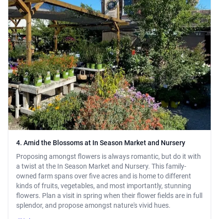
4. Amid the Blossoms at In Season Market and Nursery
Proposing amongst flowers is always romantic, but do it with
a twist at the In Season Market and Nursery. This family-
owned farm spans over five acres and is home to different
kinds of fruits, vegetables, and most importantly, stunning
flowers. Plan a visit in spring when their flower fields are in full
splendor, and propose amongst nature's vivid hues.