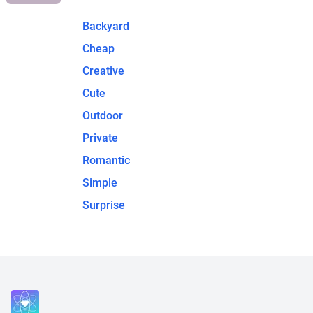
Backyard
Cheap
Creative
Cute
Outdoor
Private
Romantic
Simple
Surprise