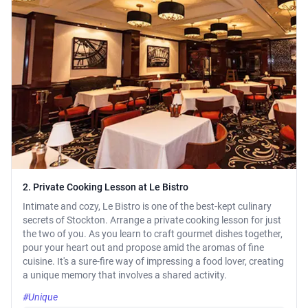
2. Private Cooking Lesson at Le Bistro
Intimate and cozy, Le Bistro is one of the best-kept culinary
secrets of Stockton. Arrange a private cooking lesson for just
the two of you. As you learn to craft gourmet dishes together,
pour your heart out and propose amid the aromas of fine
cuisine. It's a sure-fire way of impressing a food lover, creating
a unique memory that involves a shared activity.
#Unique