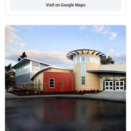
Visit on Google Maps