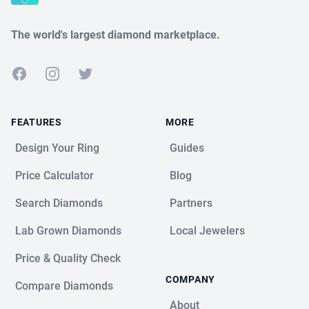
The world's largest diamond marketplace.
Facebook
Instagram
Twitter
FEATURES
MORE
Design Your Ring
Guides
Price Calculator
Blog
Search Diamonds
Partners
Lab Grown Diamonds
Local Jewelers
Price & Quality Check
COMPANY
Compare Diamonds
About