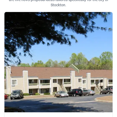
Stockton.