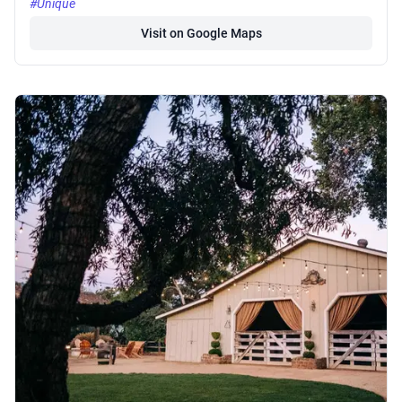
#Unique
Visit on Google Maps