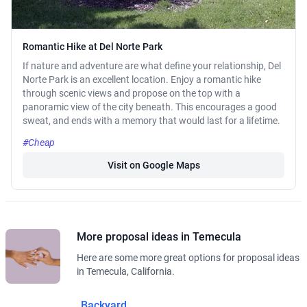
Romantic Hike at Del Norte Park
If nature and adventure are what define your relationship, Del
Norte Park is an excellent location. Enjoy a romantic hike
through scenic views and propose on the top with a
panoramic view of the city beneath. This encourages a good
sweat, and ends with a memory that would last for a lifetime.
#Cheap
Visit on Google Maps
More proposal ideas in Temecula
Here are some more great options for proposal ideas
in Temecula, California.
Backyard