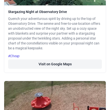
Stargazing Night at Observatory Drive
Quench your adventurous spirit by driving up to the top of
Observatory Drive. The serene and free-to-use location offers
an unobstructed view of the night sky. Set up a cozy space
with blankets and surprise your partner with a stargazing
proposal under the twinkling stars. Adding a personal star
chart of the constellations visible on your proposal night can
be a magical keepsake.
#Cheap
Visit on Google Maps