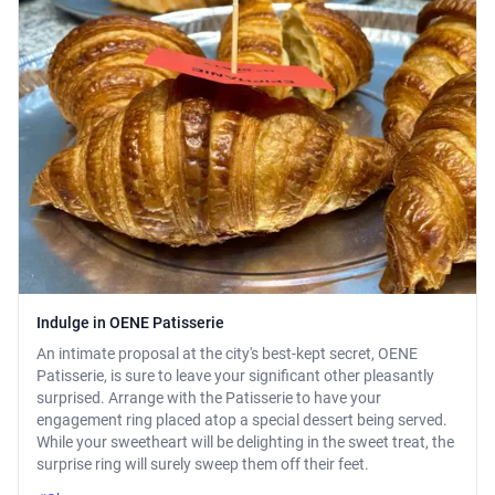
Indulge in OENE Patisserie
An intimate proposal at the city's best-kept secret, OENE
Patisserie, is sure to leave your significant other pleasantly
surprised. Arrange with the Patisserie to have your
engagement ring placed atop a special dessert being served.
While your sweetheart will be delighting in the sweet treat, the
surprise ring will surely sweep them off their feet.