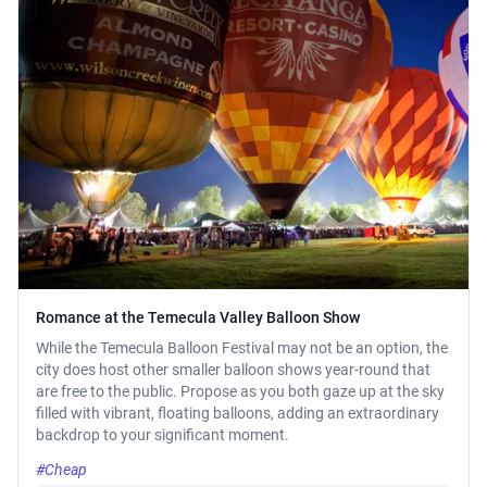
Romance at the Temecula Valley Balloon Show
While the Temecula Balloon Festival may not be an option, the
city does host other smaller balloon shows year-round that
are free to the public. Propose as you both gaze up at the sky
filled with vibrant, floating balloons, adding an extraordinary
backdrop to your significant moment.
#Cheap