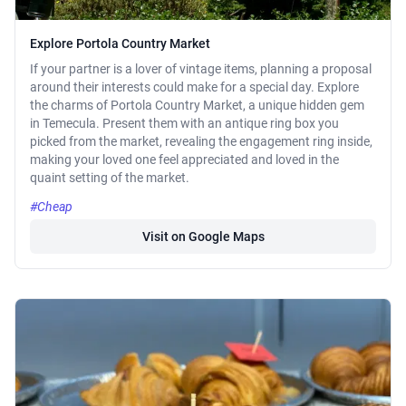
Explore Portola Country Market
If your partner is a lover of vintage items, planning a proposal
around their interests could make for a special day. Explore
the charms of Portola Country Market, a unique hidden gem
in Temecula. Present them with an antique ring box you
picked from the market, revealing the engagement ring inside,
making your loved one feel appreciated and loved in the
quaint setting of the market.
#Cheap
Visit on Google Maps