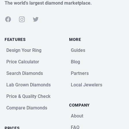
The world's largest diamond marketplace.
Facebook
Instagram
Twitter
FEATURES
MORE
Design Your Ring
Guides
Price Calculator
Blog
Search Diamonds
Partners
Lab Grown Diamonds
Local Jewelers
Price & Quality Check
COMPANY
Compare Diamonds
About
FAQ
PRICES