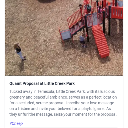
Quaint Proposal at Little Creek Park
Tucked away in Temecula, Little Creek Park, with its luscious
greenery and peaceful ambiance, serves as a perfect location
for a secluded, serene proposal. Inscribe your love message
on a frisbee and invite your beloved for a playful game. As
they unfurl the message, seize your moment for the proposal.
#Cheap