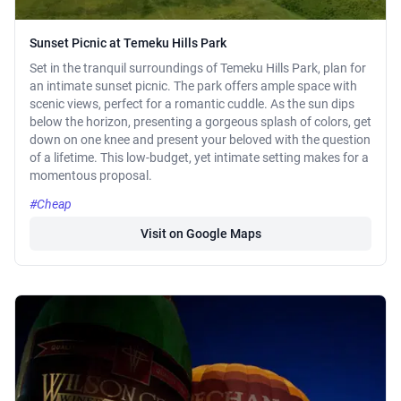
Sunset Picnic at Temeku Hills Park
Set in the tranquil surroundings of Temeku Hills Park, plan for
an intimate sunset picnic. The park offers ample space with
scenic views, perfect for a romantic cuddle. As the sun dips
below the horizon, presenting a gorgeous splash of colors, get
down on one knee and present your beloved with the question
of a lifetime. This low-budget, yet intimate setting makes for a
momentous proposal.
#Cheap
Visit on Google Maps