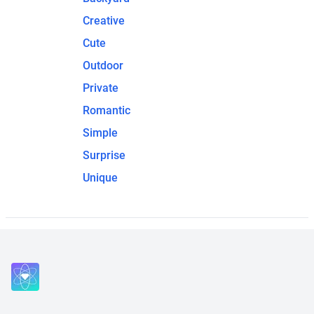
Creative
Cute
Outdoor
Private
Romantic
Simple
Surprise
Unique