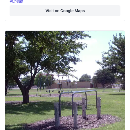
#Cheap
Visit on Google Maps