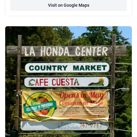
Visit on Google Maps