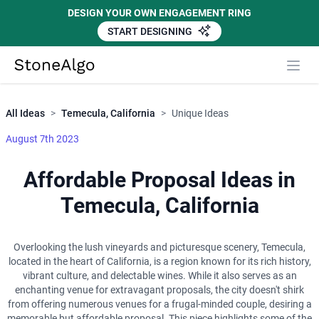
DESIGN YOUR OWN ENGAGEMENT RING
START DESIGNING
Close
StoneAlgo
StoneAlgo
All Ideas
>
Temecula, California
>
Unique Ideas
August 7th 2023
Affordable Proposal Ideas in
Temecula, California
Overlooking the lush vineyards and picturesque scenery, Temecula,
located in the heart of California, is a region known for its rich history,
vibrant culture, and delectable wines. While it also serves as an
enchanting venue for extravagant proposals, the city doesn't shirk
from offering numerous venues for a frugal-minded couple, desiring a
memorable but affordable proposal. This piece highlights some of the