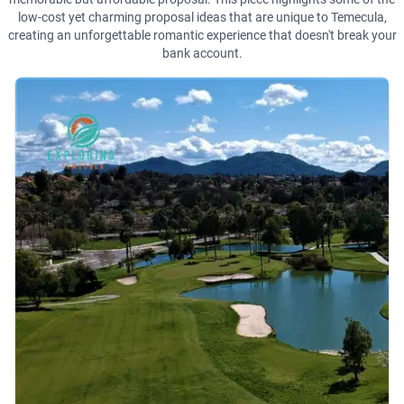
low-cost yet charming proposal ideas that are unique to Temecula,
creating an unforgettable romantic experience that doesn't break your
bank account.