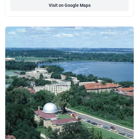
Visit on Google Maps