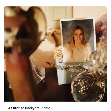
A Surprise Backyard Picnic