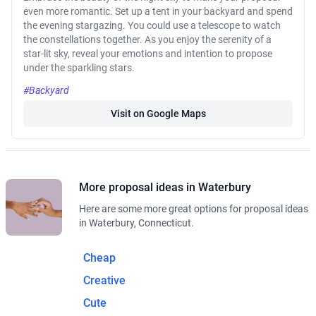
even more romantic. Set up a tent in your backyard and spend
the evening stargazing. You could use a telescope to watch
the constellations together. As you enjoy the serenity of a
star-lit sky, reveal your emotions and intention to propose
under the sparkling stars.
#Backyard
Visit on Google Maps
More proposal ideas in Waterbury
Here are some more great options for proposal ideas
in Waterbury, Connecticut.
Cheap
Creative
Cute