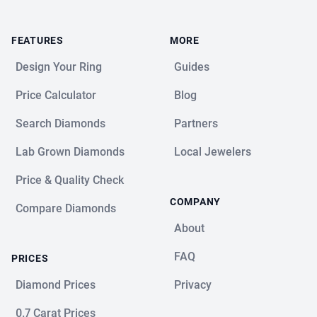
FEATURES
MORE
Design Your Ring
Guides
Price Calculator
Blog
Search Diamonds
Partners
Lab Grown Diamonds
Local Jewelers
Price & Quality Check
COMPANY
Compare Diamonds
About
FAQ
PRICES
Diamond Prices
Privacy
0.7 Carat Prices