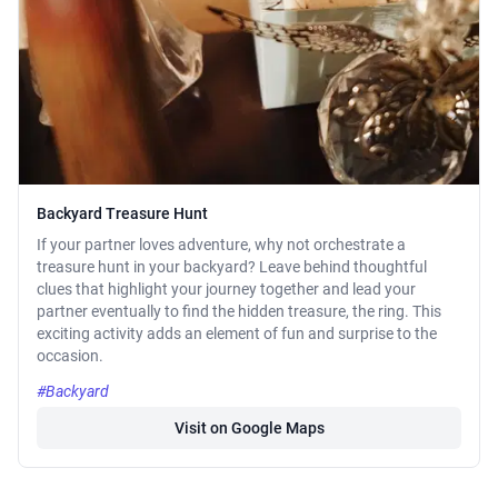
Backyard Treasure Hunt
If your partner loves adventure, why not orchestrate a
treasure hunt in your backyard? Leave behind thoughtful
clues that highlight your journey together and lead your
partner eventually to find the hidden treasure, the ring. This
exciting activity adds an element of fun and surprise to the
occasion.
#Backyard
Visit on Google Maps