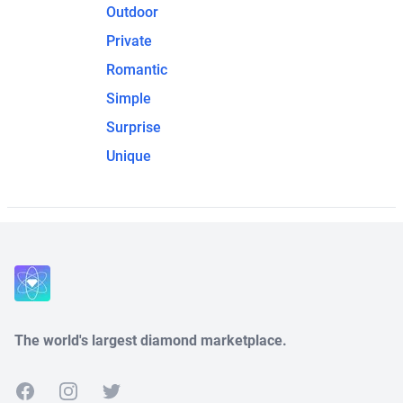
Outdoor
Private
Romantic
Simple
Surprise
Unique
The world's largest diamond marketplace.
Facebook
Instagram
Twitter