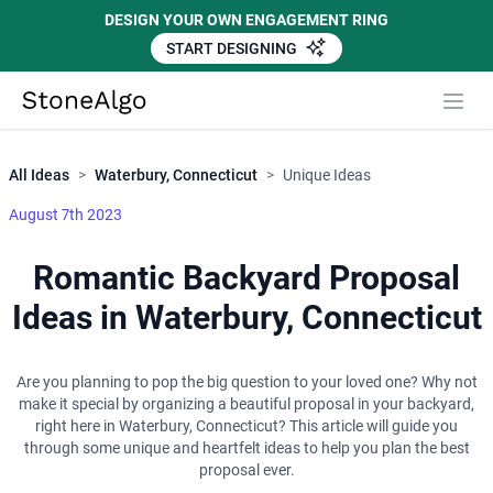
DESIGN YOUR OWN ENGAGEMENT RING
START DESIGNING
Close
StoneAlgo
StoneAlgo
All Ideas
>
Waterbury, Connecticut
>
Unique Ideas
August 7th 2023
Romantic Backyard Proposal
Ideas in Waterbury, Connecticut
Are you planning to pop the big question to your loved one? Why not
make it special by organizing a beautiful proposal in your backyard,
right here in Waterbury, Connecticut? This article will guide you
through some unique and heartfelt ideas to help you plan the best
proposal ever.