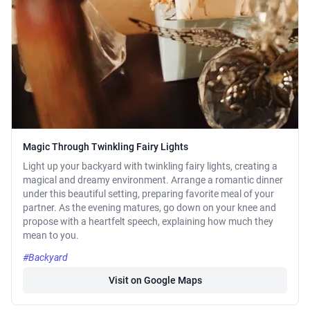
Magic Through Twinkling Fairy Lights
Light up your backyard with twinkling fairy lights, creating a
magical and dreamy environment. Arrange a romantic dinner
under this beautiful setting, preparing favorite meal of your
partner. As the evening matures, go down on your knee and
propose with a heartfelt speech, explaining how much they
mean to you.
#Backyard
Visit on Google Maps