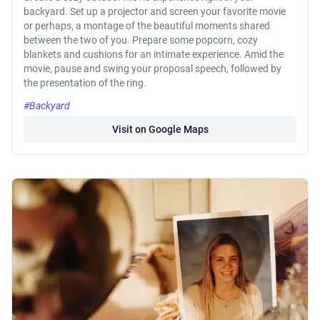
backyard. Set up a projector and screen your favorite movie
or perhaps, a montage of the beautiful moments shared
between the two of you. Prepare some popcorn, cozy
blankets and cushions for an intimate experience. Amid the
movie, pause and swing your proposal speech, followed by
the presentation of the ring.
#Backyard
Visit on Google Maps