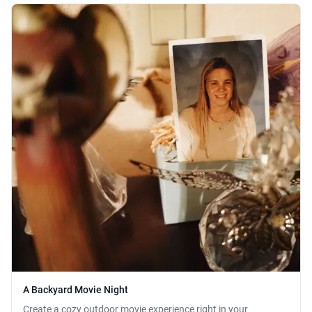
A Backyard Movie Night
Create a cozy outdoor movie experience right in your