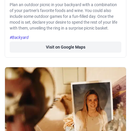
Plan an outdoor picnic in your backyard with a combination
of your partner's favorite foods and wine. You could also
include some outdoor games for a fun-filled day. Once the
mood is set, declare your desire to spend the rest of your life
with them, unveiling the ring in a surprise picnic basket.
#Backyard
Visit on Google Maps