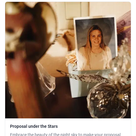
Proposal under the Stars
Embrace the beauty of the night sky to make your proposal