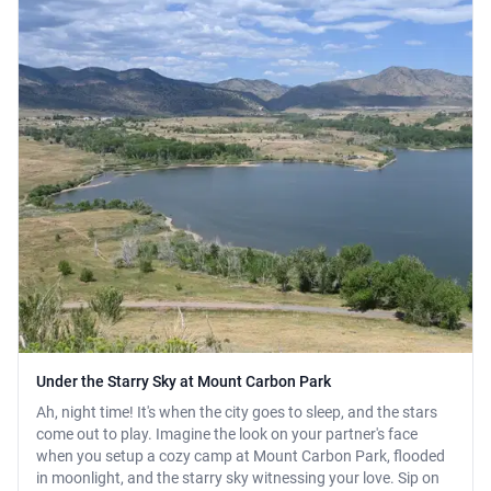
Under the Starry Sky at Mount Carbon Park
Ah, night time! It's when the city goes to sleep, and the stars
come out to play. Imagine the look on your partner's face
when you setup a cozy camp at Mount Carbon Park, flooded
in moonlight, and the starry sky witnessing your love. Sip on