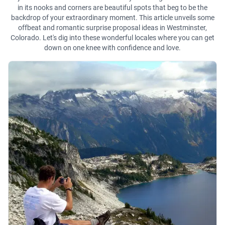
in its nooks and corners are beautiful spots that beg to be the
backdrop of your extraordinary moment. This article unveils some
offbeat and romantic surprise proposal ideas in Westminster,
Colorado. Let's dig into these wonderful locales where you can get
down on one knee with confidence and love.