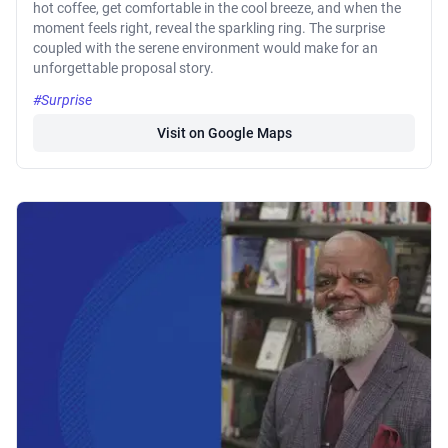
hot coffee, get comfortable in the cool breeze, and when the
moment feels right, reveal the sparkling ring. The surprise
coupled with the serene environment would make for an
unforgettable proposal story.
#Surprise
Visit on Google Maps