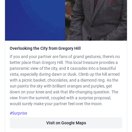
Overlooking the City from Gregory Hill
If you and your partner are fans of grand gestures, there's no
better place than Gregory Hill. This local treasure provides a
panoramic view of the city, and it cascades into a beautiful
vista, especially during dawn or dusk. Climb up the hill armed
with a picnic basket, chocolates, and a diamond ring. As the
sun paints the sky with brilliant oranges and purples, get
down on your knee and ask that life-changing question. The
view from the summit, coupled with a surprise proposal,
would surely make your partner feel over the moon.
#Surprise
Visit on Google Maps