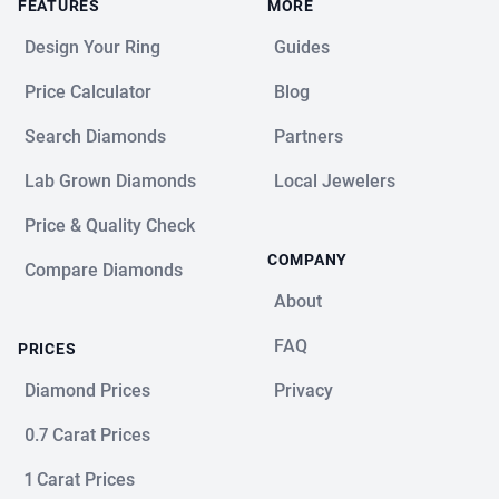
FEATURES
MORE
Design Your Ring
Guides
Price Calculator
Blog
Search Diamonds
Partners
Lab Grown Diamonds
Local Jewelers
Price & Quality Check
COMPANY
Compare Diamonds
About
FAQ
PRICES
Diamond Prices
Privacy
0.7 Carat Prices
1 Carat Prices