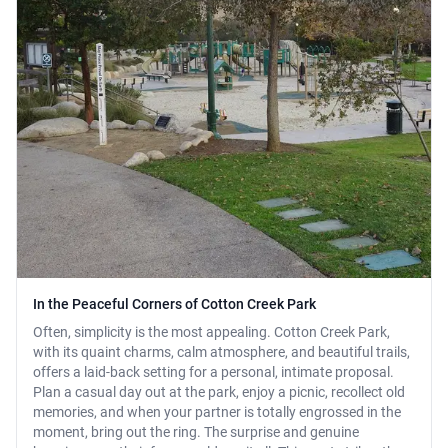
In the Peaceful Corners of Cotton Creek Park
Often, simplicity is the most appealing. Cotton Creek Park,
with its quaint charms, calm atmosphere, and beautiful trails,
offers a laid-back setting for a personal, intimate proposal.
Plan a casual day out at the park, enjoy a picnic, recollect old
memories, and when your partner is totally engrossed in the
moment, bring out the ring. The surprise and genuine