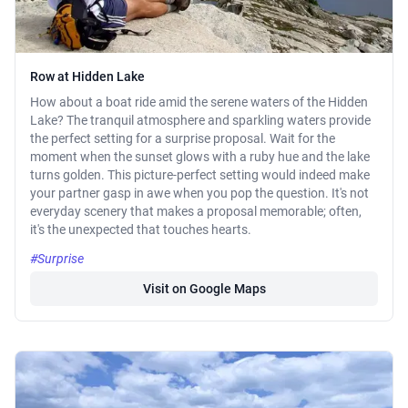
Row at Hidden Lake
How about a boat ride amid the serene waters of the Hidden
Lake? The tranquil atmosphere and sparkling waters provide
the perfect setting for a surprise proposal. Wait for the
moment when the sunset glows with a ruby hue and the lake
turns golden. This picture-perfect setting would indeed make
your partner gasp in awe when you pop the question. It's not
everyday scenery that makes a proposal memorable; often,
it's the unexpected that touches hearts.
#Surprise
Visit on Google Maps