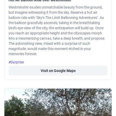
Hot Air Balloon Ride over Westminster
Westminster exudes unmatchable beauty from the ground,
but imagine witnessing it from the sky. Reserve a hot air
balloon ride with ‘Sky’s The Limit Ballooning Adventures’. As
the balloon gracefully ascends, taking in the breathtaking
bird's eye view of the city, the anticipation will build up. Once
you reach an appropriate height and the cityscapes morph
into a mesmerizing canvas, take a deep breath, and propose.
The astonishing view, mixed with a surprise of such
magnitude, would make this moment etched in your
memories forever.
#Surprise
Visit on Google Maps