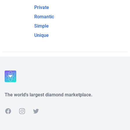
Private
Romantic
Simple
Unique
The world's largest diamond marketplace.
Facebook
Instagram
Twitter