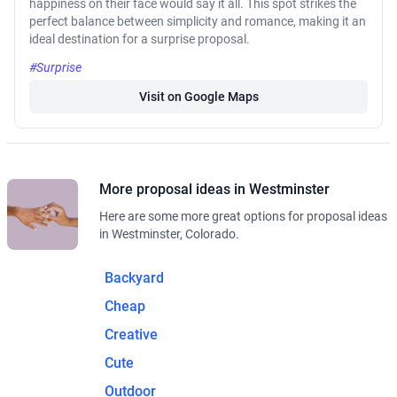
happiness on their face would say it all. This spot strikes the
perfect balance between simplicity and romance, making it an
ideal destination for a surprise proposal.
#Surprise
Visit on Google Maps
More proposal ideas in Westminster
Here are some more great options for proposal ideas
in Westminster, Colorado.
Backyard
Cheap
Creative
Cute
Outdoor