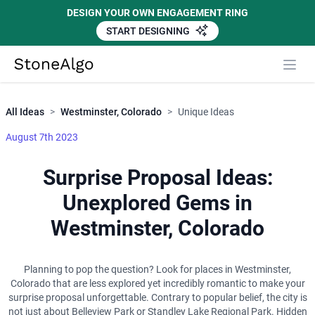
DESIGN YOUR OWN ENGAGEMENT RING
START DESIGNING
Close
StoneAlgo
StoneAlgo
All Ideas
>
Westminster, Colorado
>
Unique Ideas
August 7th 2023
Surprise Proposal Ideas:
Unexplored Gems in
Westminster, Colorado
Planning to pop the question? Look for places in Westminster,
Colorado that are less explored yet incredibly romantic to make your
surprise proposal unforgettable. Contrary to popular belief, the city is
not just about Belleview Park or Standley Lake Regional Park. Hidden