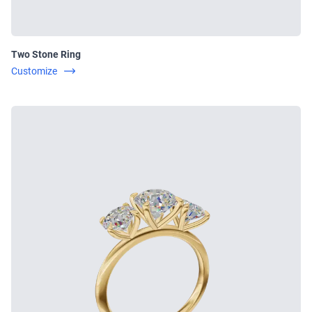
Two Stone Ring
Customize