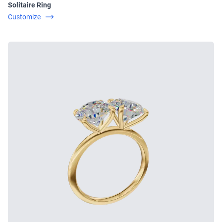
Solitaire Ring
Customize