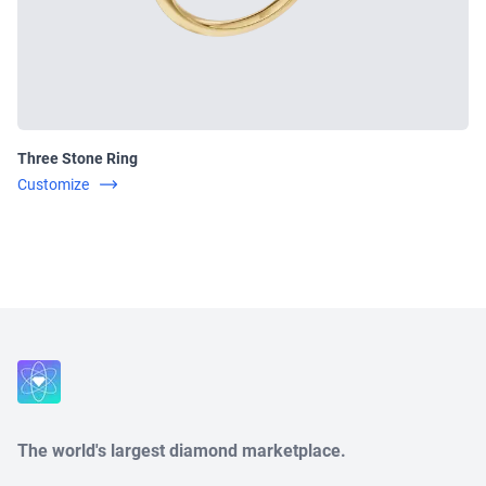
Three Stone Ring
Customize
Close
The world's largest diamond marketplace.