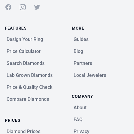
Facebook
Instagram
Twitter
FEATURES
MORE
Design Your Ring
Guides
Price Calculator
Blog
Search Diamonds
Partners
Lab Grown Diamonds
Local Jewelers
Price & Quality Check
COMPANY
Compare Diamonds
About
FAQ
PRICES
Diamond Prices
Privacy