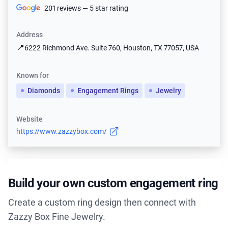
201 reviews — 5 star rating
Address
📍
6222 Richmond Ave. Suite 760, Houston, TX 77057, USA
Known for
Diamonds
Engagement Rings
Jewelry
Website
https://www.zazzybox.com/
Build your own custom engagement ring
Create a custom ring design then connect with
Zazzy Box Fine Jewelry.