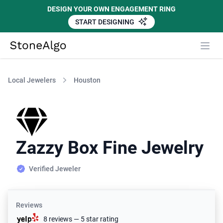
DESIGN YOUR OWN ENGAGEMENT RING
START DESIGNING
StoneAlgo
StoneAlgo
Local Jewelers
Houston
Zazzy Box Fine Jewelry
Verified Jeweler
Reviews
8 reviews — 5 star rating