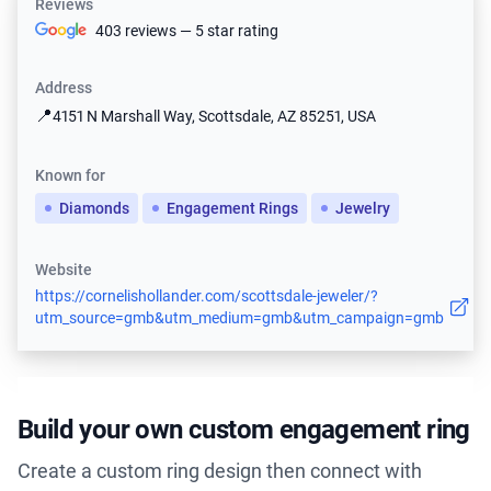
Reviews
403 reviews — 5 star rating
Address
📍
4151 N Marshall Way, Scottsdale, AZ 85251, USA
Known for
Diamonds
Engagement Rings
Jewelry
Website
https://cornelishollander.com/scottsdale-jeweler/?
utm_source=gmb&utm_medium=gmb&utm_campaign=gmb
Build your own custom engagement ring
Create a custom ring design then connect with