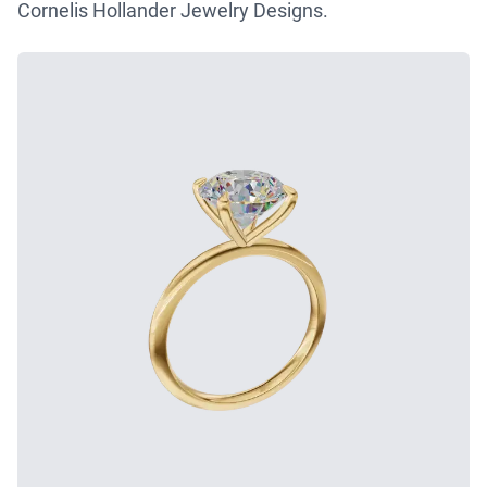
Cornelis Hollander Jewelry Designs.