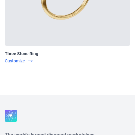
Three Stone Ring
Customize
Close
The world's largest diamond marketplace.