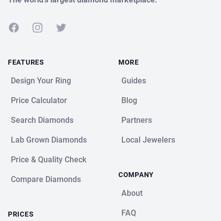
Facebook
Instagram
Twitter
FEATURES
MORE
Design Your Ring
Guides
Price Calculator
Blog
Search Diamonds
Partners
Lab Grown Diamonds
Local Jewelers
Price & Quality Check
COMPANY
Compare Diamonds
About
FAQ
PRICES