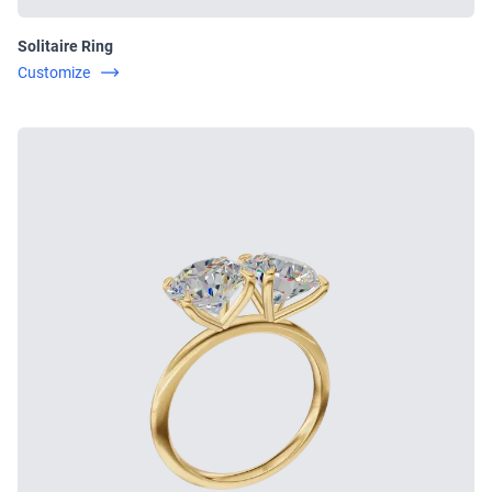
Solitaire Ring
Customize