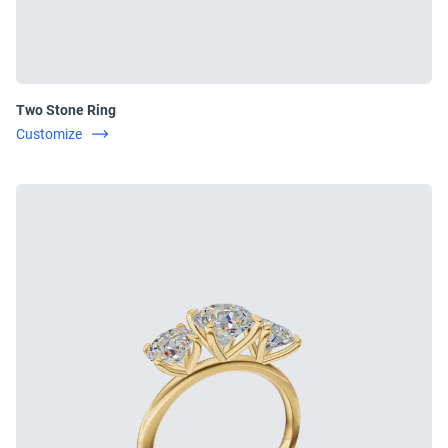
Two Stone Ring
Customize