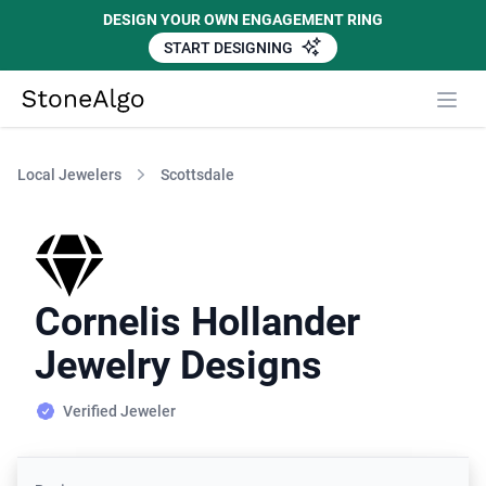
DESIGN YOUR OWN ENGAGEMENT RING
START DESIGNING
StoneAlgo
StoneAlgo
Local Jewelers
Scottsdale
Cornelis Hollander
Jewelry Designs
Verified Jeweler