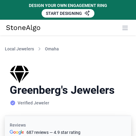
DESIGN YOUR OWN ENGAGEMENT RING
START DESIGNING
StoneAlgo
StoneAlgo
Local Jewelers
Omaha
Greenberg's Jewelers
Verified Jeweler
Reviews
687 reviews — 4.9 star rating