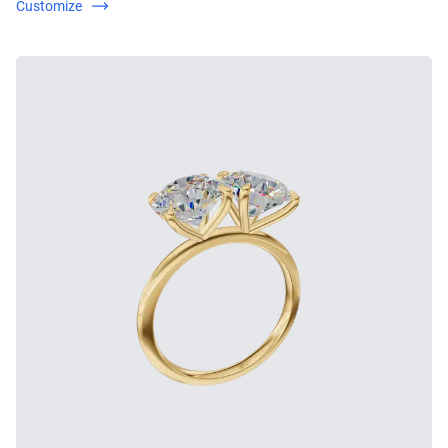
Customize