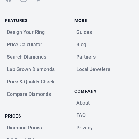
FEATURES
MORE
Design Your Ring
Guides
Price Calculator
Blog
Search Diamonds
Partners
Lab Grown Diamonds
Local Jewelers
Price & Quality Check
COMPANY
Compare Diamonds
About
FAQ
PRICES
Diamond Prices
Privacy