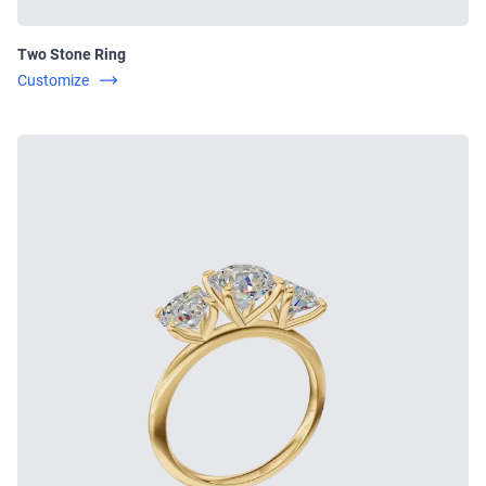
Two Stone Ring
Customize