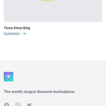
Three Stone Ring
Customize
Close
The world's largest diamond marketplace.
Facebook
Instagram
Twitter