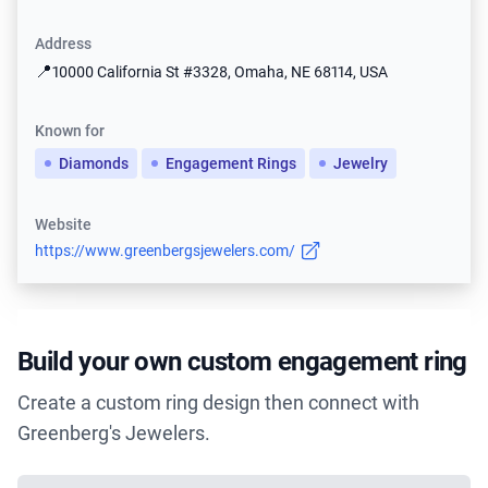
Address
📍
10000 California St #3328, Omaha, NE 68114, USA
Known for
Diamonds
Engagement Rings
Jewelry
Website
https://www.greenbergsjewelers.com/
Build your own custom engagement ring
Create a custom ring design then connect with
Greenberg's Jewelers.