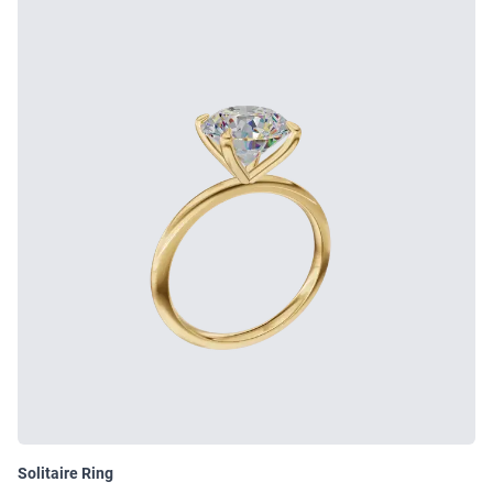
Solitaire Ring