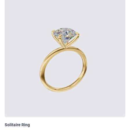
Solitaire Ring