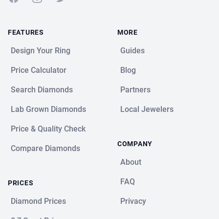
FEATURES
MORE
Design Your Ring
Guides
Price Calculator
Blog
Search Diamonds
Partners
Lab Grown Diamonds
Local Jewelers
Price & Quality Check
COMPANY
Compare Diamonds
About
FAQ
PRICES
Diamond Prices
Privacy