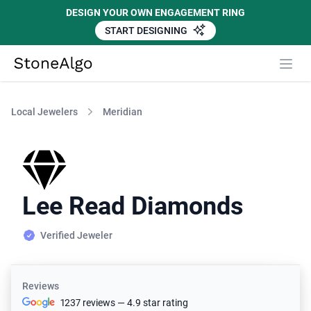
DESIGN YOUR OWN ENGAGEMENT RING
START DESIGNING
StoneAlgo
StoneAlgo
Local Jewelers
Meridian
Lee Read Diamonds
Verified Jeweler
Reviews
1237 reviews — 4.9 star rating