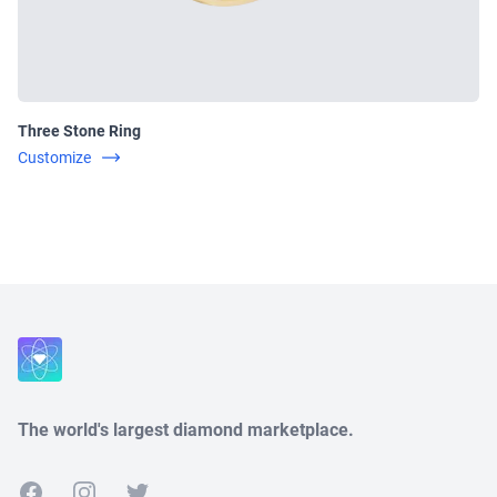
Three Stone Ring
Customize
Close
The world's largest diamond marketplace.
Facebook
Instagram
Twitter