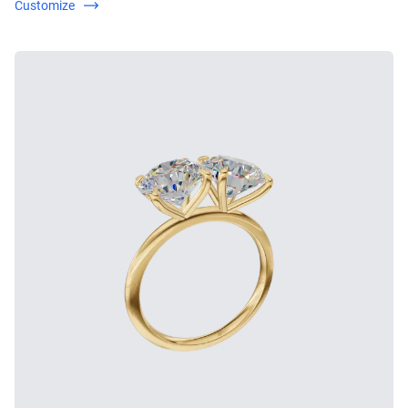
Customize