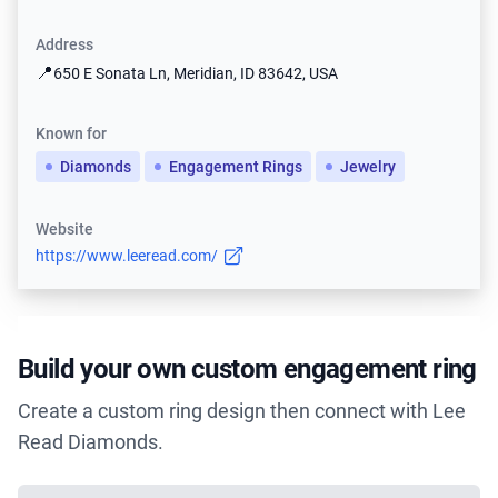
Address
📍
650 E Sonata Ln, Meridian, ID 83642, USA
Known for
Diamonds
Engagement Rings
Jewelry
Website
https://www.leeread.com/
Build your own custom engagement ring
Create a custom ring design then connect with Lee
Read Diamonds.