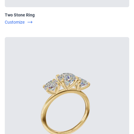
Two Stone Ring
Customize