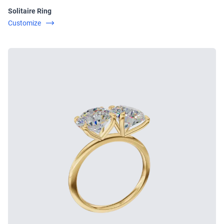
Solitaire Ring
Customize