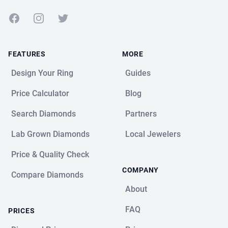
Facebook
Instagram
Twitter
FEATURES
MORE
Design Your Ring
Guides
Price Calculator
Blog
Search Diamonds
Partners
Lab Grown Diamonds
Local Jewelers
Price & Quality Check
COMPANY
Compare Diamonds
About
FAQ
PRICES