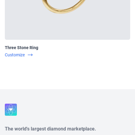
Three Stone Ring
Customize
Close
The world's largest diamond marketplace.