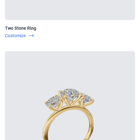
Two Stone Ring
Customize