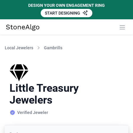
DESIGN YOUR OWN ENGAGEMENT RING
START DESIGNING
StoneAlgo
StoneAlgo
Local Jewelers
Gambrills
Little Treasury
Jewelers
Verified Jeweler