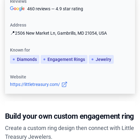
Reviews
460 reviews — 4.9 star rating
Address
📍
2506 New Market Ln, Gambrills, MD 21054, USA
Known for
Diamonds
Engagement Rings
Jewelry
Website
https://littletreasury.com/
Build your own custom engagement ring
Create a custom ring design then connect with Little
Treasury Jewelers.